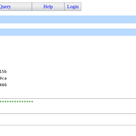
Query
Help
Login
15b
9ca
480
++++++++++++++