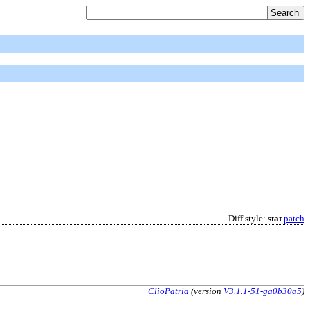
Diff style:
stat
patch
ClioPatria
(version
V3.1.1-51-ga0b30a5
)