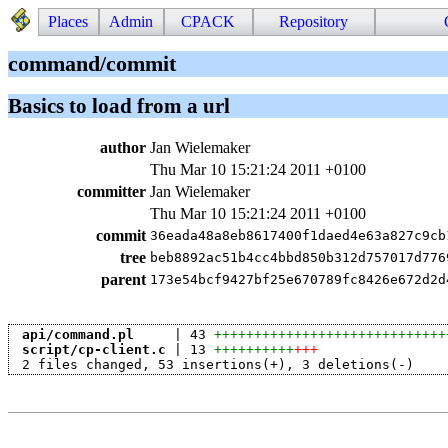
Places
Admin
CPACK
Repository
command/commit
Basics to load from a url
author
Jan Wielemaker
Thu Mar 10 15:21:24 2011 +0100
committer
Jan Wielemaker
Thu Mar 10 15:21:24 2011 +0100
commit
36eada48a8eb8617400f1daed4e63a827c9cb
tree
beb8892ac51b4cc4bbd850b312d757017d776
parent
173e54bcf9427bf25e670789fc8426e672d2d
api/command.pl
     | 43 
+++++++++++++++++++++++++++++
script/cp-client.c
 | 13 
++++++++++
+++
 2 files changed, 53 insertions(+), 3 deletions(-)