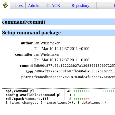
Places
Admin
CPACK
Repository
command/commit
Setup command package
author
Jan Wielemaker
Thu Mar 10 12:12:37 2011 +0100
committer
Jan Wielemaker
Thu Mar 10 12:12:37 2011 +0100
commit
5db90c877a66bf12223b27a1308360139697125
tree
7496af2379becd8fb87fb560eba585896162721
parent
fc60edbcd5dcd67e2187830dc4f8a65e476c02e
api/command.pl
              | 48 
++++++++++++++++++++
config-available/command.pl
 |  1 
+
rdf/cpack/command.ttl
       |  8 
+++++
+++
 3 files changed, 54 insertions(+), 3 deletions(-)