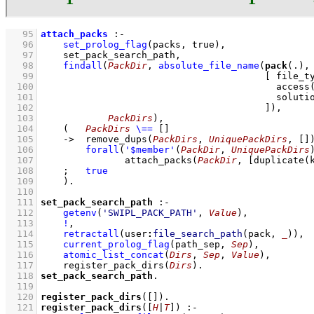
   95
attach_packs
:-
   96
set_prolog_flag
(
packs
, true)
,
   97
set_pack_search_path
,
   98
findall
(
PackDir
, 
absolute_file_name
(
pack
(.),
   99
[ 
file_t
  100
access
  101
soluti
  102
                                        ]
)
  103
PackDirs
)
,
  104
(   
PackDirs
\==
[]
  105
->
remove_dups
(
PackDirs
, 
UniquePackDirs
, 
[]
  106
forall
(
'$member'
(
PackDir
, 
UniquePackDirs
  107
attach_packs
(
PackDir
, 
[
duplicate
(
  108
;
true
  109
    )
  110
  111
set_pack_search_path
:-
  112
getenv
(
'SWIPL_PACK_PATH'
, 
Value
)
,
  113
!
,
  114
retractall
(
user
:
file_search_path
(pack, 
_
)
)
,
  115
current_prolog_flag
(
path_sep
, 
Sep
)
,
  116
atomic_list_concat
(
Dirs
, 
Sep
, 
Value
)
,
  117
register_pack_dirs
(
Dirs
)
  118
set_pack_search_path
  119
  120
register_pack_dirs
(
[]
)
  121
register_pack_dirs
(
[
H
|
T
]
)
:-