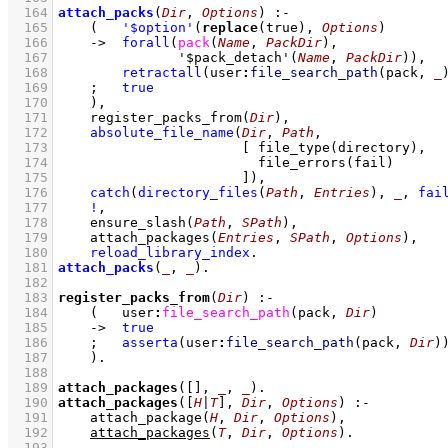
  164
attach_packs
(
Dir
, 
Options
)
:-
  165
(   
'$option'
(
replace
(true), 
Options
)
  166
->
forall
(
pack
(
Name
, 
PackDir
)
  167
'$pack_detach'
(
Name
, 
PackDir
)
)
,
  168
retractall
(
user
:
file_search_path
(pack, 
_
  169
;
true
  170
    )
,
  171
register_packs_from
(
Dir
)
,
  172
absolute_file_name
(
Dir
, 
Path
  173
[ 
file_type
  174
file_errors
  175
                       ]
)
,
  176
catch
(
directory_files
(
Path
, 
Entries
)
, 
_
, 
fai
  177
!
,
  178
ensure_slash
(
Path
, 
SPath
)
,
  179
attach_packages
(
Entries
, 
SPath
, 
Options
)
,
  180
reload_library_index
  181
attach_packs
(
_
, 
_
)
  182
  183
register_packs_from
(
Dir
)
:-
  184
(   
user
:
file_search_path
(pack, 
Dir
)
  185
->
true
  186
;
asserta
(
user
:
file_search_path
(pack, 
Dir
)
  187
    )
  188
  189
attach_packages
(
[]
, 
_
, 
_
)
  190
attach_packages
(
[
H
|
T
]
, 
Dir
, 
Options
)
:-
  191
attach_package
(
H
, 
Dir
, 
Options
)
,
  192
attach_packages
(
T
, 
Dir
, 
Options
)
  193