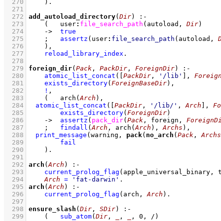
  270
    )
  271
  272
add_autoload_directory
(
Dir
)
:-
  273
(   
user
:
file_search_path
(autoload, 
Dir
)
  274
->
true
  275
;
assertz
(
user
:
file_search_path
(autoload, 
  276
    )
,
  277
reload_library_index
  278
  279
foreign_dir
(
Pack
, 
PackDir
, 
ForeignDir
)
:-
  280
atomic_list_concat
(
[
PackDir
, 
'/lib'
]
, 
Foreig
  281
exists_directory
(
ForeignBaseDir
)
,
  282
!
,
  283
(   
arch
(
Arch
)
,
  284
atomic_list_concat
(
[
PackDir
, 
'/lib/'
, 
Arch
]
, 
Fo
  285
exists_directory
(
ForeignDir
)
  286
->
assertz
(
pack_dir
(
Pack
, foreign, 
ForeignD
  287
;
findall
(
Arch
, 
arch
(
Arch
)
, 
Archs
)
,
  288
print_message
(warning, 
pack
(
no_arch
(
Pack
, 
Archs
  289
fail
  290
    )
  291
  292
arch
(
Arch
)
:-
  293
current_prolog_flag
(
apple_universal_binary
, 
  294
Arch
=
'fat-darwin'
  295
arch
(
Arch
)
:-
  296
current_prolog_flag
(
arch
, 
Arch
)
  297
  298
ensure_slash
(
Dir
, 
SDir
)
:-
  299
(   
sub_atom
(
Dir
, 
_
, 
_
, 
0
, /)