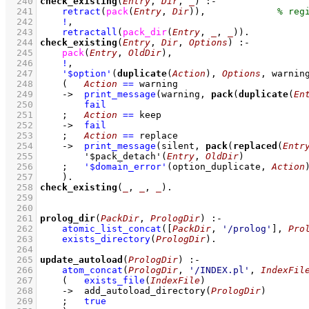
  240
check_existing
(
Entry
, 
Dir
, 
_
)
:-
  241
retract
(
pack
(
Entry
, 
Dir
)
)
,
  242
!
,
  243
retractall
(
pack_dir
(
Entry
, 
_
, 
_
)
)
  244
check_existing
(
Entry
, 
Dir
, 
Options
)
:-
  245
pack
(
Entry
, 
OldDir
)
,
  246
!
,
  247
'$option'
(
duplicate
(
Action
), 
Options
, warnin
  248
(   
Action
==
 warning
  249
->
print_message
(warning, 
pack
(
duplicate
(
En
  250
fail
  251
;
Action
==
 keep
  252
->
fail
  253
;
Action
==
 replace
  254
->
print_message
(silent, 
pack
(
replaced
(
Entr
  255
'$pack_detach'
(
Entry
, 
OldDir
)
  256
;
'$domain_error'
(option_duplicate, 
Action
  257
    )
  258
check_existing
(
_
, 
_
, 
_
)
  259
  260
  261
prolog_dir
(
PackDir
, 
PrologDir
)
:-
  262
atomic_list_concat
(
[
PackDir
, 
'/prolog'
]
, 
Pro
  263
exists_directory
(
PrologDir
)
  264
  265
update_autoload
(
PrologDir
)
:-
  266
atom_concat
(
PrologDir
, 
'/INDEX.pl'
, 
IndexFil
  267
(   
exists_file
(
IndexFile
)
  268
->
add_autoload_directory
(
PrologDir
)
  269
;
true