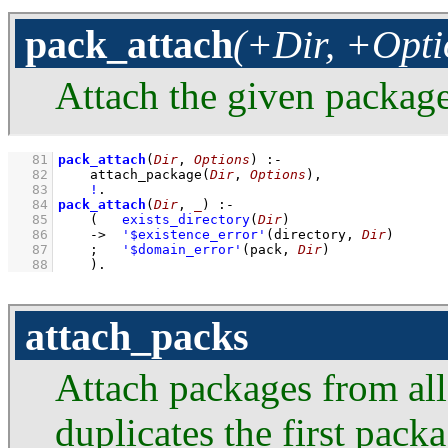
pack_attach
(+Dir, +Opti
Attach the given package
   81
pack_attach
(
Dir
, 
Options
)
:-
   82
attach_package
(
Dir
, 
Options
)
,
   83
!
   84
pack_attach
(
Dir
, 
_
)
:-
   85
(   
exists_directory
(
Dir
)
   86
->
'$existence_error'
(directory, 
Dir
)
   87
;
'$domain_error'
(pack, 
Dir
)
   88
    )
.
attach_packs
Attach packages from all 
duplicates the first pack