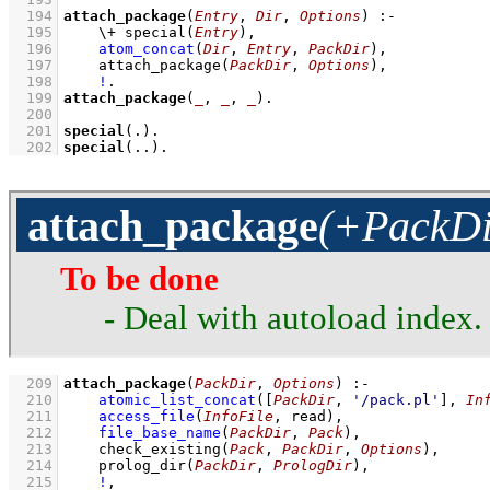
  194
attach_package
(
Entry
, 
Dir
, 
Options
)
:-
  195
\+
special
(
Entry
)
,
  196
atom_concat
(
Dir
, 
Entry
, 
PackDir
)
,
  197
attach_package
(
PackDir
, 
Options
)
,
  198
!
  199
attach_package
(
_
, 
_
, 
_
)
  200
  201
special
(.)
  202
special
(..)
.
attach_package
(+PackDi
To be done
- Deal with autoload index
  209
attach_package
(
PackDir
, 
Options
)
:-
  210
atomic_list_concat
(
[
PackDir
, 
'/pack.pl'
]
, 
In
  211
access_file
(
InfoFile
, read)
,
  212
file_base_name
(
PackDir
, 
Pack
)
,
  213
check_existing
(
Pack
, 
PackDir
, 
Options
)
,
  214
prolog_dir
(
PackDir
, 
PrologDir
)
,
  215
!
,