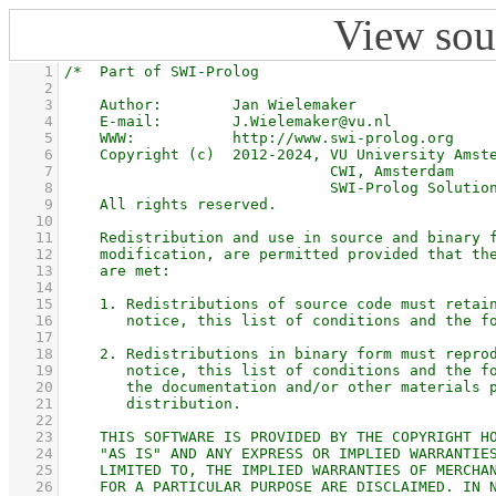
View sou
    1
    2
    3
    4
    5
    6
    7
    8
    9
   10
   11
   12
   13
   14
   15
   16
   17
   18
   19
   20
   21
   22
   23
   24
   25
   26