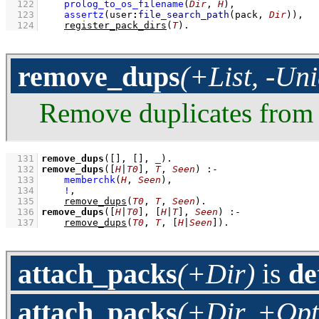
  122
prolog_to_os_filename
(
Dir
, 
H
)
,
  123
assertz
(
user
:
file_search_path
(pack, 
Dir
)
)
,
  124
register_pack_dirs
(
T
)
.
remove_dups
(+List, -Un
Remove duplicates fro
  131
remove_dups
(
[]
, 
[]
, 
_
)
  132
remove_dups
(
[
H
|
T0
]
, 
T
, 
Seen
)
:-
  133
memberchk
(
H
, 
Seen
)
,
  134
!
,
  135
remove_dups
(
T0
, 
T
, 
Seen
)
  136
remove_dups
(
[
H
|
T0
]
, 
[
H
|
T
]
, 
Seen
)
:-
  137
remove_dups
(
T0
, 
T
, 
[
H
|
Seen
]
)
.
attach_packs
(+Dir)
is
de
attach_packs
(+Dir, +Opt