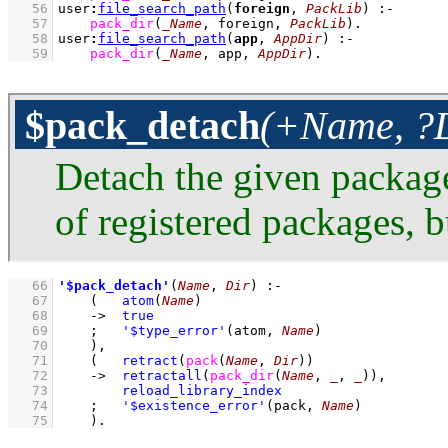
   56
user
:
file_search_path
(
foreign
, 
PackLib
)
:-
   57
pack_dir
(
_Name
, foreign, 
PackLib
)
   58
user
:
file_search_path
(
app
, 
AppDir
)
:-
   59
pack_dir
(
_Name
, app, 
AppDir
)
.
$pack_detach
(+Name, ?D
Detach the given package
of registered packages, bu
   66
'$pack_detach'
(
Name
, 
Dir
)
:-
   67
(   
atom
(
Name
)
   68
->
true
   69
;
'$type_error'
(atom, 
Name
)
   70
    )
,
   71
(   
retract
(
pack
(
Name
, 
Dir
)
)
   72
->
retractall
(
pack_dir
(
Name
, 
_
, 
_
)
)
,
   73
reload_library_index
   74
;
'$existence_error'
(pack, 
Name
)
   75
    )
.