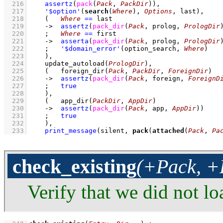
  216
assertz
(
pack
(
Pack
, 
PackDir
)
)
,
  217
'$option'
(
search
(
Where
), 
Options
, last)
,
  218
(   
Where
==
 last
  219
->
assertz
(
pack_dir
(
Pack
, prolog, 
PrologDir
  220
;
Where
==
 first
  221
->
asserta
(
pack_dir
(
Pack
, prolog, 
PrologDir
  222
;
'$domain_error'
(option_search, 
Where
)
  223
    )
,
  224
update_autoload
(
PrologDir
)
,
  225
(   
foreign_dir
(
Pack
, 
PackDir
, 
ForeignDir
)
  226
->
assertz
(
pack_dir
(
Pack
, foreign, 
ForeignD
  227
;
true
  228
    )
,
  229
(   
app_dir
(
PackDir
, 
AppDir
)
  230
->
assertz
(
pack_dir
(
Pack
, app, 
AppDir
)
)
  231
;
true
  232
    )
,
  233
print_message
(silent, 
pack
(
attached
(
Pack
, 
Pa
check_existing
(+Pack, +
Verify that we did not lo