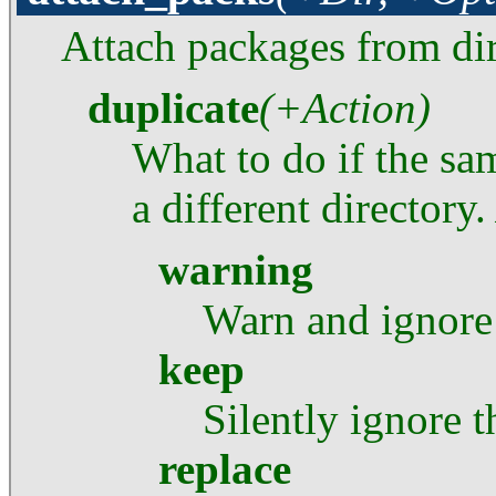
Attach packages from di
duplicate
(+Action)
What to do if the sam
a different directory
warning
Warn and ignore
keep
Silently ignore 
replace