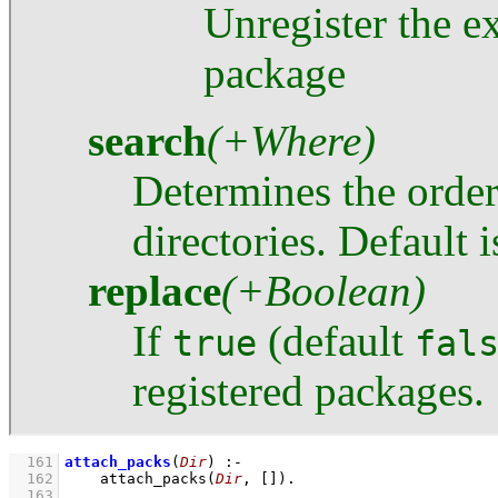
Unregister the e
package
search
(+Where)
Determines the order
directories. Default 
replace
(+Boolean)
If
(default
true
fal
registered packages.
  161
attach_packs
(
Dir
)
:-
  162
attach_packs
(
Dir
, 
[]
)
  163