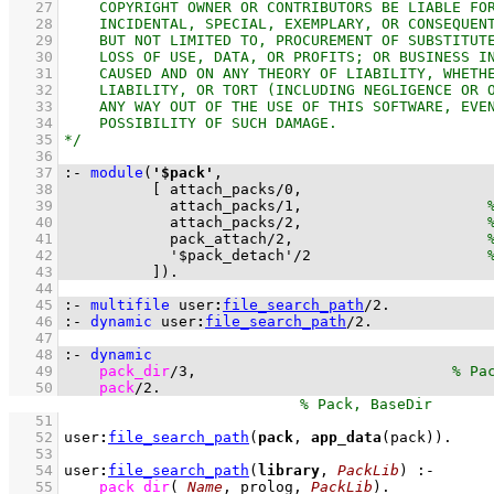
   27
   28
   29
   30
   31
   32
   33
   34
   35
   36
   37
:-
module
(
'$pack'
   38
[ 
attach_packs
/
0
   39
attach_packs
/
1
,                     
   40
attach_packs
/
2
,                     
   41
pack_attach
/
2
,                      
   42
'$pack_detach'
/
2
   43
          ]
)
.
   44
   45
:-
multifile
user
:
file_search_path
/
2
.
   46
:-
dynamic
user
:
file_search_path
/
2
.
   47
   48
:-
dynamic
   49
pack_dir
/
3
,                             
   50
pack
/
2
.
   51
   52
user
:
file_search_path
(
pack
, 
app_data
(pack))
   53
   54
user
:
file_search_path
(
library
, 
PackLib
)
:-
   55
pack_dir
(
_Name
, prolog, 
PackLib
)