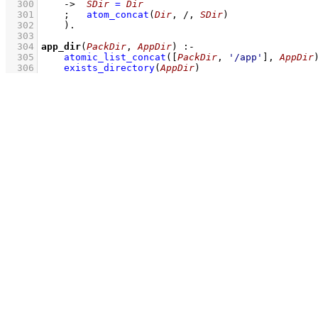
  300
->
SDir
=
Dir
  301
;
atom_concat
(
Dir
, /, 
SDir
)
  302
    )
  303
  304
app_dir
(
PackDir
, 
AppDir
)
:-
  305
atomic_list_concat
(
[
PackDir
, 
'/app'
]
, 
AppDir
  306
exists_directory
(
AppDir
)