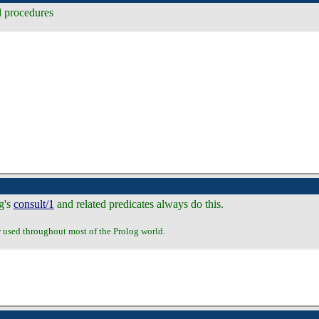
d procedures
og's
consult/1
and related predicates always do this.
r used throughout most of the Prolog world.