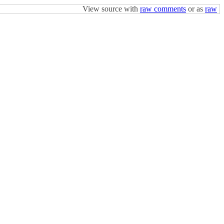
View source with
raw comments
or as
raw