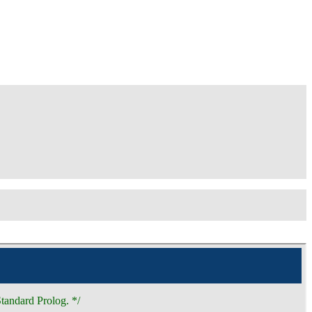
tandard Prolog. */