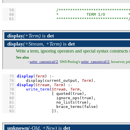
   59
   60
   61
display
(+Term)
is
det
display
(+Stream, +Term)
is
det
Write a term, ignoring operators and special syntax constructs
See also
-
write_canonical/2
. SWI-Prolog's
write_canonical/2
, however, pr
   75
display
(
Term
)
:-
   76
display
(current_output, 
Term
)
   77
display
(
Stream
, 
Term
)
:-
   78
write_term
(
Stream
, 
Term
   79
[ 
quoted
   80
ignore_ops
   81
no_lists
   82
brace_terms
   83
               ]
)
.
unknown
(-Old, +New)
is
det