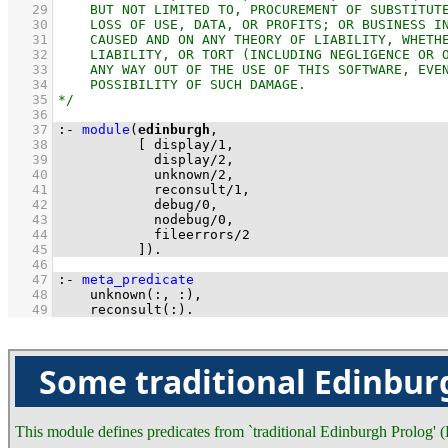
   29
   30
   31
   32
   33
   34
   35
   36
   37
:-
module
(
edinburgh
   38
[ 
display
/
1
   39
display
/
2
   40
unknown
/
2
   41
reconsult
/
1
   42
debug
/
0
   43
nodebug
/
0
   44
fileerrors
/
2
   45
          ]
)
.
   46
   47
:-
meta_predicate
   48
unknown
(
:
, 
:
   49
reconsult
(
:
)
.
Some traditional Edinbur
This module defines predicates from `traditional Edinburgh Prolog'