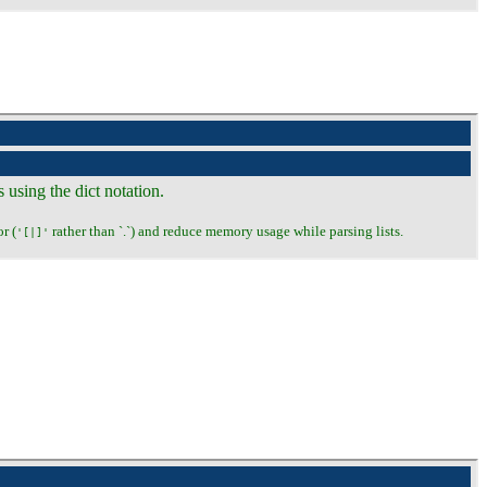
s using the dict notation.
r (
rather than `.`) and reduce memory usage while parsing lists.
'[|]'