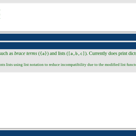
 such as
brace terms
(
) and lists (
). Currently does print dict
{a}
[a,b,c]
ints lists using list notation to reduce incompatibility due to the modified list functo