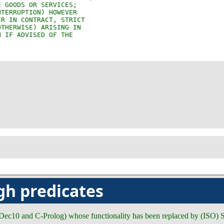
gh predicates
 (Dec10 and C-Prolog) whose functionality has been replaced by (ISO) S