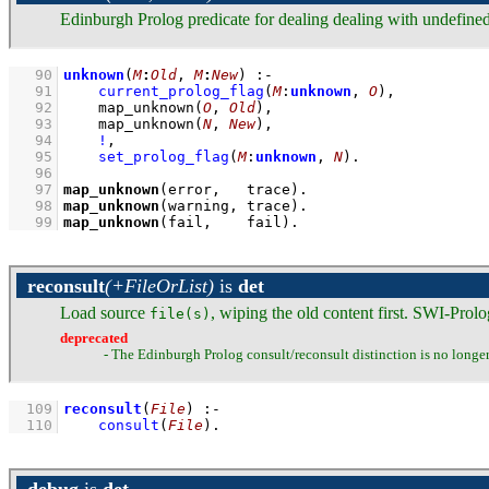
Edinburgh Prolog predicate for dealing dealing with undefine
   90
unknown
(
M
:
Old
, 
M
:
New
)
:-
   91
current_prolog_flag
(
M
:
unknown
, 
O
)
,
   92
map_unknown
(
O
, 
Old
)
,
   93
map_unknown
(
N
, 
New
)
,
   94
!
,
   95
set_prolog_flag
(
M
:
unknown
, 
N
)
   96
   97
map_unknown
(error,   trace)
   98
map_unknown
(warning, trace)
   99
map_unknown
(fail,    fail)
.
reconsult
(+FileOrList)
is
det
Load source
, wiping the old content first. SWI-Prol
file(s)
deprecated
- The Edinburgh Prolog consult/reconsult distinction is no longe
  109
reconsult
(
File
)
:-
  110
consult
(
File
)
.
debug
is
det