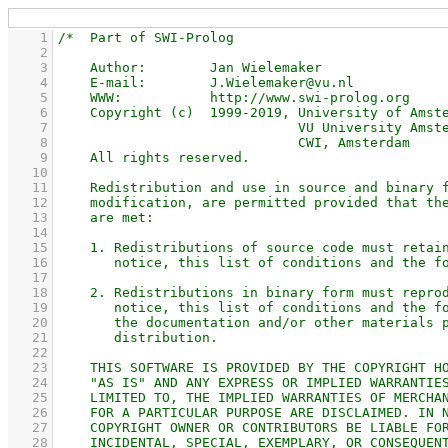
    1
    2
    3
    4
    5
    6
    7
    8
    9
   10
   11
   12
   13
   14
   15
   16
   17
   18
   19
   20
   21
   22
   23
   24
   25
   26
   27
   28