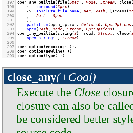
  197
open_any_builtin
(
file
(
Spec
), 
Mode
, 
Stream
, 
close
  198
(   
compound
(
Spec
)
  199
->
absolute_file_name
(
Spec
, 
Path
, 
[
access
(
M
  200
;
Path
=
Spec
  201
    )
,
  202
partition
(
open_option
, 
Options0
, 
OpenOptions
  203
open
(
Path
, 
Mode
, 
Stream
, 
OpenOptions
)
  204
open_any_builtin
(
string
(
S
), read, 
Stream
, 
close
(
  205
open_string
(
S
, 
Stream
)
  206
  207
open_option
(
encoding
(
_
))
  208
open_option
(
newline
(
_
))
  209
open_option
(
type
(
_
))
.
close_any
(+Goal)
Execute the
Close
closur
closure can also be calle
be considered better styl
source code.