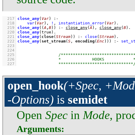
  217
close_any
(
Var
)
:-
  218
var
(
Var
)
,
!
,
instantiation_error
(
Var
)
  219
close_any
(
(
A
,
B
)
)
:-
close_any
(
A
)
,
close_any
(
B
)
  220
close_any
(true)
  221
close_any
(
close
(
Stream
))
:-
close
(
Stream
)
  222
close_any
(
set_stream
(
S
, 
encoding
(
Enc
)))
:-
set_s
  223
  224
  225
  226
  227
open_hook
(+Spec, +Mode
-Options)
is
semidet
Open
Spec
in
Mode
, pr
Arguments: