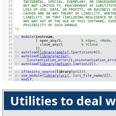
   27
   28
   29
   30
   31
   32
   33
   34
   35
   36
:-
module
(
iostream
   37
[ 
open_any
/
5
,         
   38
close_any
/
1
   39
          ]
)
.
   40
:-
autoload
(
library(apply)
,
[
partition
/
4
]
)
.
   41
:-
autoload
(
library(error)
   42
[
instantiation_error
/
1
,
uninstantiation_erro
   43
:-
autoload
(
library(option)
,
[
option
/
2
]
)
.
   44
   45
:-
if
(
exists_source
(
library
(uri))
)
.
   46
:-
use_module
(
library(uri)
, 
[
uri_file_name
/
2
]
)
.
   47
:-
endif
.
Utilities to deal 