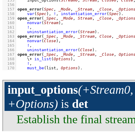
  155
input_options
(
Stream0
, 
Stream
, 
Close0
, 
Close
  156
  157
open_error
(
Spec
, 
_Mode
, 
_Stream
, 
_Close
, 
_Option
  158
var
(
Spec
)
,
!
,
instantiation_error
(
Spec
)
  159
open_error
(
_Spec
, 
_Mode
, 
Stream
, 
_Close
, 
_Option
  160
nonvar
(
Stream
)
,
  161
!
,
  162
uninstantiation_error
(
Stream
)
  163
open_error
(
_Spec
, 
_Mode
, 
_Stream
, 
Close
, 
_Option
  164
nonvar
(
Close
)
,
  165
!
,
  166
uninstantiation_error
(
Close
)
  167
open_error
(
_Spec
, 
_Mode
, 
_Stream
, 
_Close
, 
Option
  168
\+
is_list
(
Options
)
,
  169
!
,
  170
must_be
(list, 
Options
)
.
input_options
(+Stream0, 
+Options)
is
det
Establish the final stream