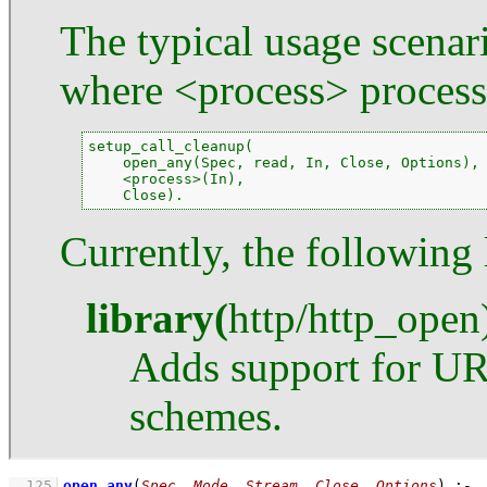
The typical usage scenari
where <process> processe
setup_call_cleanup(

    open_any(Spec, read, In, Close, Options),

    <process>(In),

    Close).
Currently, the following 
library
(
http
/
http_open
Adds support for UR
schemes.
  125
open_any
(
Spec
, 
Mode
, 
Stream
, 
Close
, 
Options
)
:-