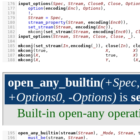
  176
input_options
(
Spec
, 
Stream
, 
Close0
, 
Close
, 
Optio
  177
option
(
encoding
(
Enc
), 
Options
)
,
  178
!
,
  179
Stream
=
Spec
,
  180
stream_property
(
Stream
, 
encoding
(
Enc0
))
,
  181
set_stream
(
Stream
, 
encoding
(
Enc
))
,
  182
mkconj
(
set_stream
(
Stream
, 
encoding
(
Enc0
)), 
C
  183
input_options
(
Stream
, 
Stream
, 
Close
, 
Close
, 
_
)
  184
  185
mkconj
(
set_stream
(
In
,
encoding
(
_
)), 
close
(
In
), 
cl
  186
mkconj
(true,                       
X
,         
X
)
  187
mkconj
(
X
,                          true,      
X
)
  188
mkconj
(
X
,                          
Y
,         
(
X
open_any_builtin
(+Spec,
+Options0, -Options)
is
s
Built-in open-any operat
  195
open_any_builtin
(
stream
(
Stream
), 
_Mode
, 
Stream
, 
  196
must_be
(stream, 
Stream
)