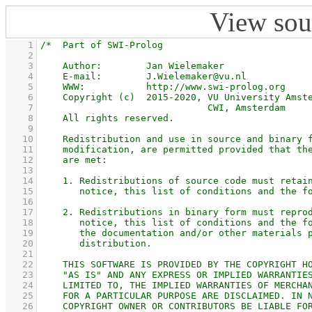
View sou
    1
    2
    3
    4
    5
    6
    7
    8
    9
   10
   11
   12
   13
   14
   15
   16
   17
   18
   19
   20
   21
   22
   23
   24
   25
   26