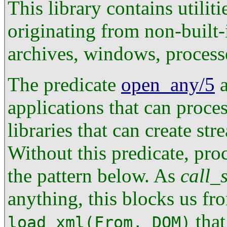
This library contains utilit
originating from non-built
archives, windows, processe
The predicate
open_any/5
a
applications that can proce
libraries that can create st
Without this predicate, pro
the pattern below. As
call_
anything, this blocks us fr
that
load_xml(From, DOM)