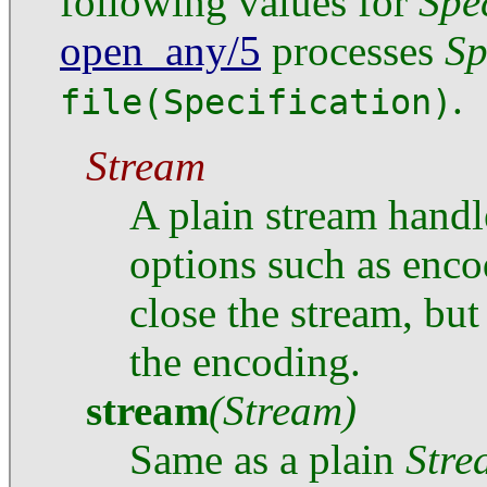
following values for
Spe
open_any/5
processes
Sp
.
file(Specification)
Stream
A plain stream handl
options such as enco
close the stream, but
the encoding.
stream
(Stream)
Same as a plain
Stre