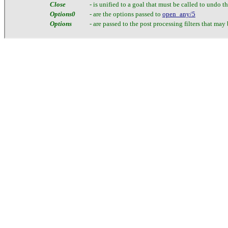
Close
- is unified to a goal that must be called to undo th
Options0
- are the options passed to
open_any/5
Options
- are passed to the post processing filters that may