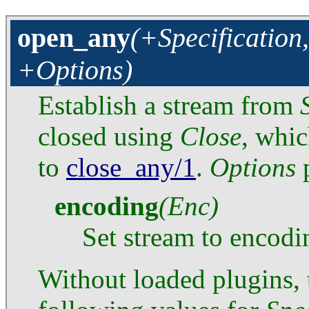
open_any
(+Specification
+Options)
Establish a stream from
closed using
Close
, whic
to
close_any/1
.
Options
p
encoding
(Enc)
Set stream to encod
Without loaded plugins,