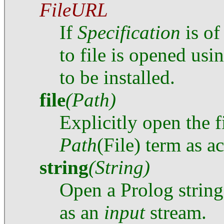
FileURL
If
Specification
is of
to file is opened usi
to be installed.
file
(Path)
Explicitly open the f
Path
(File) term as 
string
(String)
Open a Prolog string,
as an
input
stream.