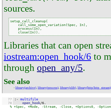
sources.
setup_call_cleanup(

    call_some_open_variation(Spec, In),

    process(In),

    close(In)).
Libraries that can open str
iostream
:open_hook/6
to ma
through
open_any/5
.
See also
-
library(archive)
,
library(process)
,
library(zlib)
,
library(http/http_stream)
   77
:-
multifile
   78
open_hook
/
6
.