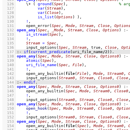
  126
\+
( 
ground
(
Spec
)
,
  127
var
(
Stream
)
,
  128
var
(
Close
)
,
  129
is_list
(
Options
)
 )
,
  130
!
,
  131
open_error
(
Spec
, 
Mode
, 
Stream
, 
Close
, 
Option
  132
open_any
(
Spec
, 
_Mode
, 
Stream
, 
Close
, 
Options
)
:-
  133
is_stream
(
Spec
)
,
  134
!
,
  135
Stream
=
Spec
,
  136
input_options
(
Spec
, 
Stream
, true, 
Close
, 
Opt
  137
:-
if
(
current_predicate
(uri_file_name
/
2
)
)
.
  138
open_any
(
Spec
, 
Mode
, 
Stream
, 
Close
, 
Options0
)
:-
  139
atomic
(
Spec
)
,
  140
uri_file_name
(
Spec
, 
File
)
,
  141
!
,
  142
open_any_builtin
(
file
(
File
), 
Mode
, 
Stream0
, 
  143
input_options
(
Stream0
, 
Stream
, 
Close0
, 
Close
  144
:-
endif
.
  145
open_any
(
Spec
, 
Mode
, 
Stream
, 
Close
, 
Options0
)
:-
  146
open_any_builtin
(
Spec
, 
Mode
, 
Stream0
, 
Close0
  147
!
,
  148
input_options
(
Stream0
, 
Stream
, 
Close0
, 
Close
  149
open_any
(
Spec
, 
Mode
, 
Stream
, 
Close
, 
Options0
)
:-
  150
open_hook
(
Spec
, 
Mode
, 
Stream0
, 
Close0
, 
Optio
  151
!
,
  152
input_options
(
Stream0
, 
Stream
, 
Close0
, 
Close
  153
open_any
(
Spec
, 
Mode
, 
Stream
, 
Close
, 
Options0
)
:-
  154
open_any_builtin
(
file
(
Spec
), 
Mode
, 
Stream0
, 