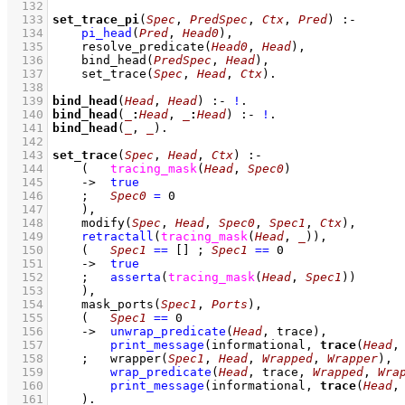
  132
  133
set_trace_pi
(
Spec
, 
PredSpec
, 
Ctx
, 
Pred
)
:-
  134
pi_head
(
Pred
, 
Head0
)
,
  135
resolve_predicate
(
Head0
, 
Head
)
,
  136
bind_head
(
PredSpec
, 
Head
)
,
  137
set_trace
(
Spec
, 
Head
, 
Ctx
)
  138
  139
bind_head
(
Head
, 
Head
)
:-
!
  140
bind_head
(
_
:
Head
, 
_
:
Head
)
:-
!
  141
bind_head
(
_
, 
_
)
  142
  143
set_trace
(
Spec
, 
Head
, 
Ctx
)
:-
  144
(   
tracing_mask
(
Head
, 
Spec0
)
  145
->
true
  146
;
Spec0
=
0
  147
    )
,
  148
modify
(
Spec
, 
Head
, 
Spec0
, 
Spec1
, 
Ctx
)
,
  149
retractall
(
tracing_mask
(
Head
, 
_
)
)
,
  150
(   
Spec1
==
[]
;
Spec1
==
0
  151
->
true
  152
;
asserta
(
tracing_mask
(
Head
, 
Spec1
)
)
  153
    )
,
  154
mask_ports
(
Spec1
, 
Ports
)
,
  155
(   
Spec1
==
0
  156
->
unwrap_predicate
(
Head
, trace)
,
  157
print_message
(informational, 
trace
(
Head
,
  158
;
wrapper
(
Spec1
, 
Head
, 
Wrapped
, 
Wrapper
)
,
  159
wrap_predicate
(
Head
, trace, 
Wrapped
, 
Wra
  160
print_message
(informational, 
trace
(
Head
,
  161
    )