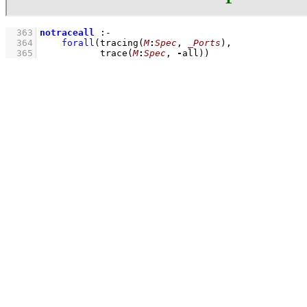
  363
notraceall
:-
  364
forall
(
tracing
(
M
:
Spec
, 
_Ports
)
  365
trace
(
M
:
Spec
, 
-
all)
)