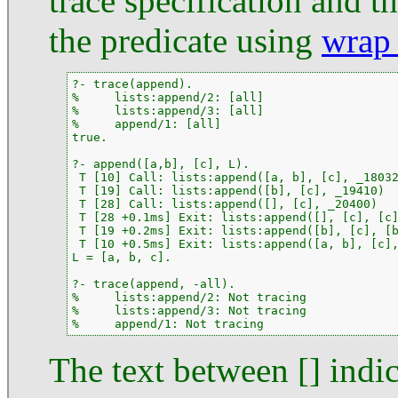
trace specification and th
the predicate using
wrap_
?- trace(append).

%     lists:append/2: [all]

%     lists:append/3: [all]

%     append/1: [all]

true.

?- append([a,b], [c], L).

 T [10] Call: lists:append([a, b], [c], _18032
 T [19] Call: lists:append([b], [c], _19410)

 T [28] Call: lists:append([], [c], _20400)

 T [28 +0.1ms] Exit: lists:append([], [c], [c]
 T [19 +0.2ms] Exit: lists:append([b], [c], [b
 T [10 +0.5ms] Exit: lists:append([a, b], [c],
L = [a, b, c].

?- trace(append, -all).

%     lists:append/2: Not tracing

%     lists:append/3: Not tracing

%     append/1: Not tracing
The text between [] indic