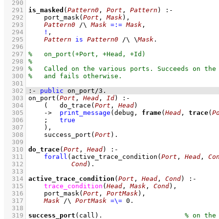
  290
  291
is_masked
(
Pattern0
, 
Port
, 
Pattern
)
:-
  292
port_mask
(
Port
, 
Mask
)
,
  293
Pattern0
/\
Mask
=:=
Mask
,
  294
!
,
  295
Pattern
is
Pattern0
/\
\
Mask
  296
  297
  298
  299
  300
  301
  302
:-
public
on_port
/
3
.
  303
on_port
(
Port
, 
Head
, 
Id
)
:-
  304
(   
do_trace
(
Port
, 
Head
)
  305
->
print_message
(debug, 
frame
(
Head
, 
trace
(
P
  306
;
true
  307
    )
,
  308
success_port
(
Port
)
  309
  310
do_trace
(
Port
, 
Head
)
:-
  311
forall
(
active_trace_condition
(
Port
, 
Head
, 
Co
  312
Cond
)
  313
  314
active_trace_condition
(
Port
, 
Head
, 
Cond
)
:-
  315
trace_condition
(
Head
, 
Mask
, 
Cond
)
,
  316
port_mask
(
Port
, 
PortMask
)
,
  317
Mask
/\
PortMask
=\=
0
  318
  319
success_port
(call)
.                     