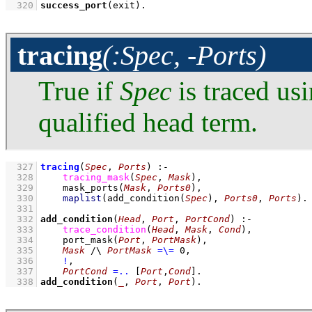
  320
success_port
(exit)
.
tracing
(:Spec, -Ports)
True if
Spec
is traced us
qualified head term.
  327
tracing
(
Spec
, 
Ports
)
:-
  328
tracing_mask
(
Spec
, 
Mask
)
,
  329
mask_ports
(
Mask
, 
Ports0
)
,
  330
maplist
(
add_condition
(
Spec
)
, 
Ports0
, 
Ports
)
  331
  332
add_condition
(
Head
, 
Port
, 
PortCond
)
:-
  333
trace_condition
(
Head
, 
Mask
, 
Cond
)
,
  334
port_mask
(
Port
, 
PortMask
)
,
  335
Mask
/\
PortMask
=\=
0
,
  336
!
,
  337
PortCond
=..
[
Port
,
Cond
]
  338
add_condition
(
_
, 
Port
, 
Port
)
.