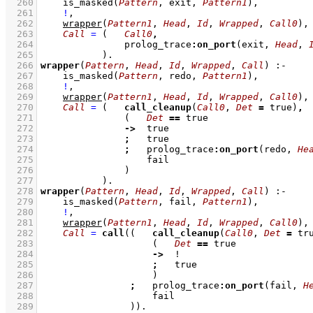
  260
is_masked
(
Pattern
, exit, 
Pattern1
)
,
  261
!
,
  262
wrapper
(
Pattern1
, 
Head
, 
Id
, 
Wrapped
, 
Call0
)
,
  263
Call
=
(   
Call0
,
  264
               prolog_trace
:
on_port
(exit, 
Head
, 
  265
           )
  266
wrapper
(
Pattern
, 
Head
, 
Id
, 
Wrapped
, 
Call
)
:-
  267
is_masked
(
Pattern
, redo, 
Pattern1
)
,
  268
!
,
  269
wrapper
(
Pattern1
, 
Head
, 
Id
, 
Wrapped
, 
Call0
)
,
  270
Call
=
(   
call_cleanup
(
Call0
, 
Det
=
 true)
,
  271
(   
Det
==
  272
->
  273
;
  274
;
   prolog_trace
:
on_port
(redo, 
He
  275
  276
               )
  277
           )
  278
wrapper
(
Pattern
, 
Head
, 
Id
, 
Wrapped
, 
Call
)
:-
  279
is_masked
(
Pattern
, fail, 
Pattern1
)
,
  280
!
,
  281
wrapper
(
Pattern1
, 
Head
, 
Id
, 
Wrapped
, 
Call0
)
,
  282
Call
=
call
(
(   
call_cleanup
(
Call0
, 
Det
=
 tr
  283
(   
Det
==
  284
->
  285
;
  286
                    )
  287
;
   prolog_trace
:
on_port
(fail, 
H
  288
  289
                )
)