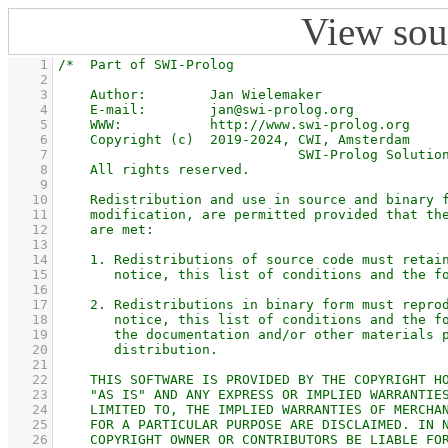
View sou
    1
    2
    3
    4
    5
    6
    7
    8
    9
   10
   11
   12
   13
   14
   15
   16
   17
   18
   19
   20
   21
   22
   23
   24
   25
   26