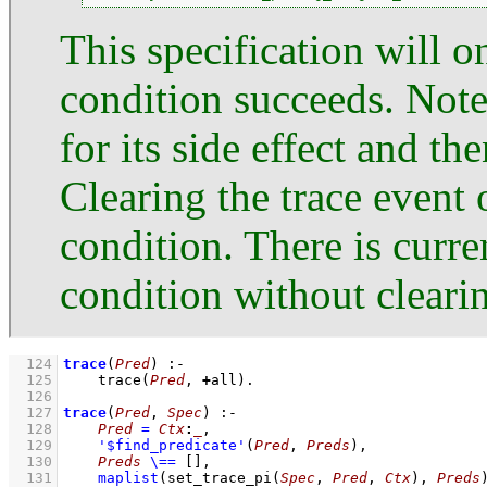
This specification will on
condition succeeds. Note
for its side effect and th
Clearing the trace event 
condition. There is curr
condition without clearing
  124
trace
(
Pred
)
:-
  125
trace
(
Pred
, 
+
all)
  126
  127
trace
(
Pred
, 
Spec
)
:-
  128
Pred
=
Ctx
:
_
,
  129
'$find_predicate'
(
Pred
, 
Preds
)
,
  130
Preds
\==
[]
,
  131
maplist
(
set_trace_pi
(
Spec
, 
Pred
, 
Ctx
)
, 
Preds