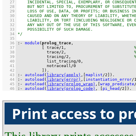
   27
   28
   29
   30
   31
   32
   33
   34
   35
   36
:-
module
(
prolog_trace
   37
[ 
trace
/
1
,                            
   38
trace
/
2
,                            
   39
tracing
/
2
,                          
   40
list_tracing
/
0
   41
notraceall
/
0
   42
          ]
)
.
   43
:-
autoload
(
library(apply)
,
[
maplist
/
2
]
)
.
   44
:-
autoload
(
library(error)
,
[
instantiation_error
/
   45
:-
autoload
(
library(prolog_wrap)
,
[
wrap_predicate
   46
:-
autoload
(
library(prolog_code)
, 
[
pi_head
/
2
]
)
.
Print access to p