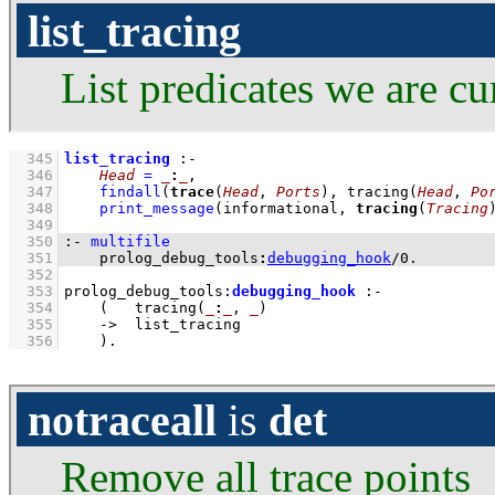
list_tracing
List predicates we are cu
  345
list_tracing
:-
  346
Head
=
_
:
_
,
  347
findall
(
trace
(
Head
, 
Ports
), 
tracing
(
Head
, 
Po
  348
print_message
(informational, 
tracing
(
Tracing
  349
  350
:-
multifile
  351
prolog_debug_tools
:
debugging_hook
/
0
.
  352
  353
prolog_debug_tools
:
debugging_hook
:-
  354
(   
tracing
(
_
:
_
, 
_
)
  355
->
list_tracing
  356
    )
.
notraceall
is
det
Remove all trace points