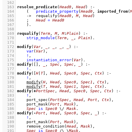
  162
  163
resolve_predicate
(
Head0
, 
Head
)
:-
  164
(   
predicate_property
(
Head0
, 
imported_from
(
  165
->
requalify
(
Head0
, 
M
, 
Head
)
  166
;
Head
=
Head0
  167
    )
  168
  169
requalify
(
Term
, 
M
, 
M
:
Plain
)
:-
  170
strip_module
(
Term
, 
_
, 
Plain
)
  171
  172
modify
(
Var
, 
_
, 
_
, 
_
, 
_
)
:-
  173
var
(
Var
)
,
  174
!
,
  175
instantiation_error
(
Var
)
  176
modify
(
[]
, 
_
, 
Spec
, 
Spec
, 
_
)
:-
  177
!
  178
modify
(
[
H
|
T
]
, 
Head
, 
Spec0
, 
Spec
, 
Ctx
)
:-
  179
!
,
  180
modify
(
H
, 
Head
, 
Spec0
, 
Spec1
, 
Ctx
)
,
  181
modify
(
T
, 
Head
, 
Spec1
, 
Spec
, 
Ctx
)
  182
modify
(
+
PortSpec
, 
Head
, 
Spec0
, 
Spec
, 
Ctx
)
:-
  183
!
,
  184
port_spec
(
PortSpec
, 
Head
, 
Port
, 
Ctx
)
,
  185
port_mask
(
Port
, 
Mask
)
,
  186
Spec
is
Spec0
\/
Mask
  187
modify
(
-
Port
, 
Head
, 
Spec0
, 
Spec
, 
_
)
:-
  188
!
,
  189
port_mask
(
Port
, 
Mask
)
,
  190
remove_condition
(
Head
, 
Mask
)
,
  191
Spec
is
Spec0
/\
\
Mask