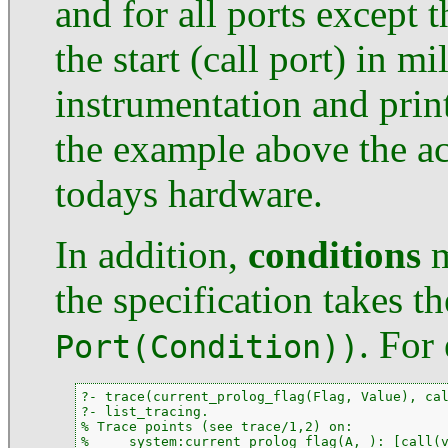
and for all ports except 
the start (call port) in m
instrumentation and print
the example above the a
todays hardware.
In addition,
conditions
m
the specification takes t
. For
Port(Condition))
?- trace(current_prolog_flag(Flag, Value), cal
?- list_tracing.

% Trace points (see trace/1,2) on:

%     system:current_prolog_flag(A,_): [call(