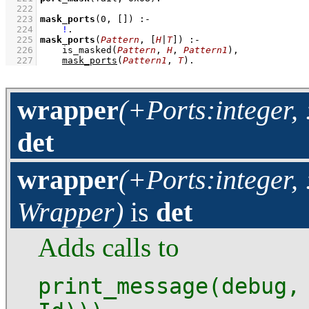
  222
  223
mask_ports
(
0
, 
[]
)
:-
  224
!
  225
mask_ports
(
Pattern
, 
[
H
|
T
]
)
:-
  226
is_masked
(
Pattern
, 
H
, 
Pattern1
)
,
  227
mask_ports
(
Pattern1
, 
T
)
.
wrapper
(+Ports:integer,
det
wrapper
(+Ports:integer,
Wrapper)
is
det
Adds calls to
print_message(debug,