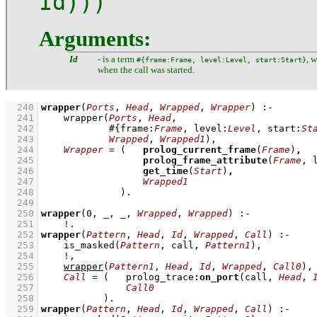
Id)))
Arguments:
Id
- is a term
, 
#{frame:Frame, level:Level, start:Start}
when the call was started.
  240
wrapper
(
Ports
, 
Head
, 
Wrapped
, 
Wrapper
)
:-
  241
wrapper
(
Ports
, 
Head
  242
#
{
frame
:
Frame
, 
level
:
Level
, 
start
:
St
  243
Wrapped
, 
Wrapped1
)
,
  244
Wrapper
=
(   
prolog_current_frame
(
Frame
)
,
  245
prolog_frame_attribute
(
Frame
, 
  246
get_time
(
Start
)
,
  247
Wrapped1
  248
              )
  249
  250
wrapper
(
0
, 
_
, 
_
, 
Wrapped
, 
Wrapped
)
:-
  251
!
  252
wrapper
(
Pattern
, 
Head
, 
Id
, 
Wrapped
, 
Call
)
:-
  253
is_masked
(
Pattern
, call, 
Pattern1
)
,
  254
!
,
  255
wrapper
(
Pattern1
, 
Head
, 
Id
, 
Wrapped
, 
Call0
)
,
  256
Call
=
(   prolog_trace
:
on_port
(call, 
Head
, 
  257
Call0
  258
           )
  259
wrapper
(
Pattern
, 
Head
, 
Id
, 
Wrapped
, 
Call
)
:-