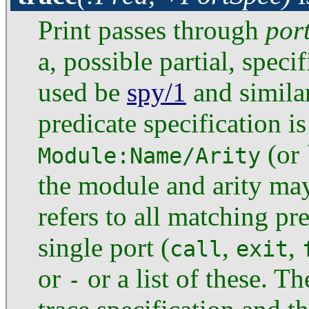
Print passes through
por
a, possible partial, specif
used be
spy/1
and similar
predicate specification is
(or 
Module:Name/Arity
the module and arity ma
refers to all matching pr
single port (
,
,
call
exit
or
or a list of these. T
-