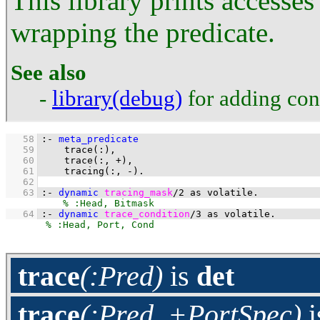
This library prints accesses
wrapping the predicate.
See also
-
library(debug)
for adding cond
   58
:-
meta_predicate
   59
trace
(
:
   60
trace
(
:
, 
+
   61
tracing
(
:
, 
-
)
.
   62
   63
:-
dynamic
tracing_mask
/
2
as
volatile
.
   64
:-
dynamic
trace_condition
/
3
as
volatile
.
trace
(:Pred)
is
det
trace
(:Pred, +PortSpec)
i