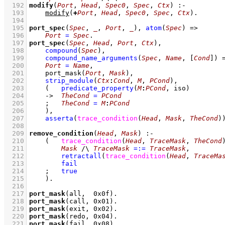
  192
modify
(
Port
, 
Head
, 
Spec0
, 
Spec
, 
Ctx
)
:-
  193
modify
(
+
Port
, 
Head
, 
Spec0
, 
Spec
, 
Ctx
)
  194
  195
port_spec
(
Spec
, 
_
, 
Port
, 
_
)
, 
atom
(
Spec
)
=>
  196
Port
=
Spec
  197
port_spec
(
Spec
, 
Head
, 
Port
, 
Ctx
)
  198
compound
(
Spec
)
,
  199
compound_name_arguments
(
Spec
, 
Name
, 
[
Cond
]
)
  200
Port
=
Name
,
  201
port_mask
(
Port
, 
Mask
)
,
  202
strip_module
(
Ctx
:
Cond
, 
M
, 
PCond
)
,
  203
(   
predicate_property
(
M
:
PCond
, iso)
  204
->
TheCond
=
PCond
  205
;
TheCond
=
M
:
PCond
  206
    )
,
  207
asserta
(
trace_condition
(
Head
, 
Mask
, 
TheCond
)
  208
  209
remove_condition
(
Head
, 
Mask
)
:-
  210
(   
trace_condition
(
Head
, 
TraceMask
, 
TheCond
  211
Mask
/\
TraceMask
=:=
TraceMask
,
  212
retractall
(
trace_condition
(
Head
, 
TraceMa
  213
fail
  214
;
true
  215
    )
  216
  217
port_mask
(all,  
0x0f
)
  218
port_mask
(call, 
0x01
)
  219
port_mask
(exit, 
0x02
)
  220
port_mask
(redo, 
0x04
)
  221
port_mask
(fail, 
0x08
)