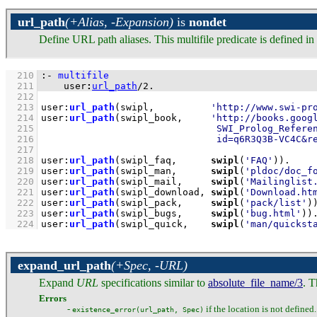
url_path
(+Alias, -Expansion)
is
nondet
Define URL path aliases. This multifile predicate is defined 
  210
:-
multifile
  211
user
:
url_path
/
2
.
  212
  213
user
:
url_path
(swipl,          
'http://www.swi-pr
  214
user
:
url_path
(swipl_book,     
  215
  216
                               id=q6R3Q3B-VC4C&r
  217
  218
user
:
url_path
(swipl_faq,      
swipl
(
'FAQ'
))
  219
user
:
url_path
(swipl_man,      
swipl
(
'pldoc/doc_f
  220
user
:
url_path
(swipl_mail,     
swipl
(
'Mailinglist
  221
user
:
url_path
(swipl_download, 
swipl
(
'Download.ht
  222
user
:
url_path
(swipl_pack,     
swipl
(
'pack/list'
)
  223
user
:
url_path
(swipl_bugs,     
swipl
(
'bug.html'
))
  224
user
:
url_path
(swipl_quick,    
swipl
(
'man/quickst
expand_url_path
(+Spec, -URL)
Expand
URL
specifications similar to
absolute_file_name/3
. T
Errors
-
if the location is not defined.
existence_error(url_path, Spec)