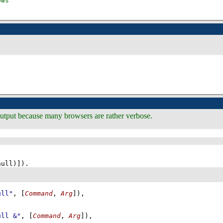
 output because many browsers are rather verbose.
null)]
)
ull"
, 
[
Command
, 
Arg
]
)
,
ull &"
, 
[
Command
, 
Arg
]
)
,