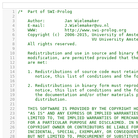
    1
    2
    3
    4
    5
    6
    7
    8
    9
   10
   11
   12
   13
   14
   15
   16
   17
   18
   19
   20
   21
   22
   23
   24
   25
   26
   27
   28