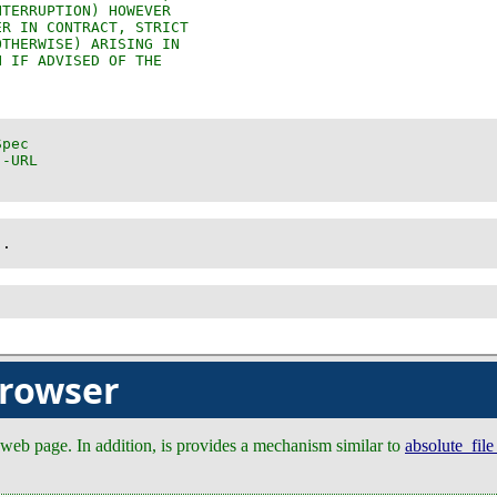
)
.
browser
a web page. In addition, is provides a mechanism similar to
absolute_fil