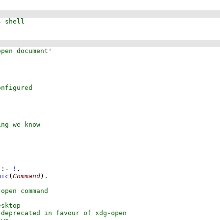
:-
!
mic
(
Command
)