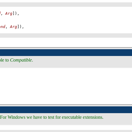
d
, 
Arg
]
)
,
and
, 
Arg
]
)
,
ble to
Compatible
.
For Windows we have to test for executable extensions.