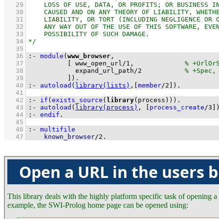
   29
   30
   31
   32
   33
   34
   35
   36
:-
module
(
www_browser
   37
[ 
www_open_url
/
1
,             
   38
expand_url_path
/
2
   39
          ]
)
.
   40
:-
autoload
(
library(lists)
,
[
member
/
2
]
)
.
   41
   42
:-
if
(
exists_source
(
library
(process))
)
.
   43
:-
autoload
(
library(process)
, 
[
process_create
/
3
]
   44
:-
endif
.
   45
   46
:-
multifile
   47
known_browser
/
2
.
Open a URL in the users 
This library deals with the highly platform specific task of opening 
example, the SWI-Prolog home page can be opened using: