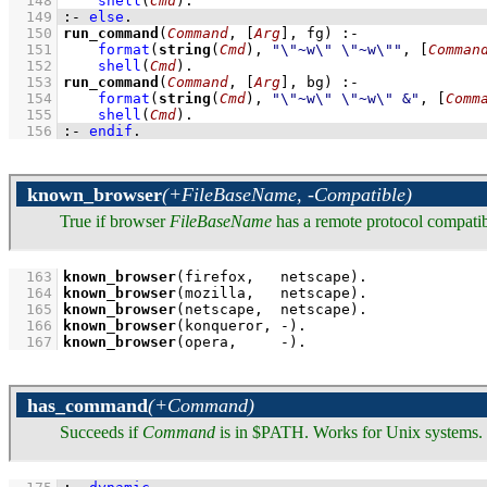
  148
shell
(
Cmd
)
  149
:-
else
.
  150
run_command
(
Command
, 
[
Arg
]
, fg)
:-
  151
format
(
string
(
Cmd
), 
"\"~w\" \"~w\""
, 
[
Comman
  152
shell
(
Cmd
)
  153
run_command
(
Command
, 
[
Arg
]
, bg)
:-
  154
format
(
string
(
Cmd
), 
"\"~w\" \"~w\" &"
, 
[
Comm
  155
shell
(
Cmd
)
  156
:-
endif
.
known_browser
(+FileBaseName, -Compatible)
True if browser
FileBaseName
has a remote protocol compati
  163
known_browser
(firefox,   netscape)
  164
known_browser
(mozilla,   netscape)
  165
known_browser
(netscape,  netscape)
  166
known_browser
(konqueror, -)
  167
known_browser
(opera,     -)
.
has_command
(+Command)
Succeeds if
Command
is in $PATH. Works for Unix systems. 