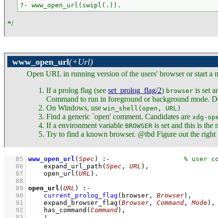
?- www_open_url(swipl(.)).
*/
www_open_url
(+Url)
Open URL in running version of the users' browser or start a n
If a prolog flag (see
set_prolog_flag/2
)
is set a
browser
Command to run in foreground or background mode. De
On Windows, use
win_shell(open, URL)
Find a generic `open' comment. Candidates are
xdg-op
If a environment variable
is set and this is th
BROWSER
Try to find a known browser. @tbd Figure out the right to
   85
www_open_url
(
Spec
)
:-
   86
expand_url_path
(
Spec
, 
URL
)
,
   87
open_url
(
URL
)
   88
   89
open_url
(
URL
)
:-
   90
current_prolog_flag
(
browser
, 
Browser
)
,
   91
expand_browser_flag
(
Browser
, 
Command
, 
Mode
)
,
   92
has_command
(
Command
)
,
   93
!
,