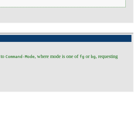
 to
, where mode is one of
or
, requesting
Command-Mode
fg
bg