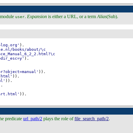
in module
.
Expansion
is either a URL, or a term
Alias
(Sub).
user
olog.org'
)
edir_esc=y'
)
or?object=manual'
))
.html'
))
ml'
))
)
art.html'
))
.
he predicate
url_path/2
plays the role of
file_search_path/2
.