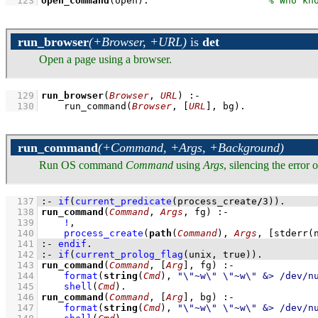
  123
open_command
(open)
.                     
run_browser
(+Browser, +URL)
is
det
Open a page using a browser.
  129
run_browser
(
Browser
, 
URL
)
:-
  130
run_command
(
Browser
, 
[
URL
]
, bg)
.
run_command
(+Command, +Args, +Background)
Run OS command
Command
using
Args
, silencing the error
  137
:-
if
(
current_predicate
(process_create
/
3
)
)
.
  138
run_command
(
Command
, 
Args
, fg)
:-
  139
!
,
  140
process_create
(
path
(
Command
), 
Args
, 
[
stderr
(
  141
:-
endif
.
  142
:-
if
(
current_prolog_flag
(
unix
, true)
)
.
  143
run_command
(
Command
, 
[
Arg
]
, fg)
:-
  144
format
(
string
(
Cmd
), 
"\"~w\" \"~w\" &> /dev/n
  145
shell
(
Cmd
)
  146
run_command
(
Command
, 
[
Arg
]
, bg)
:-
  147
format
(
string
(
Cmd
), 
"\"~w\" \"~w\" &> /dev/n