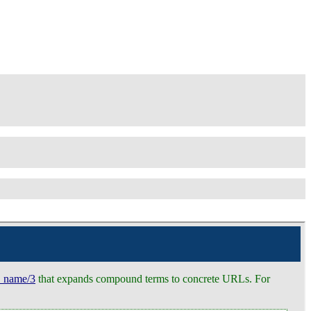
e_name/3
that expands compound terms to concrete URLs. For