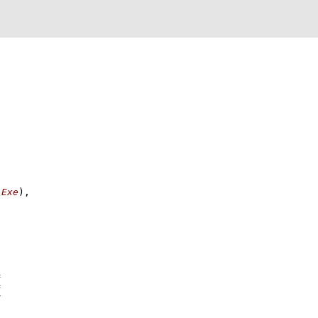
 
Exe
)
,