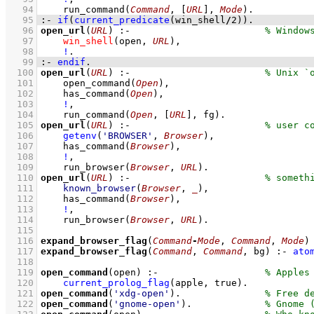
   94
run_command
(
Command
, 
[
URL
]
, 
Mode
)
   95
:-
if
(
current_predicate
(win_shell
/
2
)
)
.
   96
open_url
(
URL
)
:-
   97
win_shell
(open, 
URL
)
,
   98
!
   99
:-
endif
.
  100
open_url
(
URL
)
:-
  101
open_command
(
Open
)
,
  102
has_command
(
Open
)
,
  103
!
,
  104
run_command
(
Open
, 
[
URL
]
, fg)
  105
open_url
(
URL
)
:-
  106
getenv
(
'BROWSER'
, 
Browser
)
,
  107
has_command
(
Browser
)
,
  108
!
,
  109
run_browser
(
Browser
, 
URL
)
  110
open_url
(
URL
)
:-
  111
known_browser
(
Browser
, 
_
)
,
  112
has_command
(
Browser
)
,
  113
!
,
  114
run_browser
(
Browser
, 
URL
)
  115
  116
expand_browser_flag
(
Command
-
Mode
, 
Command
, 
Mode
)
  117
expand_browser_flag
(
Command
, 
Command
, bg)
:-
ato
  118
  119
open_command
(open)
:-
  120
current_prolog_flag
(
apple
, true)
  121
open_command
(
'xdg-open'
)
.               
  122
open_command
(
'gnome-open'
)
.             