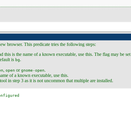
ew browser. This predicate tries the following steps:
nd this is the name of a known executable, use this. The flag may be set
fault is
.
bg
,
or
.
en
open
gnome-open
e name of a known executable, use this.
ol in step 3 as it is not uncommon that multiple are installed.