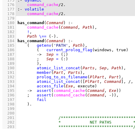
  175
:-
dynamic
  176
command_cache
/
2
.
  177
:-
volatile
  178
command_cache
/
2
.
  179
  180
has_command
(
Command
)
:-
  181
command_cache
(
Command
, 
Path
)
,
  182
!
,
  183
Path
\==
(-)
  184
has_command
(
Command
)
:-
  185
(   
getenv
(
'PATH'
, 
Path
)
,
  186
(   
current_prolog_flag
(
windows
, true)
  187
->
Sep
=
(;)
  188
;
Sep
=
(:)
  189
        )
,
  190
atomic_list_concat
(
Parts
, 
Sep
, 
Path
)
,
  191
member
(
Part
, 
Parts
)
,
  192
prolog_to_os_filename
(
PlPart
, 
Part
)
,
  193
atomic_list_concat
(
[
PlPart
, 
Command
]
, /,
  194
access_file
(
Exe
, execute)
  195
->
assert
(
command_cache
(
Command
, 
Exe
)
)
  196
;
assert
(
command_cache
(
Command
, -)
)
,
  197
fail
  198
    )
  199
  200
  201
  202
  203