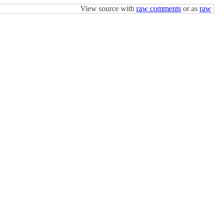
View source with
raw comments
or as
raw