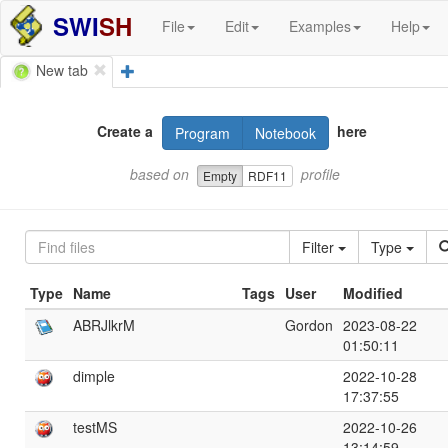
SWI
SH
File
Edit
Examples
Help
New tab
Create a
here
Program
Notebook
based on
profile
Empty
RDF11
Filter
Type
Type
Name
Tags
User
Modified
ABRJlkrM
Gordon
2023-08-22
01:50:11
dimple
2022-10-28
17:37:55
testMS
2022-10-26
13:14:59