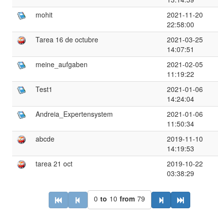
mohit
2021-11-20
22:58:00
Tarea 16 de octubre
2021-03-25
14:07:51
meine_aufgaben
2021-02-05
11:19:22
Test1
2021-01-06
14:24:04
Andreia_Expertensystem
2021-01-06
11:50:34
abcde
2019-11-10
14:19:53
tarea 21 oct
2019-10-22
03:38:29
0
to
10
from
79