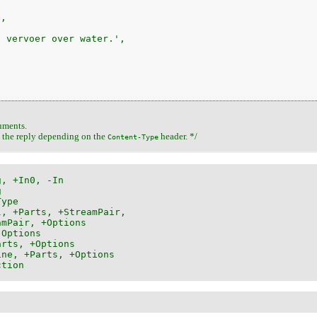
,

 vervoer over water.',

uments.
t the reply depending on the
header. */
Content-Type