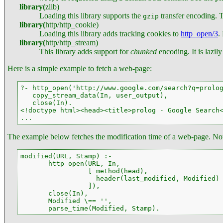
library
(
zlib
)
Loading this library supports the
transfer encoding. Th
gzip
library
(
http
/
http_cookie
)
Loading this library adds tracking cookies to
http_open/3
.
library
(
http
/
http_stream
)
This library adds support for
chunked
encoding. It is lazil
Here is a simple example to fetch a web-page:
?- http_open('http://www.google.com/search?q=prolog
   copy_stream_data(In, user_output),

   close(In).

<!doctype html><head><title>prolog - Google Search<
...
The example below fetches the modification time of a web-page. No
modified(URL, Stamp) :-

       http_open(URL, In,

                 [ method(head),

                   header(last_modified, Modified)

                 ]),

       close(In),

       Modified \== '',

       parse_time(Modified, Stamp).