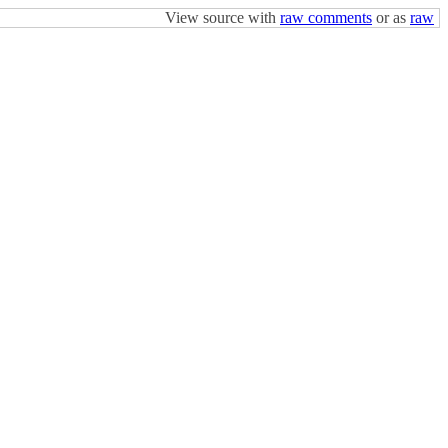
View source with
raw comments
or as
raw