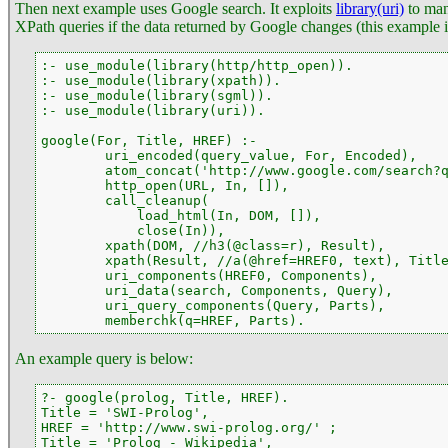
Then next example uses Google search. It exploits
library(uri)
to ma
XPath queries if the data returned by Google changes (this example in
:- use_module(library(http/http_open)).

:- use_module(library(xpath)).

:- use_module(library(sgml)).

:- use_module(library(uri)).

google(For, Title, HREF) :-

        uri_encoded(query_value, For, Encoded),

        atom_concat('http://www.google.com/search?q
        http_open(URL, In, []),

        call_cleanup(

            load_html(In, DOM, []),

            close(In)),

        xpath(DOM, //h3(@class=r), Result),

        xpath(Result, //a(@href=HREF0, text), Title
        uri_components(HREF0, Components),

        uri_data(search, Components, Query),

        uri_query_components(Query, Parts),

        memberchk(q=HREF, Parts).
An example query is below:
?- google(prolog, Title, HREF).

Title = 'SWI-Prolog',

HREF = 'http://www.swi-prolog.org/' ;

Title = 'Prolog - Wikipedia',
