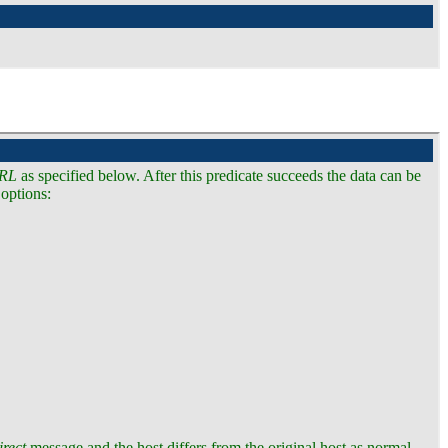
RL
as specified below. After this predicate succeeds the data can be
 options:
irect
message and the host differs from the original host as normal