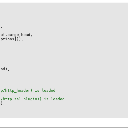
options]