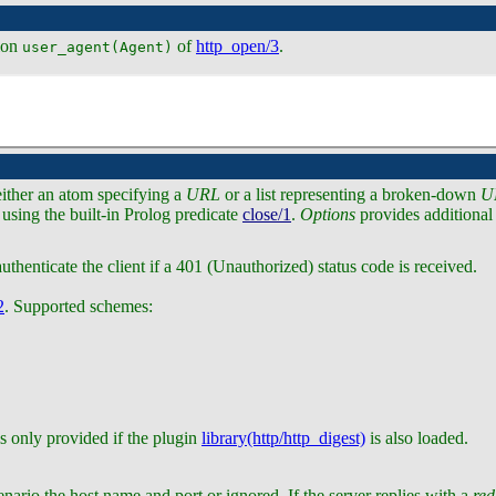
tion
of
http_open/3
.
user_agent(Agent)
either an atom specifying a
URL
or a list representing a broken-down
U
 using the built-in Prolog predicate
close/1
.
Options
provides additional
uthenticate the client if a 401 (Unauthorized) status code is received.
2
. Supported schemes:
s only provided if the plugin
library(http/http_digest)
is also loaded.
nario the host name and port or ignored. If the server replies with a
red