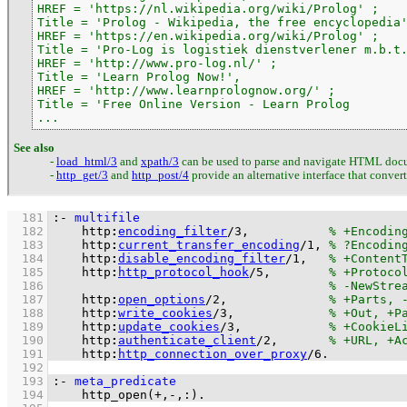
HREF = 'https://nl.wikipedia.org/wiki/Prolog' ;

Title = 'Prolog - Wikipedia, the free encyclopedia'
HREF = 'https://en.wikipedia.org/wiki/Prolog' ;

Title = 'Pro-Log is logistiek dienstverlener m.b.t.
HREF = 'http://www.pro-log.nl/' ;

Title = 'Learn Prolog Now!',

HREF = 'http://www.learnprolognow.org/' ;

Title = 'Free Online Version - Learn Prolog

...
See also
-
load_html/3
and
xpath/3
can be used to parse and navigate HTML doc
-
http_get/3
and
http_post/4
provide an alternative interface that conver
  181
:-
multifile
  182
http
:
encoding_filter
/
3
,           
  183
http
:
current_transfer_encoding
/
1
, 
  184
http
:
disable_encoding_filter
/
1
,   
  185
http
:
http_protocol_hook
/
5
,        
  186
  187
http
:
open_options
/
2
,              
  188
http
:
write_cookies
/
3
,             
  189
http
:
update_cookies
/
3
,            
  190
http
:
authenticate_client
/
2
,       
  191
http
:
http_connection_over_proxy
/
6
.
  192
  193
:-
meta_predicate
  194
http_open
(
+
,
-
,
:
)
.