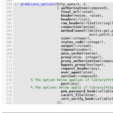
  195
  196
:-
predicate_options
(
http_open
/
3
, 
3
  197
[ 
authorization
  198
final_url
(
-
  199
header
(
+
atom, 
-
  200
headers
(
-
  201
raw_headers
(
-
list
  202
connection
(
+
  203
method
(
oneof
(
  204
                                     post,patch,
  205
size
(
-
  206
status_code
(
-
  207
output
(
-
  208
timeout
  209
unix_socket
(
+
  210
proxy
  211
proxy_authorization
  212
bypass_proxy
  213
request_header
  214
user_agent
  215
version
(
-
  216
  217
post
  218
  219
pem_password_hook
  220
cacert_file
  221
cert_verify_hook
  222
                     ]
)
.