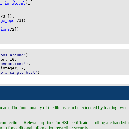
i_is_global
/
1
a
/
3
 ]
)
.
nge_open
/
3
]
)
.
tions
/
2
]
)
.
ions around"
)
.
ger, 
10
connections"
)
.
 integer, 
2
to a single host"
)
.
eam. The functionality of the library can be extended by loading two ad
nnections. Relevant options for SSL certificate handling are handed 
gin for additional information regarding security.