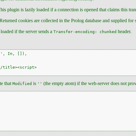
is plugin is lazily loaded if a connection is opened that claims this tra
 Returned cookies are collected in the Prolog database and supplied for 
y loaded if the server sends a
header.
Transfer-encoding: chunked
', In, []),

/title><script>

te that
is
(the empty atom) if the web-server does not prov
Modified
''