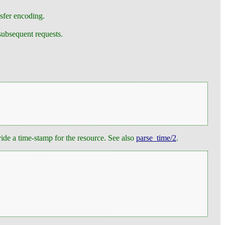
nsfer encoding.
subsequent requests.
ide a time-stamp for the resource. See also
parse_time/2
.