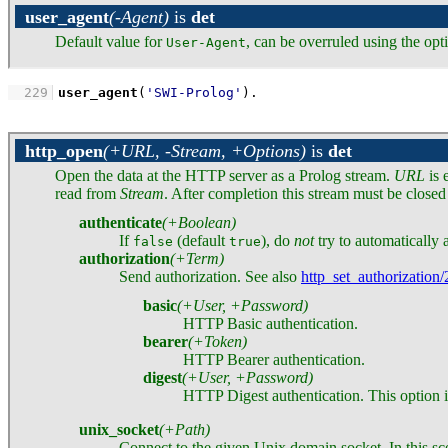
user_agent
(-Agent)
is
det
Default value for
, can be overruled using the op
User-Agent
  229
user_agent
(
'SWI-Prolog'
)
.
http_open
(+URL, -Stream, +Options)
is
det
Open the data at the HTTP server as a Prolog stream.
URL
is 
read from
Stream
. After completion this stream must be closed
authenticate
(+Boolean)
If
(default
), do
not
try to automatically a
false
true
authorization
(+Term)
Send authorization. See also
http_set_authorization/
basic
(+User, +Password)
HTTP Basic authentication.
bearer
(+Token)
HTTP Bearer authentication.
digest
(+User, +Password)
HTTP Digest authentication. This option i
unix_socket
(+Path)
Connect to the given Unix domain socket. In this sce