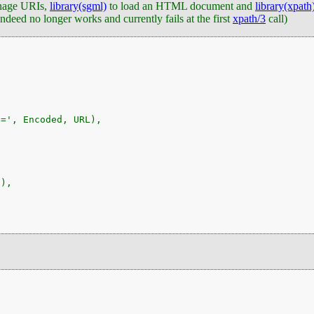
nage URIs,
library(sgml)
to load an HTML document and
library(xpath
deed no longer works and currently fails at the first
xpath/3
call)
=', Encoded, URL),

),
