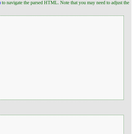
)
to navigate the parsed HTML. Note that you may need to adjust the