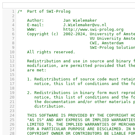
    1
    2
    3
    4
    5
    6
    7
    8
    9
   10
   11
   12
   13
   14
   15
   16
   17
   18
   19
   20
   21
   22
   23
   24
   25
   26
   27
   28