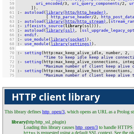
   59
uri_encoded
/
3
, 
uri_query_components
/
2
, 
ur
   60
	    ]
)
.
   61
:-
autoload
(
library(http/http_header)
   62
[ 
http_parse_header
/
2
, 
http_post_dat
   63
:-
autoload
(
library(http/http_stream)
,
[
stream_ra
   64
:-
if
(
exists_source
(
library
(ssl))
)
.
   65
:-
autoload
(
library(ssl)
, 
[
ssl_upgrade_legacy_op
   66
:-
endif
.
   67
:-
use_module
(
library(socket)
)
.
   68
:-
use_module
(
library(settings)
)
.
   69
   70
:-
setting
(http
:
max_keep_alive_idle, number, 
2
   71
"Time to keep idle keep alive connect
   72
:-
setting
(http
:
max_keep_alive_connections, inte
   73
"Maximum number of client keep alive 
   74
:-
setting
(http
:
max_keep_alive_host_connections,
   75
"Maximum number of client keep alive 
HTTP client library
This library defines
http_open/3
, which opens an URL as a Prolog str
library
(
http
/
http_ssl_plugin
)
Loading this library causes
http_open/3
to handle HTTPS co
is requested using a default SSL context. See the plu
https