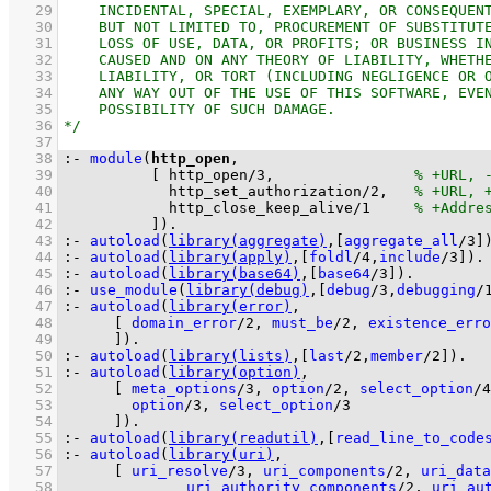
   29
   30
   31
   32
   33
   34
   35
   36
   37
   38
:-
module
(
http_open
   39
[ 
http_open
/
3
,                
   40
http_set_authorization
/
2
,   
   41
http_close_keep_alive
/
1
   42
          ]
)
.
   43
:-
autoload
(
library(aggregate)
,
[
aggregate_all
/
3
]
   44
:-
autoload
(
library(apply)
,
[
foldl
/
4
,
include
/
3
]
)
.
   45
:-
autoload
(
library(base64)
,
[
base64
/
3
]
)
.
   46
:-
use_module
(
library(debug)
,
[
debug
/
3
,
debugging
/
   47
:-
autoload
(
library(error)
   48
[ 
domain_error
/
2
, 
must_be
/
2
, 
existence_erro
   49
	    ]
)
.
   50
:-
autoload
(
library(lists)
,
[
last
/
2
,
member
/
2
]
)
.
   51
:-
autoload
(
library(option)
   52
[ 
meta_options
/
3
, 
option
/
2
, 
select_option
/
4
   53
option
/
3
, 
select_option
/
3
   54
	    ]
)
.
   55
:-
autoload
(
library(readutil)
,
[
read_line_to_code
   56
:-
autoload
(
library(uri)
   57
[ 
uri_resolve
/
3
, 
uri_components
/
2
, 
uri_data
   58
uri_authority_components
/
2
, 
uri_au