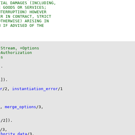
)
.
1
]
)
.
r
/
2
, 
instantiation_error
/
1
, 
merge_options
/
3
s
/
2
]
)
.
/
3
thority_data
/
3