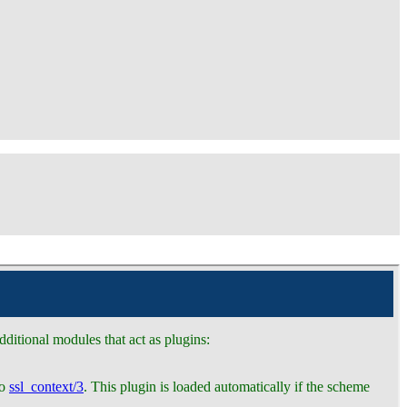
ditional modules that act as plugins:
to
ssl_context/3
. This plugin is loaded automatically if the scheme