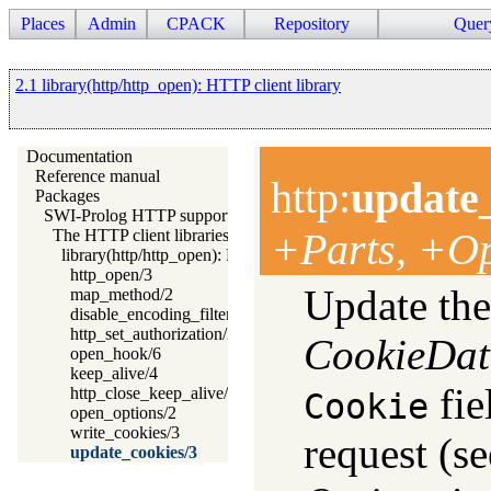
Places
Admin
CPACK
Repository
Quer
2.1 library(http/http_open): HTTP client library
Documentation
Reference manual
http
:
update
Packages
SWI-Prolog HTTP support
+Parts, +Op
The HTTP client libraries
library(http/http_open): HTTP client library
http_open/3
Update the
map_method/2
disable_encoding_filter/1
http_set_authorization/2
CookieDat
open_hook/6
keep_alive/4
fie
http_close_keep_alive/1
Cookie
open_options/2
write_cookies/3
request (s
update_cookies/3