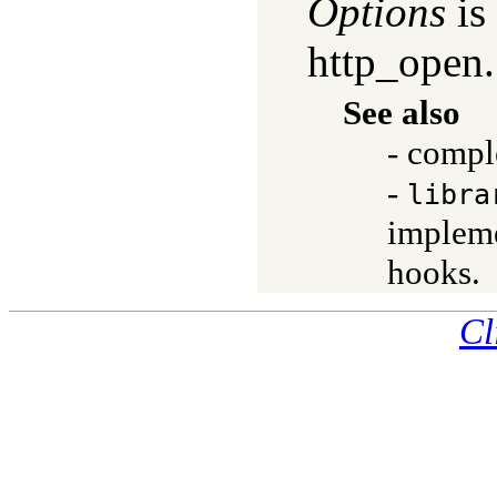
Options
is 
http_open.
See also
- compl
-
libra
impleme
hooks.
Cl