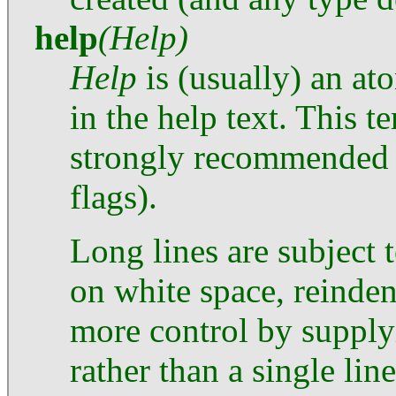
help
(Help)
Help
is (usually) an at
in the help text. This t
strongly recommended f
flags).
Long lines are subject 
on white space, reinden
more control by supplyi
rather than a single line