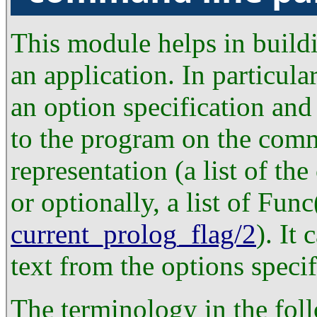
This module helps in build
an application. In particular
an option specification and
to the program on the comm
representation (a list of th
or optionally, a list of Func
current_prolog_flag/2
). It
text from the options specif
The terminology in the fol