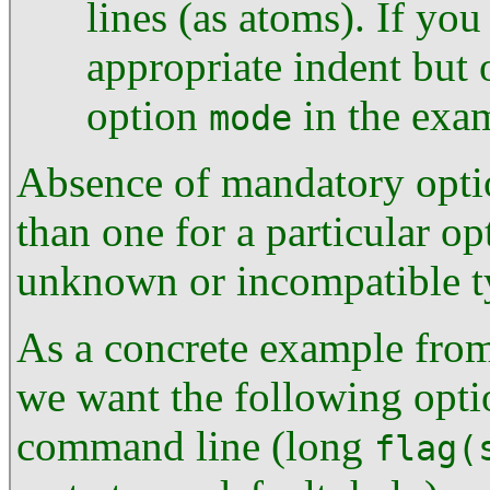
lines (as atoms). If you
appropriate indent but 
option
in the exa
mode
Absence of mandatory optio
than one for a particular op
unknown or incompatible t
As a concrete example from 
we want the following opti
command line (long
flag(