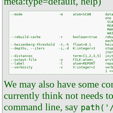
meta:type=default, help)
--mode                  -m     atom=SCAN       data
                                               one 
                                                SCA
                                                REA
                                                MAK
                                                WAI
--rebuild-cache         -r     boolean=true    rebu
                                               each
--heisenberg-threshold  -t,-h  float=0.1       heis
--depths, --iters       -i,-d  K:integer=3     stop
                                               iter
--distances                    term=[1,2,3,5]  init
--output-file           -o     FILE:atom=_     writ
--label                 -l     atom=REPORT     repo
--verbosity             -v     V:integer=2     verb
                                               1 <
We may also have some con
currently think not needs t
command line, say
path('