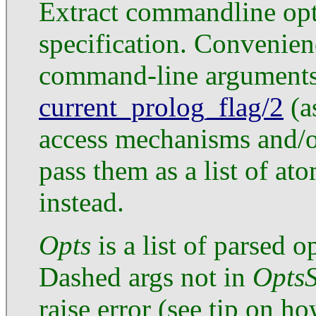
Extract commandline opt
specification. Convenien
command-line arguments
current_prolog_flag/2
(a
access mechanisms and/or
pass them as a list of at
instead.
Opts
is a list of parsed 
Dashed args not in
Opts
raise error (see tip on h