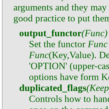
arguments and they may 
good practice to put them
output_functor
(Func)
Set the functor
Func
Func
(Key,Value). Def
'OPTION' (upper-cas
options have form K
duplicated_flags
(Keep
Controls how to han