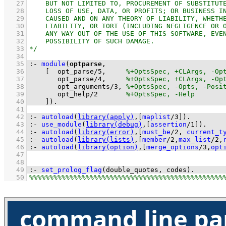
   27
   28
   29
   30
   31
   32
   33
   34
   35
:-
module
(
optparse
   36
[  
opt_parse
/
5
,     
   37
opt_parse
/
4
,     
   38
opt_arguments
/
3
, 
   39
opt_help
/
2
   40
    ]
)
.
   41
   42
:-
autoload
(
library(apply)
,
[
maplist
/
3
]
)
.
   43
:-
use_module
(
library(debug)
,
[
assertion
/
1
]
)
.
   44
:-
autoload
(
library(error)
,
[
must_be
/
2
, 
current_t
   45
:-
autoload
(
library(lists)
,
[
member
/
2
,
max_list
/
2
,
   46
:-
autoload
(
library(option)
,
[
merge_options
/
3
,
opt
   47
   48
   49
:-
set_prolog_flag
(
double_quotes
, codes)
.
   50
command line pa