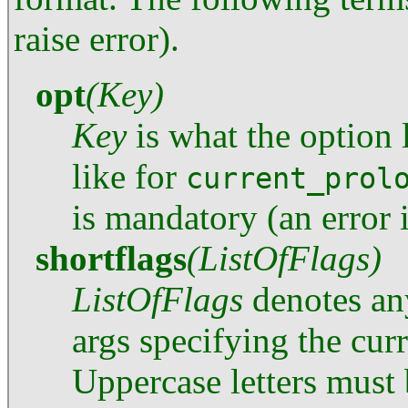
raise error).
opt
(Key)
Key
is what the option l
like for
current_prol
is mandatory (an error 
shortflags
(ListOfFlags)
ListOfFlags
denotes any
args specifying the curr
Uppercase letters must