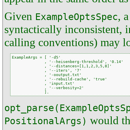
Given
, 
ExampleOptsSpec
syntactically inconsistent, 
calling conventions) may l
ExampleArgs = [ '-d5'

              , '--heisenberg-threshold', '0.14'

              , '--distances=[1,1,2,3,5,8]'

              , '--iters', '7'

              , '-ooutput.txt'

              , '--rebuild-cache', 'true'

              , 'input.txt'

              , '--verbosity=2'

              ].
opt_parse(ExampleOptsS
would th
PositionalArgs)