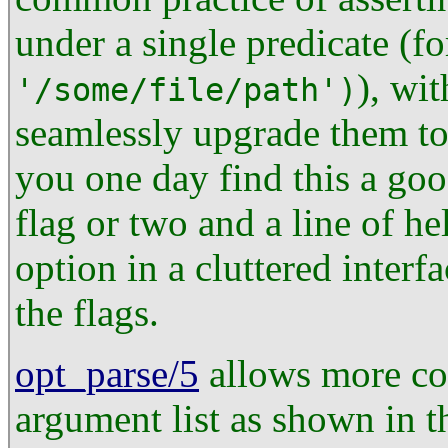
under a single predicate (f
), wi
'/some/file/path')
seamlessly upgrade them t
you one day find this a goo
flag or two and a line of he
option in a cluttered inter
the flags.
opt_parse/5
allows more con
argument list as shown in 