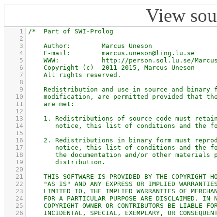
View sou
    1
    2
    3
    4
    5
    6
    7
    8
    9
   10
   11
   12
   13
   14
   15
   16
   17
   18
   19
   20
   21
   22
   23
   24
   25
   26