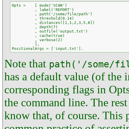
Opts =    [ mode('SCAN')

          , label('REPORT')

          , path('/some/file/path')

          , threshold(0.14)

          , distances([1,1,2,3,5,8])

          , depth(7)

          , outfile('output.txt')

          , cache(true)

          , verbose(2)

          ],

PositionalArgs = ['input.txt'].
Note that
path('/some/fi
has a default value (of the i
corresponding flags in Opts
the command line. The rest
know that, of course. This p
common practice of asserti