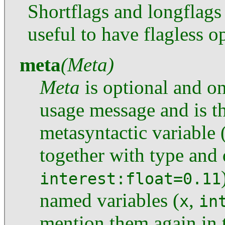
Shortflags and longflags
useful to have flagless o
meta
(Meta)
Meta
is optional and on
usage message and is t
metasyntactic variable 
together with type and 
interest:float=0.11
named variables (
,
x
in
mention them again in t