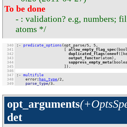
To be done
- : validation? e.g, numbers; fi
atoms */
  340
:-
predicate_options
(
opt_parse
/
5
, 
5
  341
[ 
allow_empty_flag_spec
  342
duplicated_flags
(
oneof
(
[k
  343
output_functor
  344
suppress_empty_meta
  345
                     ]
)
.
  346
  347
:-
multifile
  348
error
:
has_type
/
2
  349
parse_type
/
3
.
opt_arguments
(+OptsSpe
det