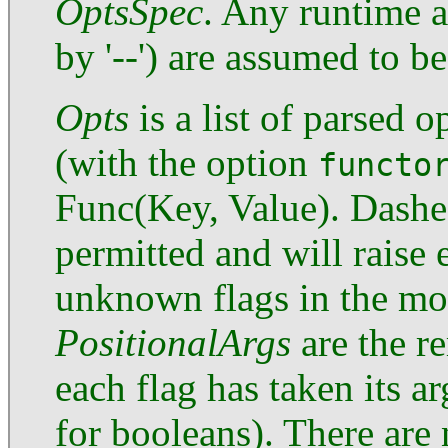
OptsSpec
. Any runtime a
by '--') are assumed to b
Opts
is a list of parsed 
(with the option
functo
Func(Key, Value). Dashe
permitted and will raise 
unknown flags in the mod
PositionalArgs
are the r
each flag has taken its a
for booleans). There are