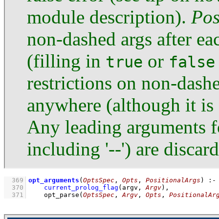
module description).
Pos
non-dashed args after ea
(filling in
or
true
false
restrictions on non-das
anywhere (although it is 
Any leading arguments fo
including '--') are discar
  369
opt_arguments
(
OptsSpec
, 
Opts
, 
PositionalArgs
)
:-
  370
current_prolog_flag
(
argv
, 
Argv
)
,
  371
opt_parse
(
OptsSpec
, 
Argv
, 
Opts
, 
PositionalAr