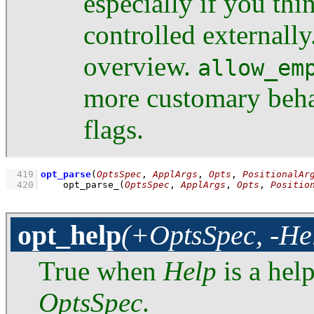
especially if you th
controlled externall
overview.
allow_em
more customary beha
flags.
  419
opt_parse
(
OptsSpec
, 
ApplArgs
, 
Opts
, 
PositionalAr
  420
opt_parse_
(
OptsSpec
, 
ApplArgs
, 
Opts
, 
Positio
opt_help
(+OptsSpec, -He
True when
Help
is a hel
OptsSpec
.