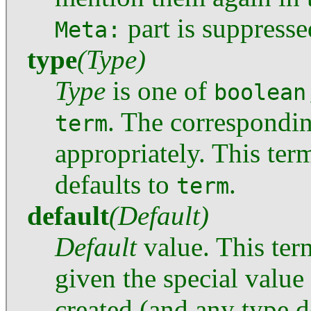
part is suppresse
Meta:
type
(Type)
Type
is one of
boolean
. The correspondi
term
appropriately. This term
defaults to
.
term
default
(Default)
Default
value. This term
given the special value 
created (and any type d