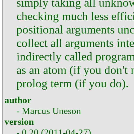
simply taking all unknow
checking much less effici
positional arguments unce
collect all arguments int
indirectly called progra
as an atom (if you don't n
prolog term (if you do).
author
- Marcus Uneson
version
- 0.20 (2011-04-27)