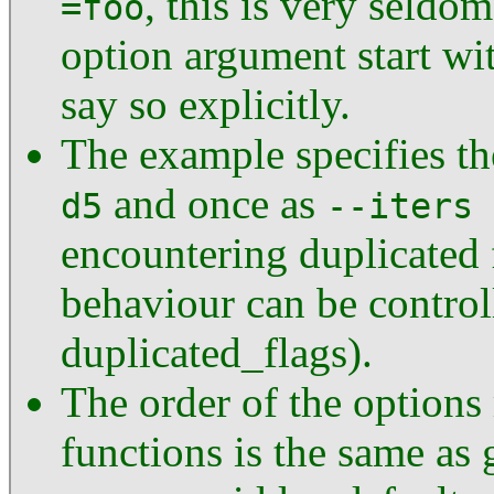
, this is very seld
=foo
option argument start wi
say so explicitly.
The example specifies t
and once as
d5
--iters 
encountering duplicated 
behaviour can be control
duplicated_flags).
The order of the options
functions is the same as