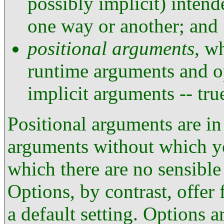
possibly implicit) inten
one way or another; and
positional arguments
, w
runtime arguments and o
implicit arguments -- true
Positional arguments are in
arguments without which y
which there are no sensible 
Options, by contrast, offer 
a default setting. Options a