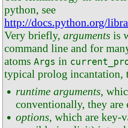
python, see
http://docs.python.org/lib
Very briefly,
arguments
is 
command line and for many 
atoms
in
Args
current_pr
typical prolog incantation,
runtime arguments
, whic
conventionally, they are 
options
, which are key-v