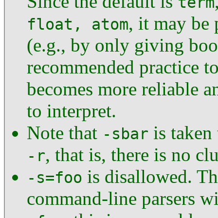
Since the default is
term
, it may be
float, atom
(e.g., by only giving boo
recommended practice to 
becomes more reliable an
to interpret.
Note that
is taken
-sbar
, that is, there is no cl
-r
is disallowed. Th
-s=foo
command-line parsers will