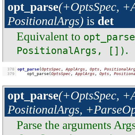
opt_parse
(+OptsSpec, +A
PositionalArgs)
is
det
Equivalent to
opt_parse
.
PositionalArgs, [])
  378
opt_parse
(
OptsSpec
, 
ApplArgs
, 
Opts
, 
PositionalAr
  379
opt_parse
(
OptsSpec
, 
ApplArgs
, 
Opts
, 
Position
opt_parse
(+OptsSpec, +A
PositionalArgs, +ParseOp
Parse the arguments Args 