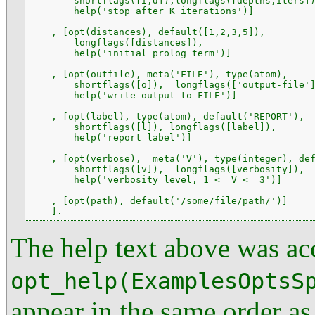
        shortflags([i,d]),longflags([depths,iters])
        help('stop after K iterations')]

    , [opt(distances), default([1,2,3,5]),

        longflags([distances]),

        help('initial prolog term')]

    , [opt(outfile), meta('FILE'), type(atom),

        shortflags([o]),  longflags(['output-file']
        help('write output to FILE')]

    , [opt(label), type(atom), default('REPORT'),

        shortflags([l]), longflags([label]),

        help('report label')]

    , [opt(verbose),  meta('V'), type(integer), def
        shortflags([v]),  longflags([verbosity]),

        help('verbosity level, 1 <= V <= 3')]

    , [opt(path), default('/some/file/path/')]

    ].
The help text above was ac
opt_help(ExamplesOptsS
appear in the same order as