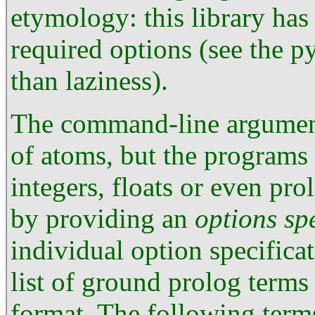
etymology: this library ha
required options (see the p
than laziness).
The command-line arguments
of atoms, but the programs
integers, floats or even pro
by providing an
options sp
individual option specificat
list of ground prolog term
format. The following term