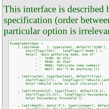
This interface is described
specification (order between
particular option is irreleva
ExampleOptsSpec =

    [ [opt(mode    ), type(atom), default('SCAN'),

        shortflags([m]),   longflags(['mode'] ),

        help([ 'data gathering mode, one of'

             , '  SCAN: do this'

             , '  READ: do that'

             , '  MAKE: fabricate some numbers'

             , '  WAIT: don''t do anything'])]

    , [opt(cache), type(boolean), default(true),

        shortflags([r]),   longflags(['rebuild-cach
        help('rebuild cache in each iteration')]

    , [opt(threshold), type(float), default(0.1),

        shortflags([t,h]),  longflags(['heisenberg-
        help('heisenberg threshold')]

    , [opt(depth), meta('K'), type(integer), defaul