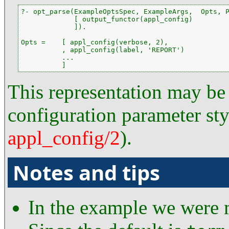
?- opt_parse(ExampleOptsSpec, ExampleArgs,  Opts, P
             [ output_functor(appl_config)

             ]).

Opts =    [ appl_config(verbose, 2),

          , appl_config(label, 'REPORT')

          ...

          ]
This representation may be 
configuration parameter sty
appl_config/2
).
Notes and tips
In the example we were m