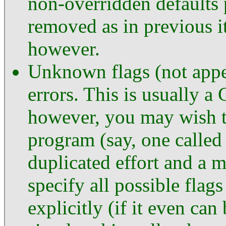
non-overridden defaults
removed as in previous i
however.
Unknown flags (not appe
errors. This is usually 
however, you may wish to
program (say, one calle
duplicated effort and a 
specify all possible flag
explicitly (if it even ca