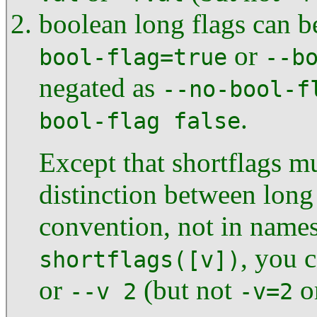
boolean long flags can b
or
bool-flag=true
--b
negated as
--no-bool-f
.
bool-flag false
Except that shortflags mu
distinction between long 
convention, not in names
, you c
shortflags([v])
or
(but not
o
--v 2
-v=2