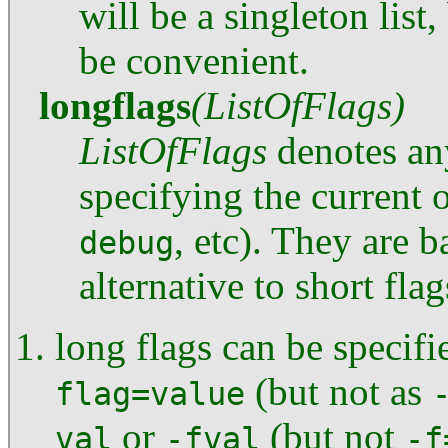
will be a singleton list
be convenient.
longflags
(ListOfFlags)
ListOfFlags
denotes an
specifying the current 
, etc). They are 
debug
alternative to short fla
long flags can be specifi
(but not as
flag=value
or
(but not
val
-fval
-f