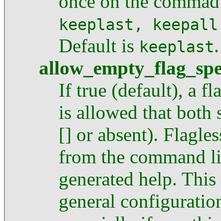
once on the commad 
keeplast, keepall
Default is
.
keeplast
allow_empty_flag_sp
If true (default), a fl
is allowed that both 
[] or absent). Flagl
from the command li
generated help. This
general configuratio