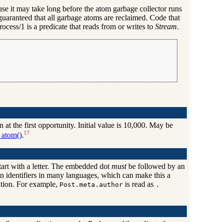
use it may take long before the atom garbage collector runs
t guaranteed that all garbage atoms are reclaimed. Code that
cess/1 is a predicate that reads from or writes to
Stream
.
at the first opportunity. Initial value is 10,000. May be
17
_atom()
.
tart with a letter. The embedded dot
must
be followed by an
ed in identifiers in many languages, which can make this a
tation. For example,
is read as
Post.meta.author
.