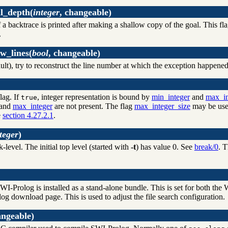
l_depth
(
integer
, changeable)
a backtrace is printed after making a shallow copy of the goal. This fl
.
w_lines
(
bool
, changeable)
ult), try to reconstruct the line number at which the exception happened
lag. If
, integer representation is bound by
min_integer
and
max_in
true
and
max_integer
are not present. The flag
max_integer_size
may be used
e
section 4.27.2.1
.
teger
)
-level. The initial top level (started with
-t
) has value 0. See
break/0
. T
I-Prolog is installed as a stand-alone bundle. This is set for both t
og download page. This is used to adjust the file search configuration.
angeable)