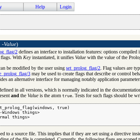
y
Help
Login
 -Value
)
og_flag/2
defines an interface to installation features: options compiled
 flags. With
Key
instantiated, it unifies
Value
with the value of the Prolog
an be modified by the user using
set_prolog_flag/2
. Flag values are t
e_prolog_flag/3
may be used to create flags that describe or control beha
des an alternative interface for managing notably application parameter
defined in all versions, which is normally indicated in the documentati
resent
and
the
Value
is the atom
. Tests for such flags should be wr
true
t_prolog_flag(windows, true)

-Windows things>

rmal things>

 to a source file. This implies that if they are set using a directive ins
ding of the file is completed. Currently, the following flags are scoped t