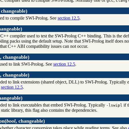
 C compiler used to compile SWI-Prolog. Normally one of
,
gcc
clang
, changeable)
d to compile SWI-Prolog. See
section 12.5
.
hangeable)
C++ compiler used to test the SWI-Prolog C++ binding. This is the de
iling packs using the default setup. Note that SWI-Prolog itself does 
 that C++ ABI compatibility issues can not occur.
, changeable)
ed to link SWI-Prolog. See
section 12.5
.
, changeable)
eded to link extensions (shared object, DLL) to SWI-Prolog. Typicall
e
section 12.5
.
hangeable)
eded to link executables that embed SWI-Prolog. Typically
if 
-lswipl
a static library, this flag also contains the dependencies.
on
(
bool
, changeable)
hether character conversion takes place while reading terms. See also