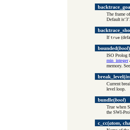
backtrace_goa
The frame of 
Default is‘3’
backtrace_sho
If
(defa
true
bounded
(
bool
)
ISO Prolog f
min_integer
memory. Se
break_level
(
in
Current break
level loop.
bundle
(
bool
)
True when SW
the SWI-Prol
c_cc
(
atom
, ch