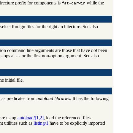
irecture prefix for components is
while the
fat-darwin
ect foreign files for the right architecture. See also
cation command line arguments are those that have
not
been
 stops at
or the first non-option argument. See also
--
e initial file.
 as predicates from
autoload libraries
. It has the following
fore using
autoload/[1,2]
, load the referenced files
t utilities such as
listing/1
have to be explicitly imported