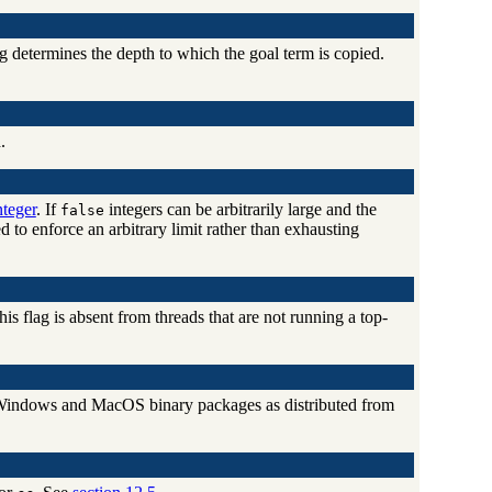
ag determines the depth to which the goal term is copied.
.
teger
. If
integers can be arbitrarily large and the
false
 to enforce an arbitrary limit rather than exhausting
his flag is absent from threads that are not running a top-
he Windows and MacOS binary packages as distributed from