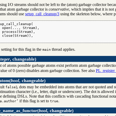
sing I/O streams should not be left to the (atom) garbage collector beca
that atom garbage collector is
conservative
, which implies that it is no
eams should use
setup_call_cleanup/3
using the skeleton below, where pro
up_call_cleanup(

 open(..., Stream),

 process(Stream),

 close(Stream)),

.
 setting for this flag in the
thread applies.
main
nteger
, changeable)
t of atoms possible garbage atoms exist perform atom garbage collection 
alue of 0 (zero) disables atom garbage collection. See also
PL_register
_atom
(
bool
, changeable)
ult
), dots may be embedded into atoms that are not quoted and s
false
ntinuation character (i.e., letter, digit or underscore). The dot is allow
or defining DSLs. Note that this conflicts with cascading functional no
if this flag is set to
.
a.author’
true
e_name_as_functor
(
bool
, changeable)