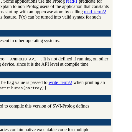
. Some applications use the Prolog
read/1
predicate for
)
 explain to non-Prolog users of the application that constants
oms starting with an uppercase atom by calling
read_term/2
s feature, F(x) can be turned into valid syntax for such
esent in other operating systems.
cro
. It is not defined if running on other
__ANDROID_API__
evice, since it is the API level at compile time.
he flag value is passed to
write_term/2
when printing an
.
attributes(portray)]
d to compile this version of SWI-Prolog defines
aries contain native executable code for multiple