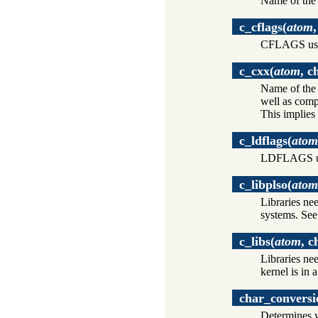
Name of the
c_cflags
(
atom
CFLAGS use
c_cxx
(
atom
, c
Name of the 
well as comp
This implies
c_ldflags
(
atom
LDFLAGS us
c_libplso
(
atom
Libraries ne
systems. Se
c_libs
(
atom
, c
Libraries ne
kernel is in 
char_conversi
Determines w