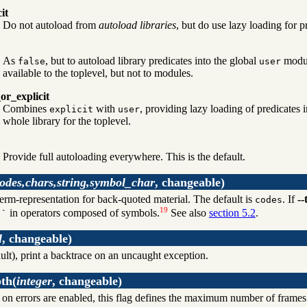
cit
Do not autoload from
autoload libraries
, but do use lazy loading for 
As
, but to autoload library predicates into the global
modul
false
user
available to the toplevel, but not to modules.
or_explicit
Combines
with
, providing lazy loading of predicates
explicit
user
whole library for the toplevel.
Provide full autoloading everywhere. This is the default.
odes,chars,string,symbol_char
, changeable)
term-representation for back-quoted material. The default is
. If
--
codes
19
g
in operators composed of symbols.
See also
section 5.2
.
`
l
, changeable)
ult), print a backtrace on an uncaught exception.
pth
(
integer
, changeable)
 on errors are enabled, this flag defines the maximum number of frames t