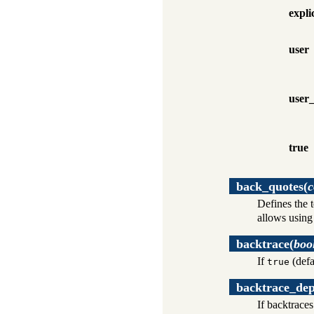
expli
user
user_
true
back_quotes
(
c
Defines the 
allows usin
backtrace
(
boo
If
(defa
true
backtrace_de
If backtraces