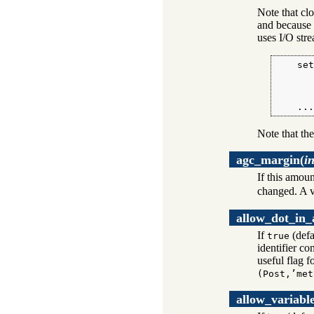
Note that clo
and because 
uses I/O str
    set
       
       
       
    ..
Note that the
agc_margin
(
i
If this amoun
changed. A v
allow_dot_in
If
(defa
true
identifier co
useful flag f
(Post,’met
allow_variabl