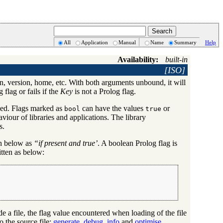
All
Application
Manual
Name
Summary
Help
Availability:
built-in
[ISO]
 in, version, home, etc. With both arguments unbound, it will
 flag or fails if the
Key
is not a Prolog flag.
yped. Flags marked as
can have the values
or
bool
true
viour of libraries and applications. The library
s.
on below as
“if present and true’
. A boolean Prolog flag is
itten as below:
ide a file, the flag value encountered when loading of the file
o the source file:
generate_debug_info
and
optimise
.