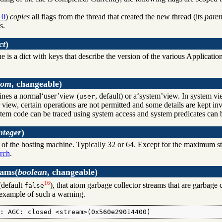
10
)
copies
all flags from the thread that created the new thread (its
paren
s.
ct
)
ue is a dict with keys that describe the version of the various Applica
tom
, changeable)
fines a normal‘user’view (
, default) or a‘system’view. In system vie
user
 view, certain operations are not permitted and some details are kept in
tem code can be traced using system access and system predicates can 
nteger
)
of the hosting machine. Typically 32 or 64. Except for the maximum stac
rch
.
eams
(
boolean
, changeable)
16
default
), that atom garbage collector streams that are garbage 
false
example of such a warning.
G: AGC: closed <stream>(0x560e29014400)