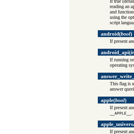
If true (defau
reading an ap
and functions
using the op
script langu
android
(
bool
)
If present an
android_api
(
i
If running o
operating sy
answer_write_
This flag is 
answer queri
apple
(
bool
)
If present a
.
__APPLE__
apple_univers
If present a