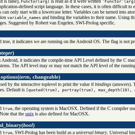
lt is false),
is read as if it were written
Functor(arg)
’Functor’(arg
plication-defined script language. In these cases, it is often difficult to
 can only start with a lowercase letter. Variables can be turned into at
tion
and binding the variables to their name. Using thi
variable_names
ages. Suggested by Robert van Engelen. SWI-Prolog specific.
d true, it indicates we are running on the Android OS. The flag is not pr
nteger
)
n Android, it indicates the compile-time API Level defined by the C ma
stems. The API level may or may not match the API level of the running d
options
(
term
, changeable)
used by the interactive toplevel to print the value if
bindings
(answers). T
es. Default is
[quoted(true), portray(true), max_depth(10), 
nd
, the operating system is MacOSX. Defined if the C compiler use
true
 Note that the
unix
is also defined for MacOSX.
al_binary
(
bool
)
nd
, SWI-Prolog has been build as a
universal binary
. Universal bin
true