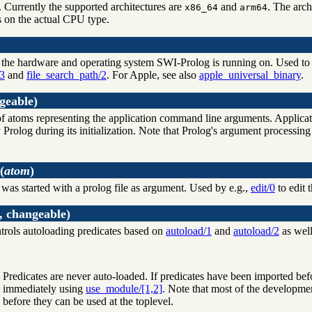
. Currently the supported architectures are
and
. The arch
x86_64
arm64
 on the actual CPU type.
r the hardware and operating system SWI-Prolog is running on. Used to sel
.3
and
file_search_path/2
. For Apple, see also
apple_universal_binary
.
geable)
st of atoms representing the application command line arguments. Appli
Prolog during its initialization. Note that Prolog's argument processing
(
atom
)
 was started with a prolog file as argument. Used by e.g.,
edit/0
to edit th
, changeable)
ntrols autoloading predicates based on
autoload/1
and
autoload/2
as well
Predicates are never auto-loaded. If predicates have been imported be
immediately using
use_module/[1,2]
. Note that most of the developmen
before they can be used at the toplevel.