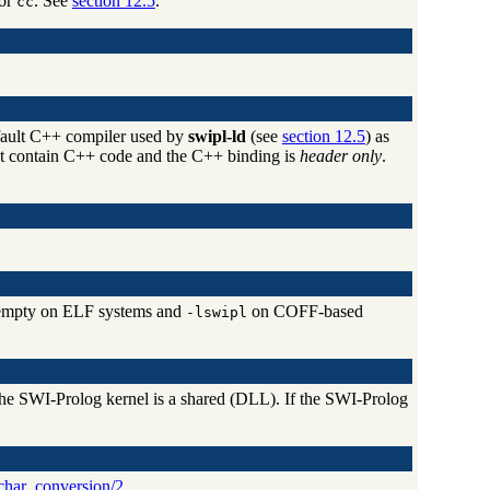
or
. See
section 12.5
.
cc
fault C++ compiler used by
swipl-ld
(see
section 12.5
) as
not contain C++ code and the C++ binding is
header only
.
y empty on ELF systems and
on COFF-based
-lswipl
the SWI-Prolog kernel is a shared (DLL). If the SWI-Prolog
char_conversion/2
.