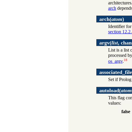
architectures
arch
depends
arch
(
atom
)
Identifier fo
section 12.2
argv
(
list
, chan
List is a li
processed by 
18
os_argv
.
associated_file
Set if Prolog
autoload
(
atom
This flag co
values:
false