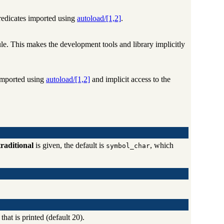
predicates imported using
autoload/[1,2]
.
e. This makes the development tools and library implicitly
 imported using
autoload/[1,2]
and implicit access to the
traditional
is given, the default is
, which
symbol_char
hat is printed (default 20).