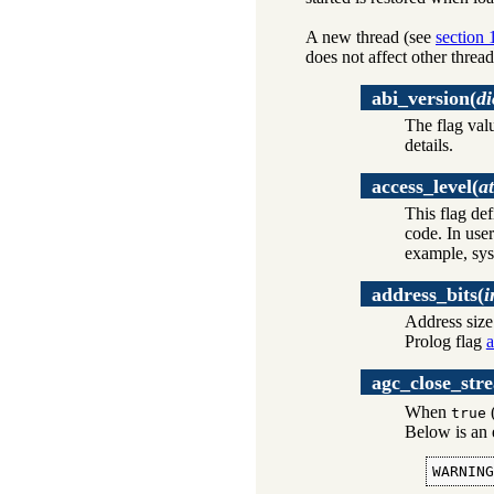
A new thread (see
section 
does not affect other thread
abi_version
(
di
The flag val
details.
access_level
(
a
This flag de
code. In user
example, sys
address_bits
(
i
Address size 
Prolog flag
a
agc_close_str
When
(
true
Below is an 
WARNIN