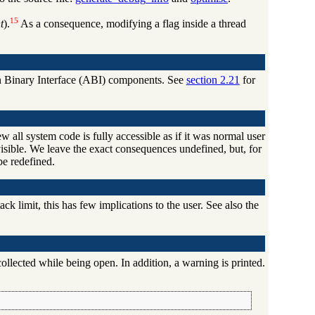
15
t
).
As a consequence, modifying a flag inside a thread
tion Binary Interface (ABI) components. See
section 2.21
for
w all system code is fully accessible as if it was normal user
visible. We leave the exact consequences undefined, but, for
be redefined.
k limit, this has few implications to the user. See also the
collected while being open. In addition, a warning is printed.