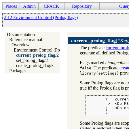
Places
Admin
CPACK
Repository
Quer
2.12 Environment Control (Prolog flags)
Documentation
Reference manual
current_prolog_flag
(
?Key,
Overview
The predicate
current_prol
Environment Control (Prolog flags)
generate all defined Prolog
current_prolog_flag/2
set_prolog_flag/2
Flags marked
changeable
c
create_prolog_flag/3
. The predicate
creat
false
Packages
provi
library(settings)
Some Prolog flags are not 
true iff the Prolog flag is p
        (   curren
        ->  <Do MS
        ;   <Do no
        )
Some Prolog flags are scoped
started is restored when loa