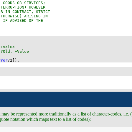
rror
/
2
]
)
.
may be represented more traditionally as a list of character-codes, i.e.
quote notation which maps text to a list of codes):