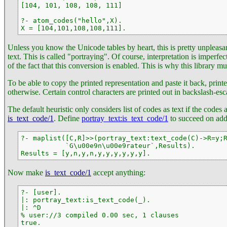
[104, 101, 108, 108, 111]

?- atom_codes("hello",X).

X = [104,101,108,108,111].
Unless you know the Unicode tables by heart, this is pretty unpleas
text. This is called "portraying". Of course, interpretation is imperfe
of the fact that this conversion is enabled. This is why this library mu
To be able to copy the printed representation and paste it back, printe
otherwise. Certain control characters are printed out in backslash-es
The default heuristic only considers list of codes as text if the codes 
is_text_code/1
. Define
portray_text
:is_text_code/1
to succeed on addi
?- maplist([C,R]>>(portray_text:text_code(C)->R=y;R
           `G\u00e9n\u00e9rateur`,Results).

Results = [y,n,y,n,y,y,y,y,y,y].
Now make
is_text_code/1
accept anything:
?- [user].

|: portray_text:is_text_code(_).

|: ^D

% user://3 compiled 0.00 sec, 1 clauses

true.