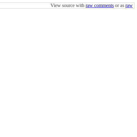
View source with
raw comments
or as
raw