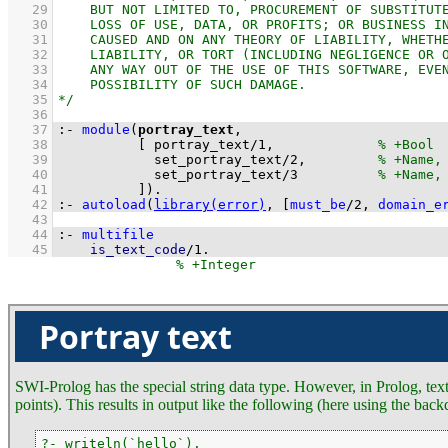
   29
   30
   31
   32
   33
   34
   35
   36
   37
:-
module
(
portray_text
   38
[ 
portray_text
/
1
,             
   39
set_portray_text
/
2
,         
   40
set_portray_text
/
3
   41
          ]
)
.
   42
:-
autoload
(
library(error)
, 
[
must_be
/
2
, 
domain_e
   43
   44
:-
multifile
   45
is_text_code
/
1
.
Portray text
SWI-Prolog has the special string data type. However, in Prolog, text 
points). This results in output like the following (here using the back
?- writeln(`hello`).
