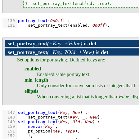
?- set_portray_text(enabled, true).
  130
portray_text
(
OnOff
)
:-
  131
set_portray_text
(enabled, 
OnOff
)
.
set_portray_text
(+Key, +Value)
is
det
set_portray_text
(+Key, ?Old, +New)
is
det
Set options for portraying. Defined Keys are:
enabled
Enable/disable portray text
min_length
Only consider for conversion lists of integers that ha
ellipsis
When converting a list that is longer than
Value
, dis
  147
set_portray_text
(
Key
, 
New
)
:-
  148
set_portray_text
(
Key
, 
_
, 
New
)
  149
set_portray_text
(
Key
, 
Old
, 
New
)
:-
  150
nonvar
(
Key
)
,
  151
pt_option
(
Key
, 
Type
)
,
  152
!
,