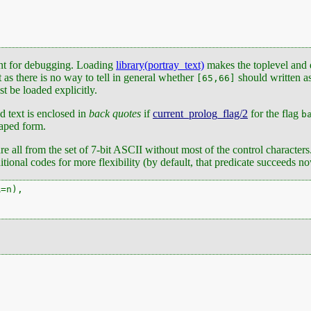
ant for debugging. Loading
library(portray_text)
makes the toplevel and d
ct as there is no way to tell in general whether
should written a
[65,66]
st be loaded explicitly.
d text is enclosed in
back quotes
if
current_prolog_flag/2
for the flag
b
caped form.
are all from the set of 7-bit ASCII without most of the control characters
tional codes for more flexibility (by default, that predicate succeeds 
=n),
