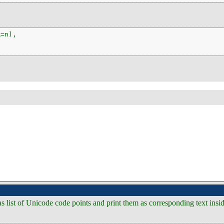
=n),

s as list of Unicode code points and print them as corresponding text ins