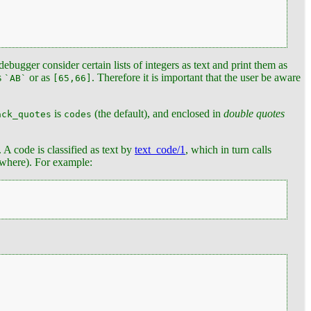
ebugger consider certain lists of integers as text and print them as
s
or as
. Therefore it is important that the user be aware
`AB`
[65,66]
is
(the default), and enclosed in
double quotes
ack_quotes
codes
. A code is classified as text by
text_code/1
, which in turn calls
nowhere). For example: