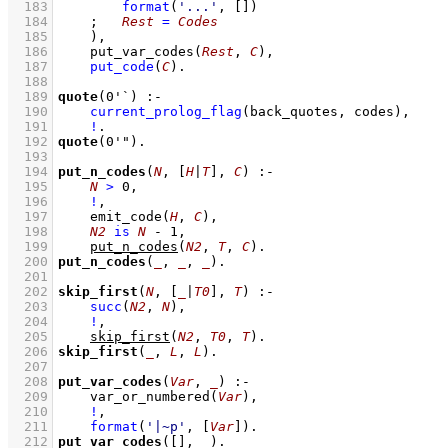
  183
format
(
'...'
, 
[]
)
  184
;
Rest
=
Codes
  185
    )
,
  186
put_var_codes
(
Rest
, 
C
)
,
  187
put_code
(
C
)
  188
  189
quote
(
0'`
)
:-
  190
current_prolog_flag
(
back_quotes
, codes)
,
  191
!
  192
quote
(
0'"
)
  193
  194
put_n_codes
(
N
, 
[
H
|
T
]
, 
C
)
:-
  195
N
>
0
,
  196
!
,
  197
emit_code
(
H
, 
C
)
,
  198
N2
is
N
-
1
,
  199
put_n_codes
(
N2
, 
T
, 
C
)
  200
put_n_codes
(
_
, 
_
, 
_
)
  201
  202
skip_first
(
N
, 
[
_
|
T0
]
, 
T
)
:-
  203
succ
(
N2
, 
N
)
,
  204
!
,
  205
skip_first
(
N2
, 
T0
, 
T
)
  206
skip_first
(
_
, 
L
, 
L
)
  207
  208
put_var_codes
(
Var
, 
_
)
:-
  209
var_or_numbered
(
Var
)
,
  210
!
,
  211
format
(
'|~p'
, 
[
Var
]
)
  212
put_var_codes
(
[]
, 
_
)