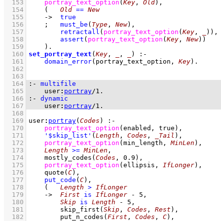
  153
portray_text_option
(
Key
, 
Old
)
,
  154
(   
Old
==
New
  155
->
true
  156
;
must_be
(
Type
, 
New
)
,
  157
retractall
(
portray_text_option
(
Key
, 
_
)
)
,
  158
assert
(
portray_text_option
(
Key
, 
New
)
)
  159
    )
  160
set_portray_text
(
Key
, 
_
, 
_
)
:-
  161
domain_error
(portray_text_option, 
Key
)
  162
  163
  164
:-
multifile
  165
user
:
portray
/
1
.
  166
:-
dynamic
  167
user
:
portray
/
1
.
  168
  169
user
:
portray
(
Codes
)
:-
  170
portray_text_option
(enabled, true)
,
  171
'$skip_list'
(
Length
, 
Codes
, 
_Tail
)
,
  172
portray_text_option
(min_length, 
MinLen
)
,
  173
Length
>=
MinLen
,
  174
mostly_codes
(
Codes
, 
0.9
)
,
  175
portray_text_option
(ellipsis, 
IfLonger
)
,
  176
quote
(
C
)
,
  177
put_code
(
C
)
,
  178
(   
Length
>
IfLonger
  179
->
First
is
IfLonger
-
5
,
  180
Skip
is
Length
-
5
,
  181
skip_first
(
Skip
, 
Codes
, 
Rest
)
,
  182
put_n_codes
(
First
, 
Codes
, 
C
)
,