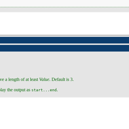
ve a length of at least
Value
. Default is 3.
play the output as
.
start...end