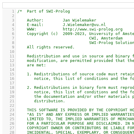
    1
    2
    3
    4
    5
    6
    7
    8
    9
   10
   11
   12
   13
   14
   15
   16
   17
   18
   19
   20
   21
   22
   23
   24
   25
   26
   27
   28