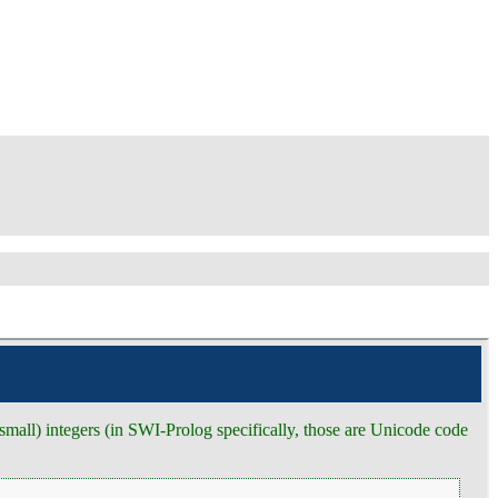
 (small) integers (in SWI-Prolog specifically, those are Unicode code