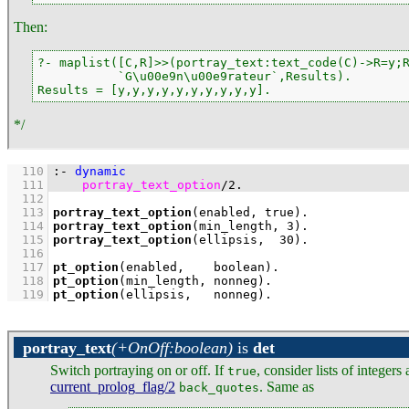
Then:
?- maplist([C,R]>>(portray_text:text_code(C)->R=y;R
           `G\u00e9n\u00e9rateur`,Results).

Results = [y,y,y,y,y,y,y,y,y,y].
*/
  110
:-
dynamic
  111
portray_text_option
/
2
.
  112
  113
portray_text_option
(enabled, true)
  114
portray_text_option
(min_length, 
3
)
  115
portray_text_option
(ellipsis,  
30
)
  116
  117
pt_option
(enabled,    boolean)
  118
pt_option
(min_length, nonneg)
  119
pt_option
(ellipsis,   nonneg)
.
portray_text
(+OnOff:boolean)
is
det
Switch portraying on or off. If
, consider lists of integer
true
current_prolog_flag/2
. Same as
back_quotes