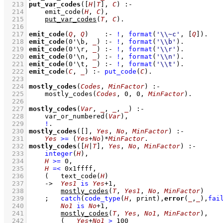
  213
put_var_codes
(
[
H
|
T
]
, 
C
)
:-
  214
emit_code
(
H
, 
C
)
,
  215
put_var_codes
(
T
, 
C
)
  216
  217
emit_code
(
Q
, 
Q
)
:-
!
,
format
(
'\\~c'
, 
[
Q
]
)
  218
emit_code
(
0'\b
, 
_
)
:-
!
,
format
(
'\\b'
)
  219
emit_code
(
0'\r
, 
_
)
:-
!
,
format
(
'\\r'
)
  220
emit_code
(
0'\n
, 
_
)
:-
!
,
format
(
'\\n'
)
  221
emit_code
(
0'\t
, 
_
)
:-
!
,
format
(
'\\t'
)
  222
emit_code
(
C
, 
_
)
:-
put_code
(
C
)
  223
  224
mostly_codes
(
Codes
, 
MinFactor
)
:-
  225
mostly_codes
(
Codes
, 
0
, 
0
, 
MinFactor
)
  226
  227
mostly_codes
(
Var
, 
_
, 
_
, 
_
)
:-
  228
var_or_numbered
(
Var
)
,
  229
!
  230
mostly_codes
(
[]
, 
Yes
, 
No
, 
MinFactor
)
:-
  231
Yes
>=
(
Yes
+
No
)
*
MinFactor
  232
mostly_codes
(
[
H
|
T
]
, 
Yes
, 
No
, 
MinFactor
)
:-
  233
integer
(
H
)
,
  234
H
>=
0
,
  235
H
=<
0x1ffff
,
  236
(   
text_code
(
H
)
  237
->
Yes1
is
Yes
+
1
,
  238
mostly_codes
(
T
, 
Yes1
, 
No
, 
MinFactor
)
  239
;
catch
(
code_type
(
H
, print)
,
error
(
_
,
_
),
fai
  240
No1
is
No
+
1
,
  241
mostly_codes
(
T
, 
Yes
, 
No1
, 
MinFactor
)
,
  242
(   
Yes
+
No1
>
100