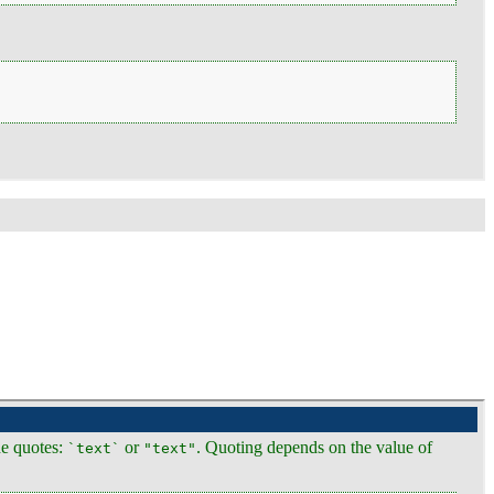
ide quotes:
or
. Quoting depends on the value of
`text`
"text"