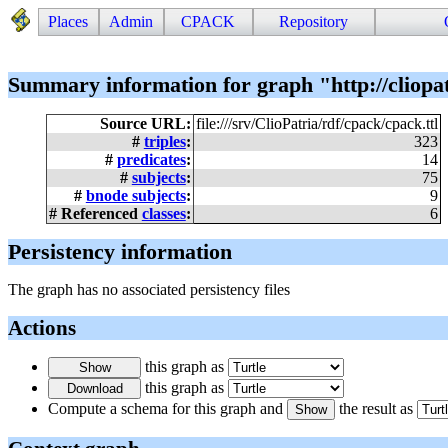
Places
Admin
CPACK
Repository
Summary information for graph "http://cliopa
Source URL:
file:///srv/ClioPatria/rdf/cpack/cpack.ttl
#
triples
:
323
#
predicates
:
14
#
subjects
:
75
#
bnode subjects
:
9
# Referenced
classes
:
6
Persistency information
The graph has no associated persistency files
Actions
this graph as
this graph as
Compute a schema for this graph and
the result as