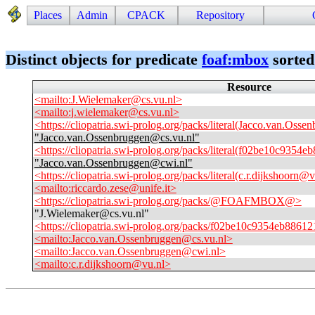
Places
Admin
CPACK
Repository
Distinct objects for predicate
foaf
:
mbox
sorted
Resource
<mailto:J.Wielemaker@cs.vu.nl>
<mailto:j.wielemaker@cs.vu.nl>
<https://cliopatria.swi-prolog.org/packs/literal(Jacco.van.Oss
"
Jacco.van.Ossenbruggen@cs.vu.nl
"
<https://cliopatria.swi-prolog.org/packs/literal(f02be10c93
"
Jacco.van.Ossenbruggen@cwi.nl
"
<https://cliopatria.swi-prolog.org/packs/literal(c.r.dijkshoorn@
<mailto:riccardo.zese@unife.it>
<https://cliopatria.swi-prolog.org/packs/@FOAFMBOX@>
"
J.Wielemaker@cs.vu.nl
"
<https://cliopatria.swi-prolog.org/packs/f02be10c9354eb88
<mailto:Jacco.van.Ossenbruggen@cs.vu.nl>
<mailto:Jacco.van.Ossenbruggen@cwi.nl>
<mailto:c.r.dijkshoorn@vu.nl>