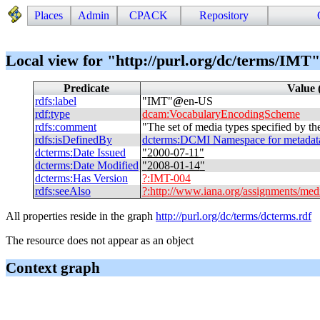
Places
Admin
CPACK
Repository
Local view for "http://purl.org/dc/terms/IMT"
Predicate
Value 
rdfs
:
label
"
IMT
"
@
en-US
rdf
:
type
dcam
:
VocabularyEncodingScheme
rdfs
:
comment
"
The set of media types specified by t
rdfs
:
isDefinedBy
dcterms
:
DCMI Namespace for metadata t
dcterms
:
Date Issued
"
2000-07-11
"
dcterms
:
Date Modified
"
2008-01-14
"
dcterms
:
Has Version
?
:
IMT-004
rdfs
:
seeAlso
?
:
http://www.iana.org/assignments/medi
All properties reside in the graph
http://purl.org/dc/terms/dcterms.rdf
The resource does not appear as an object
Context graph