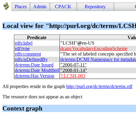
Places
Admin
CPACK
Repository
Local view for "http://purl.org/dc/terms/LCS
Predicate
Val
rdfs
:
label
"
LCSH
"
@
en-US
rdf
:
type
dcam
:
VocabularyEncodingScheme
rdfs
:
comment
"
The set of labeled concepts specified
rdfs
:
isDefinedBy
dcterms
:
DCMI Namespace for metadata t
dcterms
:
Date Issued
"
2000-07-11
"
dcterms
:
Date Modified
"
2008-01-14
"
dcterms
:
Has Version
?
:
LCSH-003
All properties reside in the graph
http://purl.org/dc/terms/dcterms.rdf
The resource does not appear as an object
Context graph