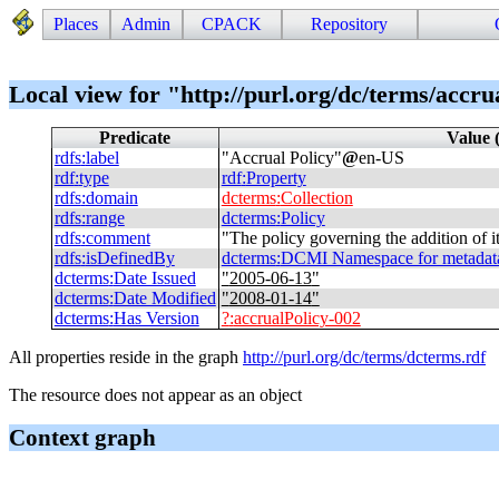
Places
Admin
CPACK
Repository
Local view for "http://purl.org/dc/terms/accru
Predicate
Value 
rdfs
:
label
"
Accrual Policy
"
@
en-US
rdf
:
type
rdf
:
Property
rdfs
:
domain
dcterms
:
Collection
rdfs
:
range
dcterms
:
Policy
rdfs
:
comment
"
The policy governing the addition of it
rdfs
:
isDefinedBy
dcterms
:
DCMI Namespace for metadata t
dcterms
:
Date Issued
"
2005-06-13
"
dcterms
:
Date Modified
"
2008-01-14
"
dcterms
:
Has Version
?
:
accrualPolicy-002
All properties reside in the graph
http://purl.org/dc/terms/dcterms.rdf
The resource does not appear as an object
Context graph