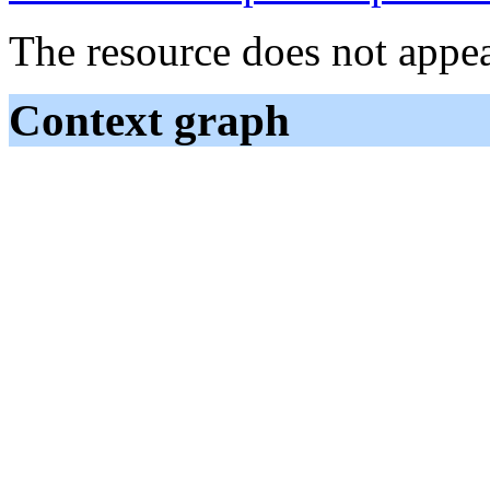
The resource does not appea
Context graph