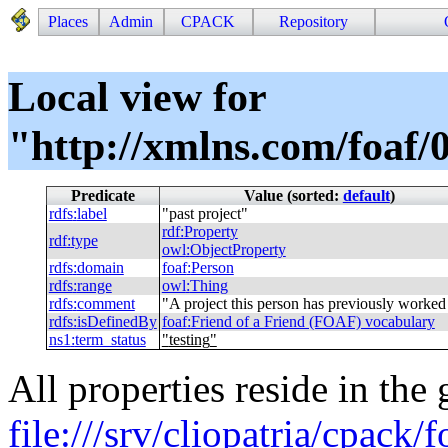
Places
Admin
CPACK
Repository
Local view for
"http://xmlns.com/foaf/0
Predicate
Value (sorted:
default
)
rdfs
:
label
"
past project
"
rdf
:
Property
rdf
:
type
owl
:
ObjectProperty
rdfs
:
domain
foaf
:
Person
rdfs
:
range
owl
:
Thing
rdfs
:
comment
"
A project this person has previously worked
rdfs
:
isDefinedBy
foaf
:
Friend of a Friend (FOAF) vocabulary
ns1
:
term_status
"
testing
"
All properties reside in the
file:///srv/cliopatria/cpack