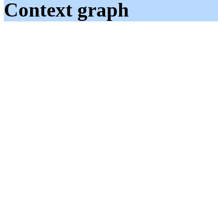
Context graph