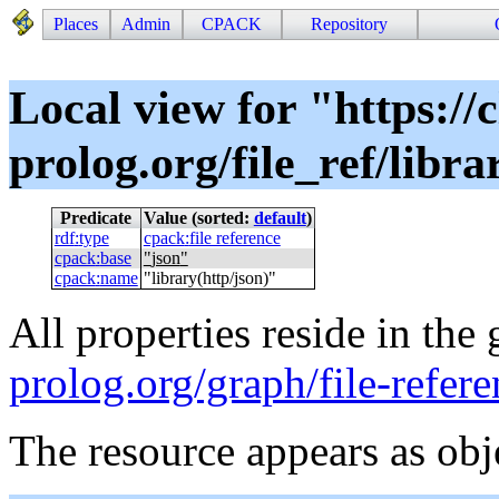
Places
Admin
CPACK
Repository
Local view for "https://c
prolog.org/file_ref/libra
Predicate
Value (sorted:
default
)
rdf
:
type
cpack
:
file reference
cpack
:
base
"
json
"
cpack
:
name
"
library(http/json)
"
All properties reside in the
prolog.org/graph/file-refere
The resource appears as obj