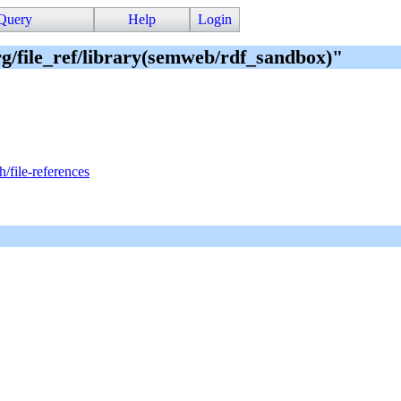
Query
Help
Login
org/file_ref/library(semweb/rdf_sandbox)"
h/file-references