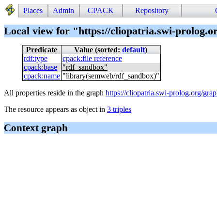
Places
Admin
CPACK
Repository
Local view for "https://cliopatria.swi-prolog.
Predicate
Value (sorted:
default
)
rdf
:
type
cpack
:
file reference
cpack
:
base
"
rdf_sandbox
"
cpack
:
name
"
library(semweb/rdf_sandbox)
"
All properties reside in the graph
https://cliopatria.swi-prolog.org/grap
The resource appears as object in
3 triples
Context graph