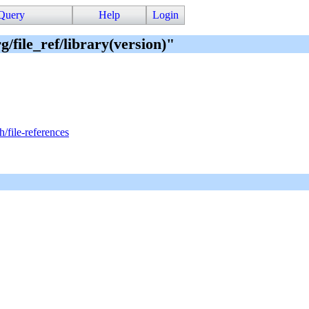
Query
Help
Login
g/file_ref/library(version)"
h/file-references