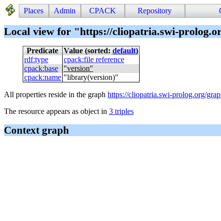
Places
Admin
CPACK
Repository
Local view for "https://cliopatria.swi-prolog.or
Predicate
Value (sorted:
default
)
rdf
:
type
cpack
:
file reference
cpack
:
base
"
version
"
cpack
:
name
"
library(version)
"
All properties reside in the graph
https://cliopatria.swi-prolog.org/grap
The resource appears as object in
3 triples
Context graph