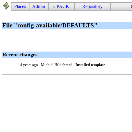
Places
Admin
CPACK
Repository
File "config-available/DEFAULTS"
Recent changes
14 years ago
Michiel Hildebrand
Installed template