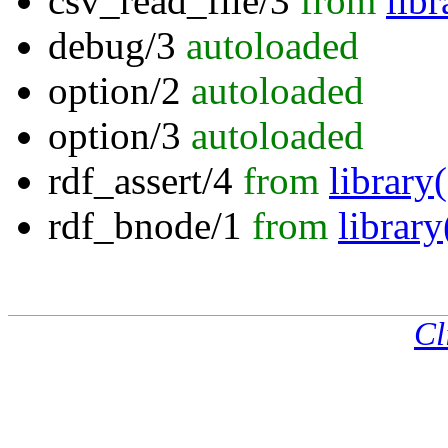
csv_read_file/3
from
libr
debug/3
autoloaded
option/2
autoloaded
option/3
autoloaded
rdf_assert/4
from
librar
rdf_bnode/1
from
librar
Cl