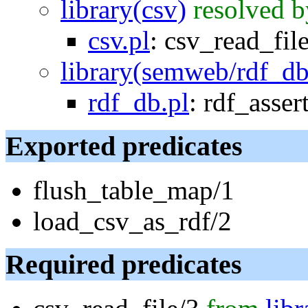
library(csv)
resolved b
csv.pl
:
csv_read_fil
library(semweb/rdf_db
rdf_db.pl
:
rdf_asser
Exported predicates
flush_table_map/1
load_csv_as_rdf/2
Required predicates