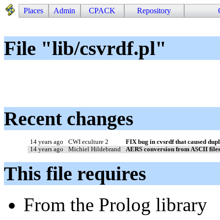
Places
Admin
CPACK
Repository
File "lib/csvrdf.pl"
Recent changes
14 years ago
CWI eculture 2
FIX bug in cvsrdf that caused dupli
14 years ago
Michiel Hildebrand
AERS conversion from ASCII file
This file requires
From the Prolog library