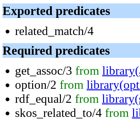
Exported predicates
related_match/4
Required predicates
get_assoc/3
from
library
option/2
from
library(opt
rdf_equal/2
from
library
skos_related_to/4
from
l