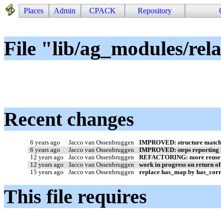
Places
Admin
CPACK
Repository
File "lib/ag_modules/rel
Recent changes
6 years ago
Jacco van Ossenbruggen
IMPROVED: structure matcher
6 years ago
Jacco van Ossenbruggen
IMPROVED: steps reporting i
12 years ago
Jacco van Ossenbruggen
REFACTORING: more reuse o
12 years ago
Jacco van Ossenbruggen
work in progress on return o
15 years ago
Jacco van Ossenbruggen
replace has_map by has_cor
This file requires