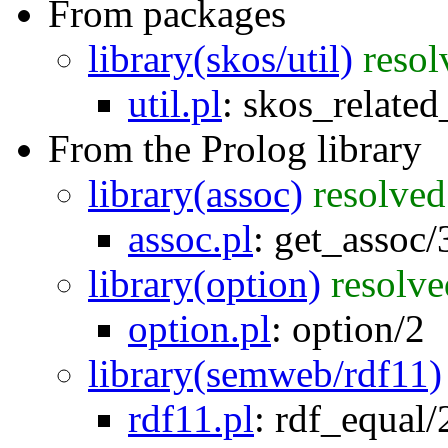
From packages
library(skos/util)
resol
util.pl
:
skos_related
From the Prolog library
library(assoc)
resolved
assoc.pl
:
get_assoc/
library(option)
resolve
option.pl
:
option/2
library(semweb/rdf11)
rdf11.pl
:
rdf_equal/