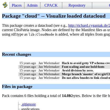
Places
Admin
CPACK
Repository
Package "cloud" -- Visualize loaded datacloud
This package creates a datacload (see e.g.,
http://richard.cyganiak.de/
current ClioPatria image. Nodes are defined by the Manifest files as 
using rdf:type as
is added, where all triples from gra
lib:CloudNode
Recent changes
15 years ago
Jan Wielemaker
Hack to avoid getty VP schema cre
15 years ago
Jan Wielemaker
Font scaling and use bold-fonts
15 years ago
Jan Wielemaker
Avoid division by zero.
15 years ago
Jan Wielemaker
Merge branch 'master' of ec:git/C
15 years ago
Jan Wielemaker
Do not allow bnodes to link cloud-n
Files in package
Pack contains 6 files holding a total of
14.0K
bytes. Below is the file 
.gitignore
applications