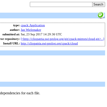
type:
cpack
:
Application
author:
Jan Wielemaker
submitted at:
Sat, 23 Sep 2017 14:29:36 UTC
or repository:
[<http://cliopatria.swi-prolog.org/git/cpack-mirrors/cloud.git>...]
Install URL:
http://cliopatria.swi-prolog.org/cpack/cloud
 dependencies for each file.