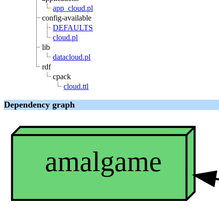
app_cloud.pl
config-available
DEFAULTS
cloud.pl
lib
datacloud.pl
rdf
cpack
cloud.ttl
Dependency graph