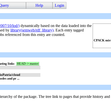
Query
Help
Login
2007/10/lod/)
dynamically based on the data loaded into the
used by
library(semweb/rdf_library)
. Each entry tagged
phs referenced from this entry are counted.
CPACK mirr
ating links
HEAD -> master
lioPatria/cloud
odes and pr ...
hierarchy of the package. The tree link to pages that provide history and