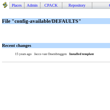
Places
Admin
CPACK
Repository
File "config-available/DEFAULTS"
Recent changes
15 years ago
Jacco van Ossenbruggen
Installed template