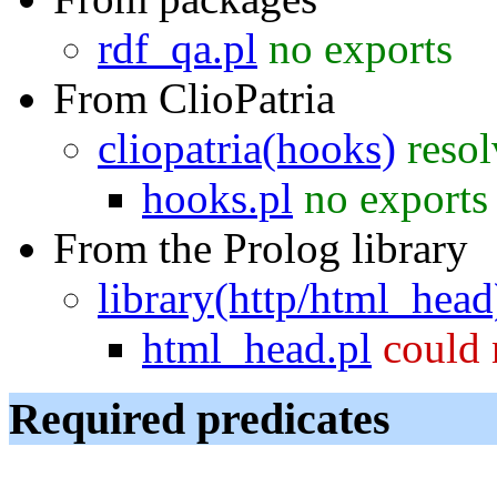
rdf_qa.pl
no exports
From ClioPatria
cliopatria(hooks)
reso
hooks.pl
no exports
From the Prolog library
library(http/html_head
html_head.pl
could 
Required predicates