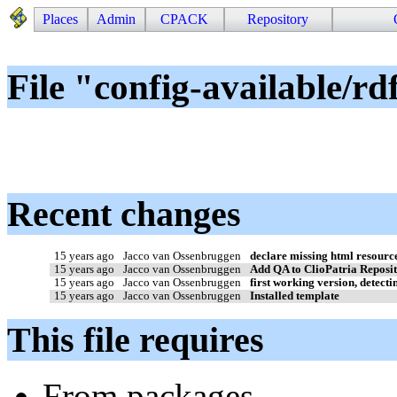
Places
Admin
CPACK
Repository
File "config-available/rd
Recent changes
15 years ago
Jacco van Ossenbruggen
declare missing html resourc
15 years ago
Jacco van Ossenbruggen
Add QA to ClioPatria Reposi
15 years ago
Jacco van Ossenbruggen
first working version, detectin
15 years ago
Jacco van Ossenbruggen
Installed template
This file requires
From packages