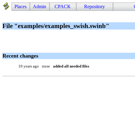
Places
Admin
CPACK
Repository
File "examples/examples_swish.swinb"
Recent changes
10 years ago
rzese
added all needed files