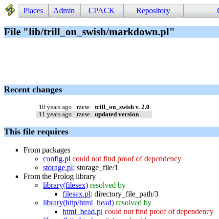
Places
Admin
CPACK
Repository
File "lib/trill_on_swish/markdown.pl"
Recent changes
10 years ago
rzese
trill_on_swish v. 2.0
11 years ago
rzese
updated version
This file requires
From packages
config.pl
could not find proof of dependency
storage.pl
:
storage_file/1
From the Prolog library
library(filesex)
resolved by
filesex.pl
:
directory_file_path/3
library(http/html_head)
resolved by
html_head.pl
could not find proof of dependency