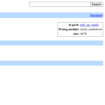
[download]
in pack:
trill_on_swish
Prolog module:
swish_markdown
size:
4478