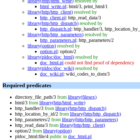
library(http/html_write)
resolved by
html_write.pl
:
html/3
,
print_html/1
library(http/http_client)
resolved by
http_client.pl
:
http_read_data/3
library(http/http_dispatch)
resolved by
http_dispatch.pl
:
http_handler/3
,
http_location_by_
library(http/http_parameters)
resolved by
http_parameters.pl
:
http_parameters/2
library(option)
resolved by
option.pl
:
option/2
library(pldoc/doc_html)
resolved by
doc_html.pl
could not find proof of dependency
library(pldoc/doc_wiki)
resolved by
doc_wiki.pl
:
wiki_codes_to_dom/3
Required predicates
directory_file_path/3
from
library(filesex)
html/3
from
library(http/html_write)
http_handler/3
from
library(http/http_dispatch)
http_location_by_id/2
from
library(http/http_dispatch)
http_parameters/2
from
library(http/http_parameters)
http_read_data/3
from
library(http/http_client)
option/2
from
library(option)
pldoc_html:file/4
public in
doc_html.pl