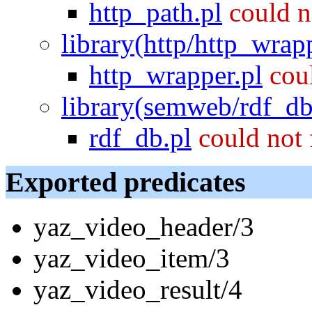
http_path.pl
could n
library(http/http_wrap
http_wrapper.pl
cou
library(semweb/rdf_db
rdf_db.pl
could not
Exported predicates
yaz_video_header/3
yaz_video_item/3
yaz_video_result/4