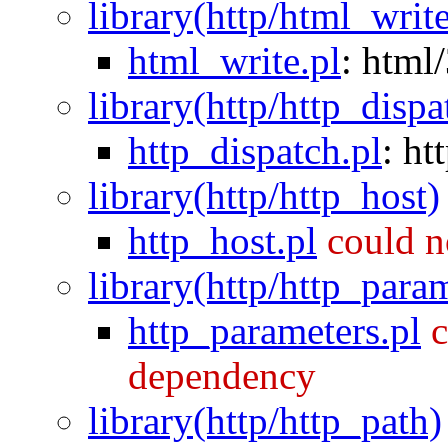
library(http/html_writ
html_write.pl
:
html/
library(http/http_dispa
http_dispatch.pl
:
ht
library(http/http_host)
http_host.pl
could n
library(http/http_para
http_parameters.pl
c
dependency
library(http/http_path)