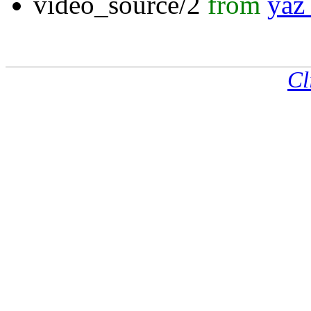
video_source/2
from
yaz_
Cl