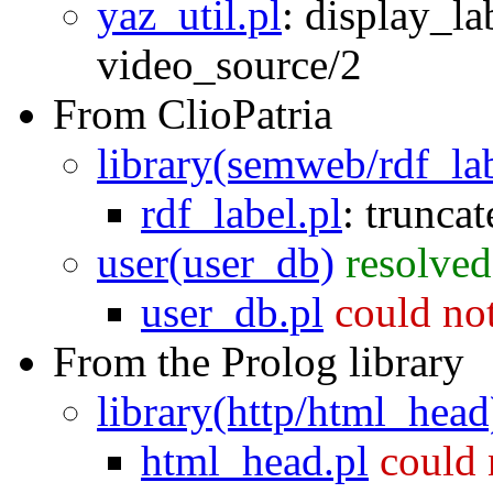
yaz_util.pl
:
display_la
video_source/2
From ClioPatria
library(semweb/rdf_la
rdf_label.pl
:
trunca
user(user_db)
resolved
user_db.pl
could no
From the Prolog library
library(http/html_head
html_head.pl
could 