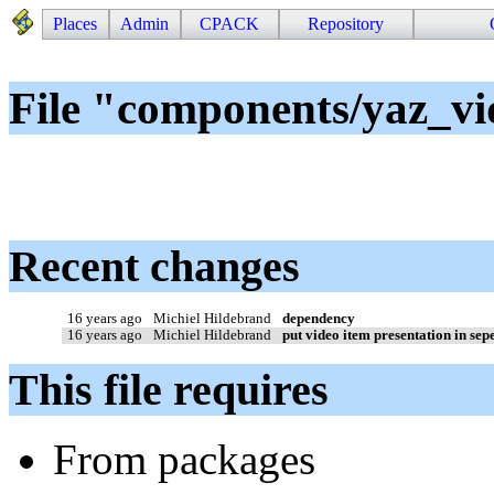
Places
Admin
CPACK
Repository
File "components/yaz_vi
Recent changes
16 years ago
Michiel Hildebrand
dependency
16 years ago
Michiel Hildebrand
put video item presentation in sepe
This file requires
From packages