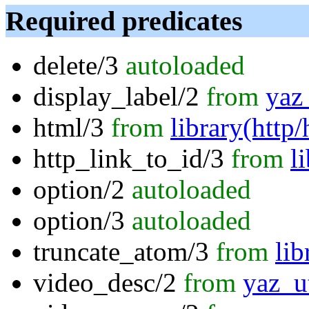
Required predicates
delete/3
autoloaded
display_label/2
from
yaz_
html/3
from
library(http
http_link_to_id/3
from
l
option/2
autoloaded
option/3
autoloaded
truncate_atom/3
from
li
video_desc/2
from
yaz_ut