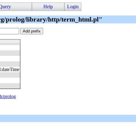
Query
Help
Login
rg/prolog/library/http/term_html.pl"
d
:
dateTime
ph/prolog