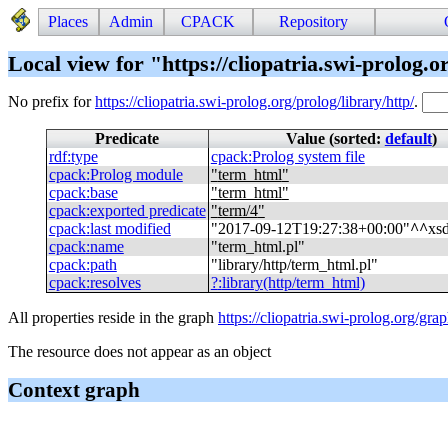
Places
Admin
CPACK
Repository
Local view for "https://cliopatria.swi-prolog.o
No prefix for
https://cliopatria.swi-prolog.org/prolog/library/http/
.
Predicate
Value (sorted:
default
)
rdf
:
type
cpack
:
Prolog system file
cpack
:
Prolog module
"
term_html
"
cpack
:
base
"
term_html
"
cpack
:
exported predicate
"
term/4
"
cpack
:
last modified
"
2017-09-12T19:27:38+00:00
"
^^
xs
cpack
:
name
"
term_html.pl
"
cpack
:
path
"
library/http/term_html.pl
"
cpack
:
resolves
?
:
library(http/term_html)
All properties reside in the graph
https://cliopatria.swi-prolog.org/gra
The resource does not appear as an object
Context graph