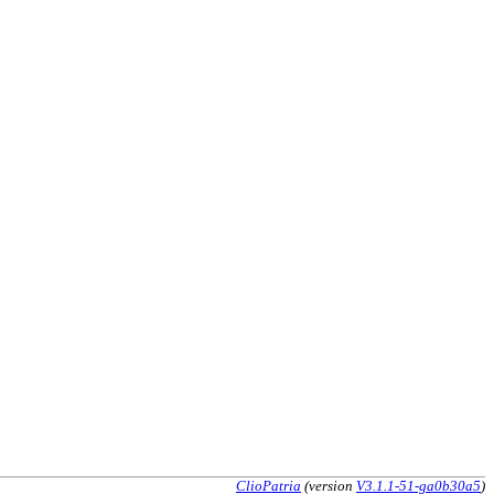
ClioPatria
(version
V3.1.1-51-ga0b30a5
)