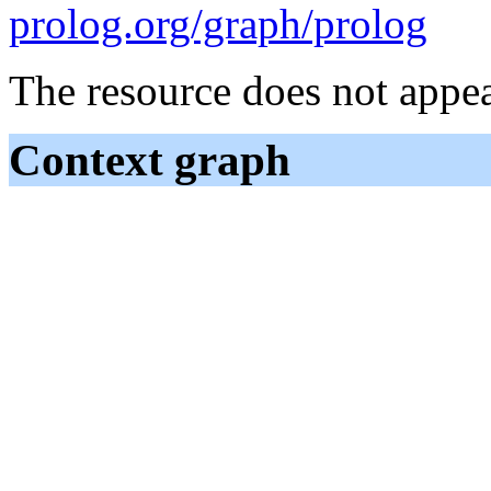
prolog.org/graph/prolog
The resource does not appea
Context graph