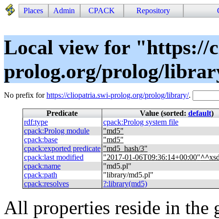
Places
Admin
CPACK
Repository
Local view for "https://c
prolog.org/prolog/libra
No prefix for
https://cliopatria.swi-prolog.org/prolog/library/
.
Predicate
Value (sorted:
default
)
rdf
:
type
cpack
:
Prolog system file
cpack
:
Prolog module
"
md5
"
cpack
:
base
"
md5
"
cpack
:
exported predicate
"
md5_hash/3
"
cpack
:
last modified
"
2017-01-06T09:36:14+00:00
"
^^
xs
cpack
:
name
"
md5.pl
"
cpack
:
path
"
library/md5.pl
"
cpack
:
resolves
?
:
library(md5)
All properties reside in the