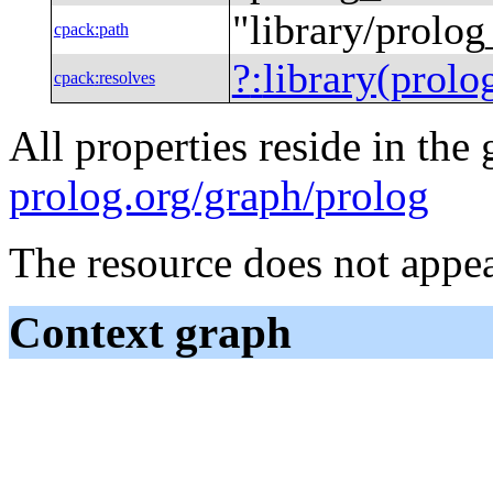
"
library/prolog
cpack
:
path
?
:
library(prolo
cpack
:
resolves
All properties reside in the
prolog.org/graph/prolog
The resource does not appea
Context graph