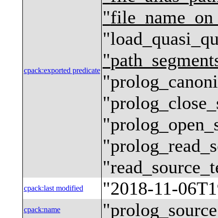
"
file_name_on
"
load_quasi_qu
"
path_segment
cpack
:
exported predicate
"
prolog_canoni
"
prolog_close_
"
prolog_open_
"
prolog_read_s
"
read_source_t
"
2018-11-06T1
cpack
:
last modified
"
prolog_source
cpack
:
name