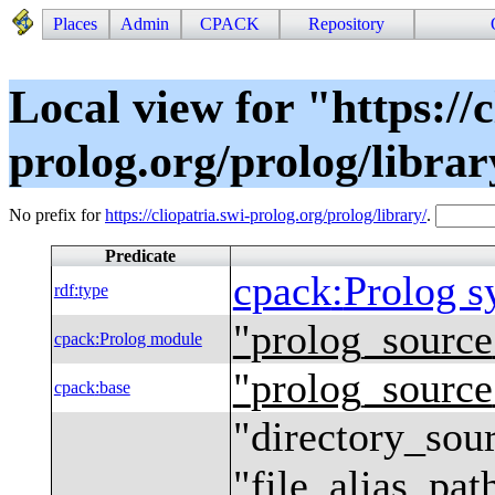
Places
Admin
CPACK
Repository
Local view for "https://c
prolog.org/prolog/libra
No prefix for
https://cliopatria.swi-prolog.org/prolog/library/
.
Predicate
cpack
:
Prolog s
rdf
:
type
"
prolog_source
cpack
:
Prolog module
"
prolog_source
cpack
:
base
"
directory_sour
"
file_alias_pat