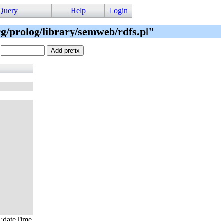
Query
Help
Login
org/prolog/library/semweb/rdfs.pl"
.
d
:
dateTime