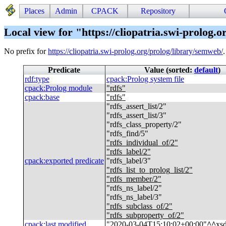
Places
Admin
CPACK
Repository
Local view for "https://cliopatria.swi-prolog.
No prefix for
https://cliopatria.swi-prolog.org/prolog/library/semweb/
Predicate
Value (sorted:
default
)
rdf
:
type
cpack
:
Prolog system file
cpack
:
Prolog module
"
rdfs
"
cpack
:
base
"
rdfs
"
"
rdfs_assert_list/2
"
"
rdfs_assert_list/3
"
"
rdfs_class_property/2
"
"
rdfs_find/5
"
"
rdfs_individual_of/2
"
"
rdfs_label/2
"
cpack
:
exported predicate
"
rdfs_label/3
"
"
rdfs_list_to_prolog_list/2
"
"
rdfs_member/2
"
"
rdfs_ns_label/2
"
"
rdfs_ns_label/3
"
"
rdfs_subclass_of/2
"
"
rdfs_subproperty_of/2
"
cpack
:
last modified
"
2020-03-04T15:10:02+00:00
"
^^
xs