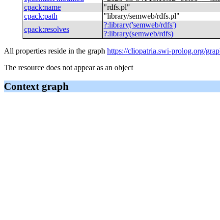
cpack
:
name
"
rdfs.pl
"
cpack
:
path
"
library/semweb/rdfs.pl
"
?
:
library('semweb/rdfs')
cpack
:
resolves
?
:
library(semweb/rdfs)
All properties reside in the graph
https://cliopatria.swi-prolog.org/gra
The resource does not appear as an object
Context graph