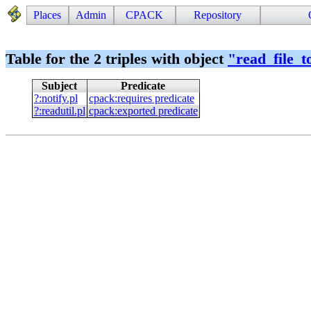
Places
Admin
CPACK
Repository
Table for the 2 triples with object
"
read_file_t
Subject
Predicate
?
:
notify.pl
cpack
:
requires predicate
?
:
readutil.pl
cpack
:
exported predicate