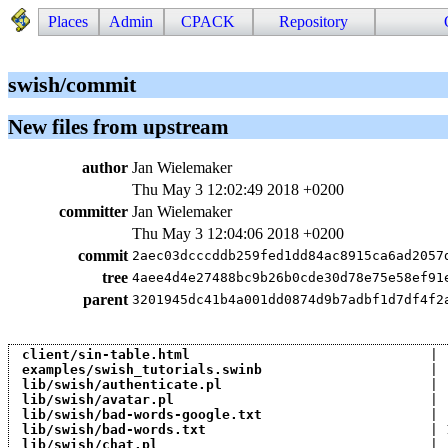
Places
Admin
CPACK
Repository
swish/commit
New files from upstream
author
Jan Wielemaker
Thu May 3 12:02:49 2018 +0200
committer
Jan Wielemaker
Thu May 3 12:04:06 2018 +0200
commit
2aec03dcccddb259fed1dd84ac8915ca6ad2057
tree
4aee4d4e27488bc9b26b0cde30d78e75e58ef91
parent
3201945dc41b4a001dd0874d9b7adbf1d7df4f2
client/sin-table.html
                              | 
examples/swish_tutorials.swinb
                     | 
lib/swish/authenticate.pl
                          | 
lib/swish/avatar.pl
                                | 
lib/swish/bad-words-google.txt
                     | 
lib/swish/bad-words.txt
                            | 
lib/swish/chat.pl
                                  | 