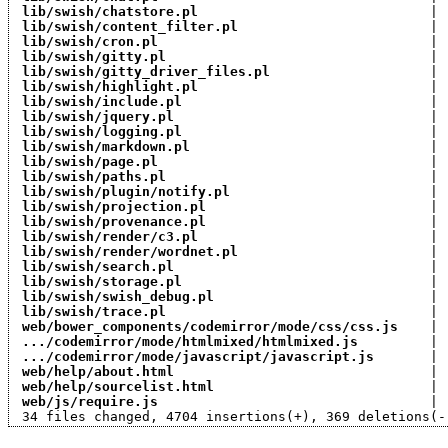
lib/swish/chatstore.pl
                             | 
lib/swish/content_filter.pl
                        | 
lib/swish/cron.pl
                                  | 
lib/swish/gitty.pl
                                 | 
lib/swish/gitty_driver_files.pl
                    | 
lib/swish/highlight.pl
                             | 
lib/swish/include.pl
                               | 
lib/swish/jquery.pl
                                | 
lib/swish/logging.pl
                               | 
lib/swish/markdown.pl
                              | 
lib/swish/page.pl
                                  | 
lib/swish/paths.pl
                                 | 
lib/swish/plugin/notify.pl
                         | 
lib/swish/projection.pl
                            | 
lib/swish/provenance.pl
                            | 
lib/swish/render/c3.pl
                             | 
lib/swish/render/wordnet.pl
                        | 
lib/swish/search.pl
                                | 
lib/swish/storage.pl
                               | 
lib/swish/swish_debug.pl
                           | 
lib/swish/trace.pl
                                 | 
web/bower_components/codemirror/mode/css/css.js
    | 
.../codemirror/mode/htmlmixed/htmlmixed.js
         | 
.../codemirror/mode/javascript/javascript.js
       | 
web/help/about.html
                                | 
web/help/sourcelist.html
                           | 
web/js/require.js
                                  | 
 34 files changed, 4704 insertions(+), 369 deletions(-