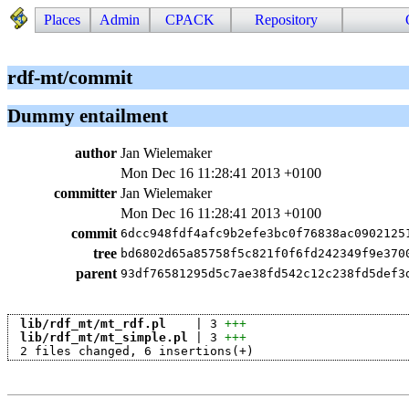
Places
Admin
CPACK
Repository
rdf-mt/commit
Dummy entailment
author
Jan Wielemaker
Mon Dec 16 11:28:41 2013 +0100
committer
Jan Wielemaker
Mon Dec 16 11:28:41 2013 +0100
commit
6dcc948fdf4afc9b2efe3bc0f76838ac0902125
tree
bd6802d65a85758f5c821f0f6fd242349f9e370
parent
93df76581295d5c7ae38fd542c12c238fd5def3
lib/rdf_mt/mt_rdf.pl
    | 3 
+++
lib/rdf_mt/mt_simple.pl
 | 3 
+++
 2 files changed, 6 insertions(+)