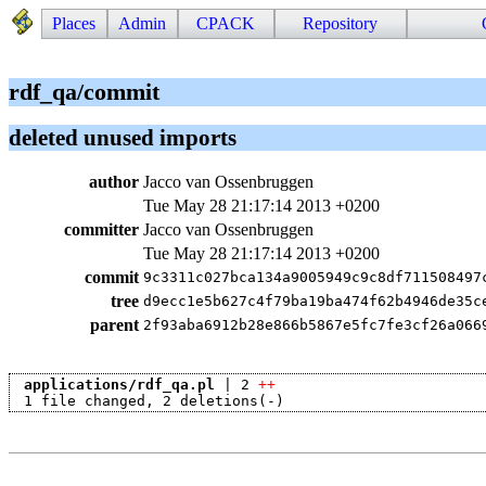
Places
Admin
CPACK
Repository
rdf_qa/commit
deleted unused imports
author
Jacco van Ossenbruggen
Tue May 28 21:17:14 2013 +0200
committer
Jacco van Ossenbruggen
Tue May 28 21:17:14 2013 +0200
commit
9c3311c027bca134a9005949c9c8df711508497
tree
d9ecc1e5b627c4f79ba19ba474f62b4946de35c
parent
2f93aba6912b28e866b5867e5fc7fe3cf26a066
applications/rdf_qa.pl
 | 2 
++
 1 file changed, 2 deletions(-)