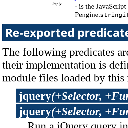
Reply
- is the JavaScript
Pengine.
stringi
Re-exported predicat
The following predicates are
their implementation is def
module files loaded by this
jquery
(+Selector, +Fu
jquery
(+Selector, +Fun
Run a jQuery query i