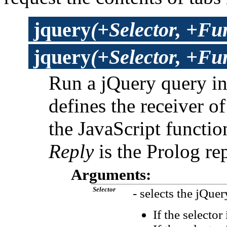
jquery
(+Selector, +Fu
jquery
(+Selector, +Fun
Run a jQuery query i
defines the receiver 
the JavaScript functio
Reply
is the Prolog rep
Arguments:
Selector
- selects the jQuer
If the selector