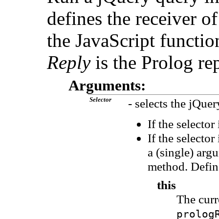
defines the receiver 
the JavaScript functio
Reply
is the Prolog rep
Arguments:
Selector
- selects the jQuer
If the selector
If the selecto
a (single) arg
method. Define
this
The cur
prolog