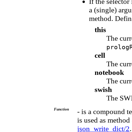
If the selecto
a (single) arg
method. Define
this
The cur
prolog
cell
The curr
notebook
The curr
swish
The SWI
Function
- is a compound te
is used as method
json_write_dict/2
.