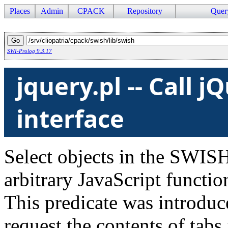
Places
Admin
CPACK
Repository
Quer
SWI-Prolog 9.3.17
jquery.pl -- Call 
interface
Select objects in the SWISH
arbitrary JavaScript functio
This predicate was introduc
request the contents of tabs