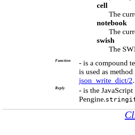
cell
The curr
notebook
The curr
swish
The SWI
Function
- is a compound te
is used as method
json_write_dict/2
.
Reply
- is the JavaScript
Pengine.
stringi
Cl