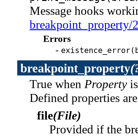
Message hooks working
breakpoint_property/
Errors
-
existence_error(
breakpoint_property
(
True when
Property
is
Defined properties are
file
(File)
Provided if the br