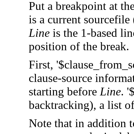
Put a breakpoint at th
is a current sourcefile
Line
is the 1-based li
position of the break.
First, '$clause_from_
clause-source informat
starting before
Line
. 
backtracking), a list o
Note that in addition t