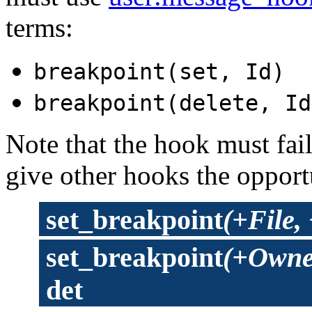
terms:
breakpoint(set, Id)
breakpoint(delete, Id
Note that the hook must fail 
give other hooks the opportu
set_breakpoint
(+File,
set_breakpoint
(+Owner
det