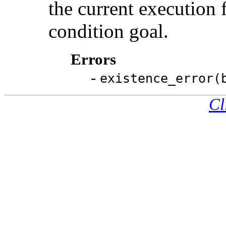
the current execution 
condition goal.
Errors
-
existence_error(
Cl