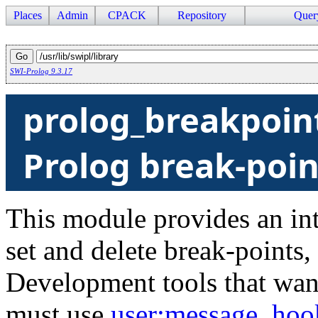
Places
Admin
CPACK
Repository
Quer
SWI-Prolog 9.3.17
prolog_breakpoint
Prolog break-poin
This module provides an int
set and delete break-points,
Development tools that want
must use
user
:message_hoo