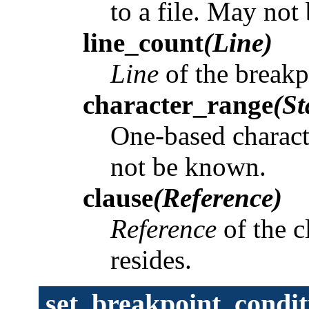
to a file. May no
line_count
(Line)
Line
of the break
character_range
(St
One-based charact
not be known.
clause
(Reference)
Reference
of the c
resides.
set_breakpoint_condit