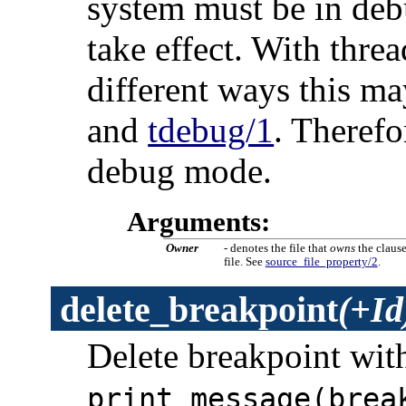
system must be in deb
take effect. With thre
different ways this m
and
tdebug/1
. Therefo
debug mode.
Arguments:
Owner
- denotes the file that
owns
the claus
file. See
source_file_property/2
.
delete_breakpoint
(+Id
Delete breakpoint wit
print_message(brea