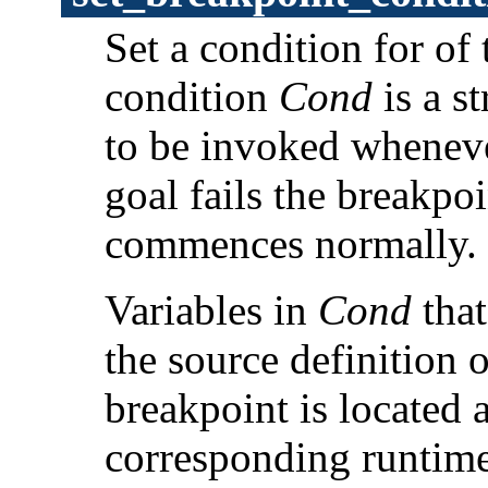
Set a condition for of
condition
Cond
is a s
to be invoked whenever
goal fails the breakpo
commences normally.
Variables in
Cond
that
the source definition 
breakpoint is located 
corresponding runtime 