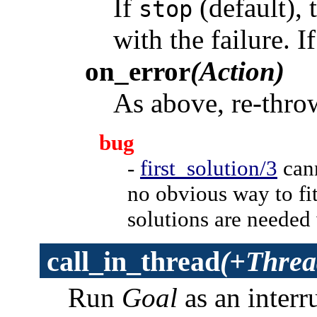
If
(default), 
stop
with the failure. I
on_error
(Action)
As above, re-throw
bug
-
first_solution/3
cann
no obvious way to fit
solutions are needed
call_in_thread
(+Threa
Run
Goal
as an interr