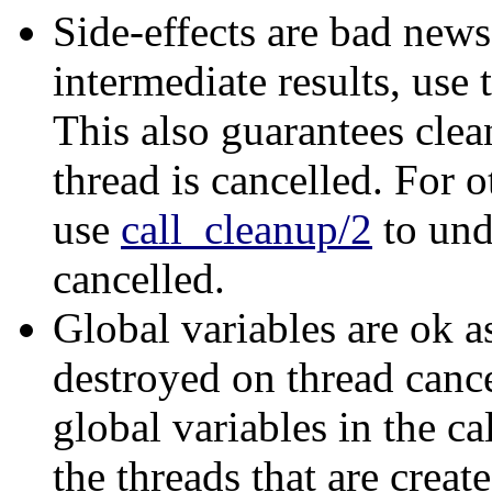
Side-effects are bad news.
intermediate results, use
This also guarantees clean
thread is cancelled. For o
use
call_cleanup/2
to und
cancelled.
Global variables are ok a
destroyed on thread canc
global variables in the ca
the threads that are creat