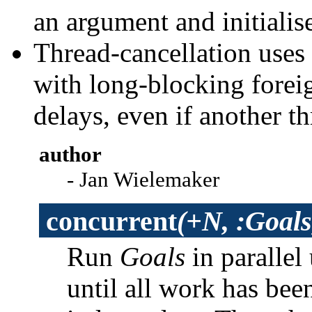
an argument and initialise
Thread-cancellation uses
with long-blocking foreig
delays, even if another th
author
- Jan Wielemaker
concurrent
(+N, :Goals
Run
Goals
in parallel
until all work has be