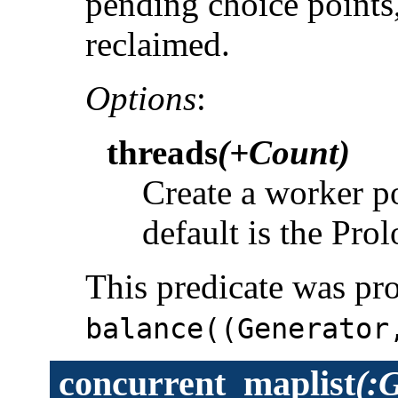
pending choice points,
reclaimed.
Options
:
threads
(+Count)
Create a worker p
default is the Pro
This predicate was pr
balance((Generator
concurrent_maplist
(: