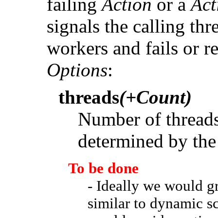
failing
Action
or a
Act
signals the calling thr
workers and fails or r
Options
:
threads
(+Count)
Number of threads 
determined by the
To be done
- Ideally we would g
similar to dynamic s