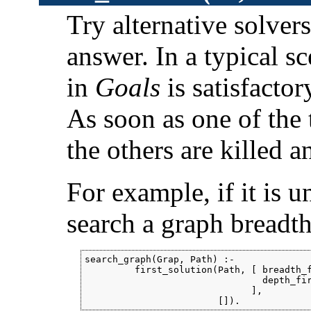
Try alternative solvers
answer. In a typical s
in
Goals
is satisfactor
As soon as one of the t
the others are killed 
For example, if it is u
search a graph breadth-
search_graph(Grap, Path) :-

         first_solution(Path, [ breadth_f
                                depth_fir
                              ],

                        []).