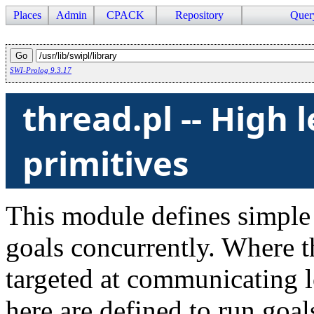
Places
Admin
CPACK
Repository
Quer
SWI-Prolog 9.3.17
thread.pl -- High 
primitives
This module defines simple 
goals concurrently. Where t
targeted at communicating l
here are defined to run goa