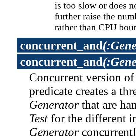
is too slow or does 
further raise the num
rather than CPU bou
concurrent_and
(:Gene
concurrent_and
(:Gene
Concurrent version o
predicate creates a th
Generator
that are han
Test
for the different 
Generator
concurrently