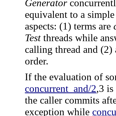
Generator
concurrently
equivalent to a simple
aspects: (1) terms are
Test
threads while answ
calling thread and (2
order.
If the evaluation of 
concurrent_and/2
,3 is
the caller commits aft
exception while
concu