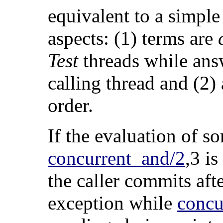
equivalent to a simple
aspects: (1) terms are
Test
threads while answ
calling thread and (2
order.
If the evaluation of 
concurrent_and/2
,3 is
the caller commits aft
exception while
concu