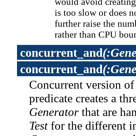
would avoid creating 
is too slow or does 
further raise the num
rather than CPU bou
concurrent_and
(:Gene
concurrent_and
(:Gene
Concurrent version o
predicate creates a th
Generator
that are han
Test
for the different 