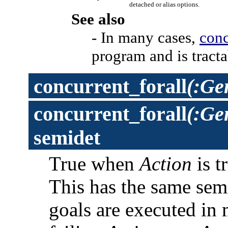
detached or alias options.
See also
- In many cases,
conc
program and is tracta
concurrent_forall
(:Ge
concurrent_forall
(:Ge
semidet
True when
Action
is t
This has the same sem
goals are executed in 