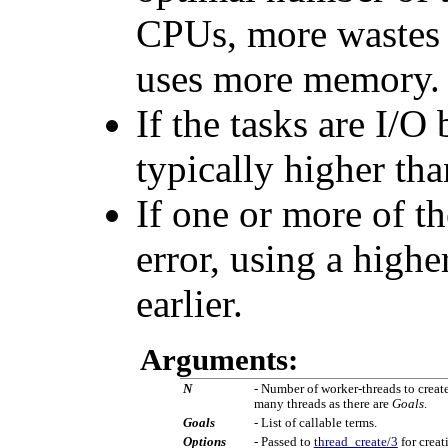
CPUs, more wastes t
uses more memory.
If the tasks are I/O
typically higher th
If one or more of t
error, using a high
earlier.
Arguments:
N
- Number of worker-threads to create
many threads as there are
Goals
.
Goals
- List of callable terms.
Options
- Passed to
thread_create/3
for creat