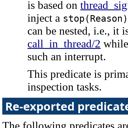
is based on
thread_sig
inject a
stop(Reason
can be nested, i.e., it 
call_in_thread/2
while 
such an interrupt.
This predicate is prim
inspection tasks.
Re-exported predicat
The following predicates are