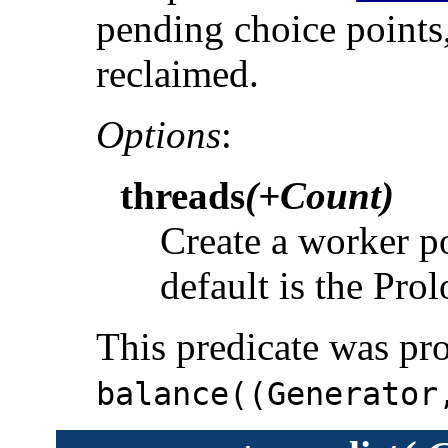
pending choice points,
reclaimed.
Options
:
threads
(+Count)
Create a worker p
default is the Pro
This predicate was pr
balance((Generator