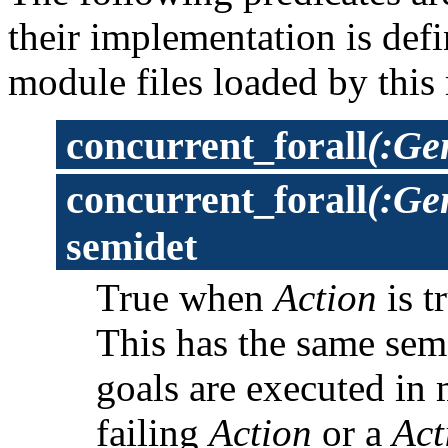
their implementation is def
module files loaded by this
concurrent_forall
(:Ge
concurrent_forall
(:Ge
semidet
True when
Action
is t
This has the same sem
goals are executed in 
failing
Action
or a
Act