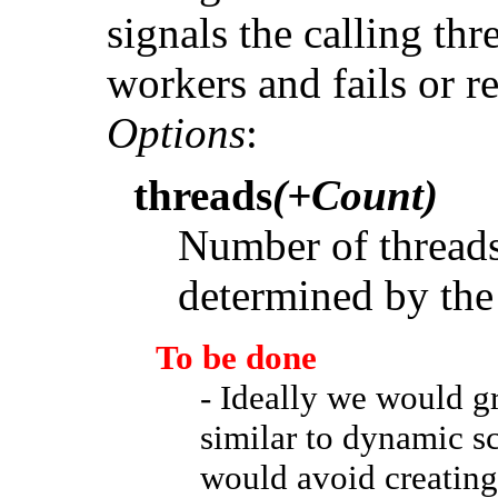
signals the calling thr
workers and fails or r
Options
:
threads
(+Count)
Number of threads 
determined by the
To be done
- Ideally we would g
similar to dynamic s
would avoid creating 