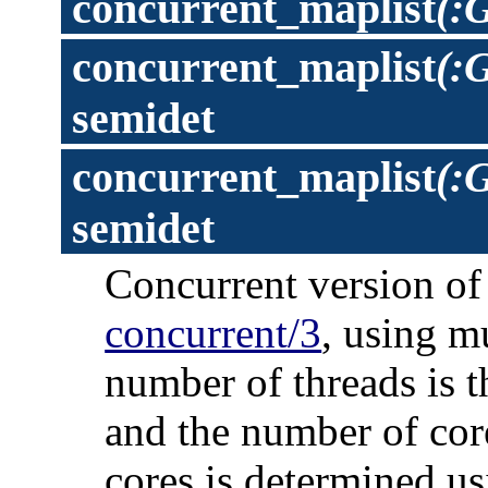
concurrent_maplist
(:
concurrent_maplist
(:
semidet
concurrent_maplist
(:G
semidet
Concurrent version o
concurrent/3
, using m
number of threads is t
and the number of cor
cores is determined us