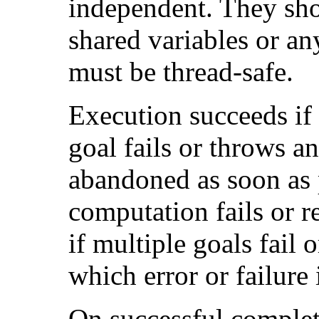
independent. They sh
shared variables or an
must be thread-safe.
Execution succeeds if 
goal fails or throws a
abandoned as soon as p
computation fails or r
if multiple goals fail o
which error or failure 
On successful complet