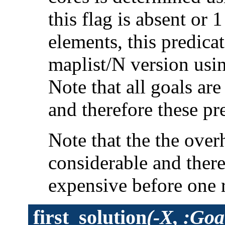
this flag is absent or 
elements, this predica
maplist/N version usi
Note that all goals ar
and therefore these pr
Note that the the overh
considerable and ther
expensive before one 
first_solution
(-X, :Goa