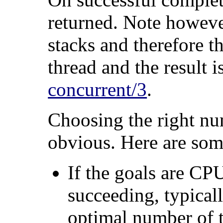
returned. Note howeve
stacks and therefore t
thread and the result i
concurrent/3
.
Choosing the right nu
obvious. Here are som
If the goals are CP
succeeding, typical
optimal number of t