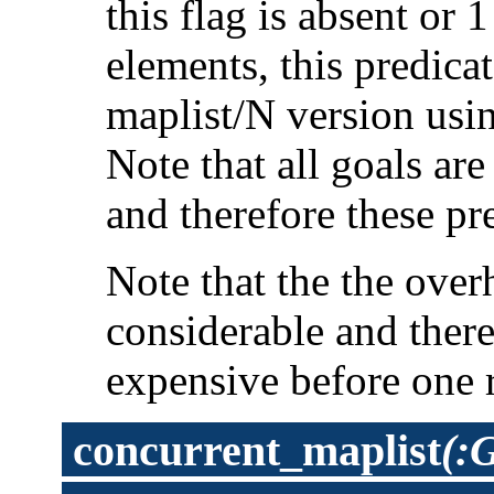
this flag is absent or 
elements, this predica
maplist/N version usi
Note that all goals ar
and therefore these pr
Note that the the overh
considerable and ther
expensive before one 
concurrent_maplist
(: