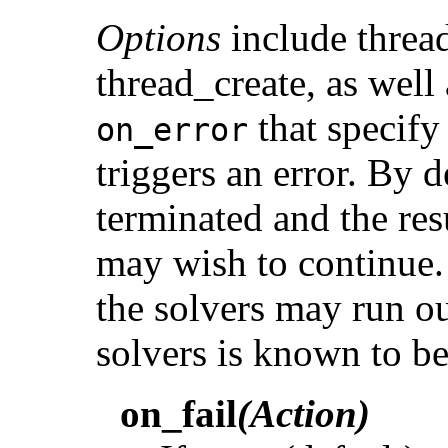
Options
include thread
thread_create, as well
that specify 
on_error
triggers an error. By d
terminated and the res
may wish to continue. 
the solvers may run ou
solvers is known to b
on_fail
(Action)