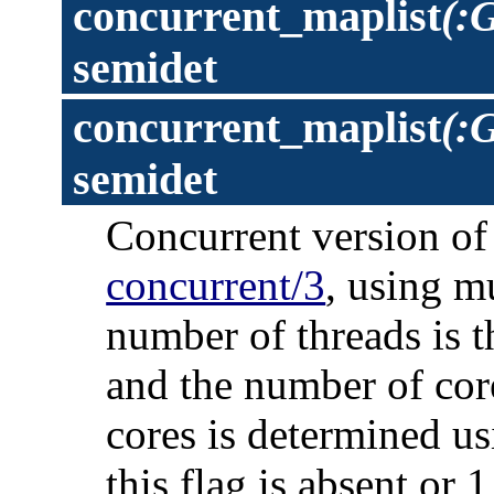
concurrent_maplist
(:
semidet
concurrent_maplist
(:G
semidet
Concurrent version o
concurrent/3
, using m
number of threads is t
and the number of cor
cores is determined us
this flag is absent or 