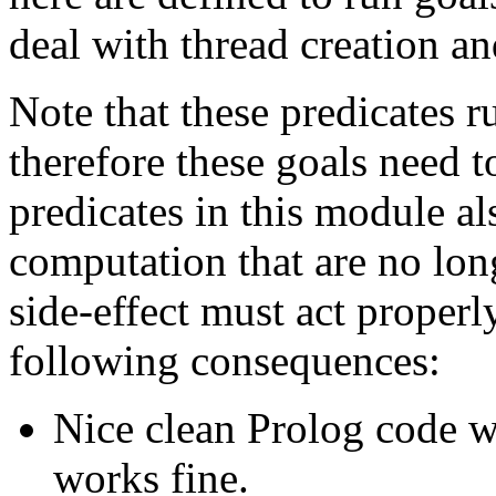
deal with thread creation an
Note that these predicates 
therefore these goals need t
predicates in this module al
computation that are no lon
side-effect must act properly
following consequences:
Nice clean Prolog code wi
works fine.