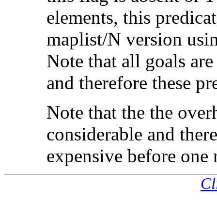
elements, this predica
maplist/N version usi
Note that all goals ar
and therefore these pr
Note that the the overh
considerable and ther
expensive before one 
Cl