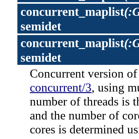
concurrent_maplist
(:
semidet
concurrent_maplist
(:G
semidet
Concurrent version o
concurrent/3
, using m
number of threads is t
and the number of cor
cores is determined us