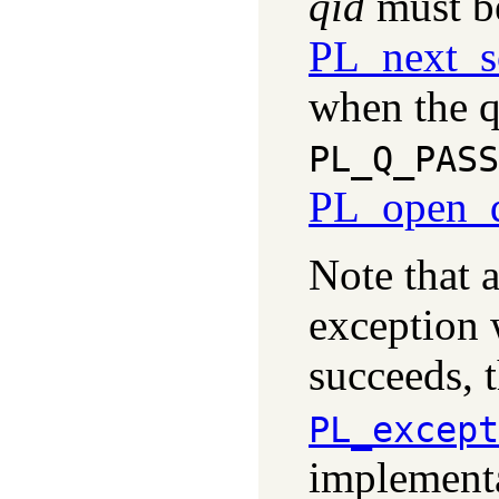
qid
must be
PL_next_s
when the q
PL_Q_PASS
PL_open_q
Note that 
exception w
succeeds, t
PL_except
implementa