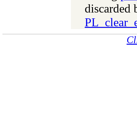
discarded 
PL_clear_e
Cl