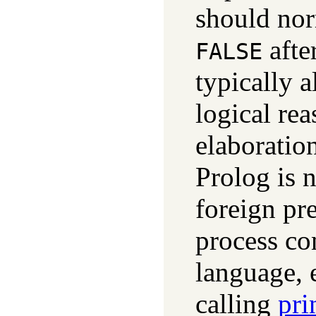
should nor
afte
FALSE
typically a
logical re
elaboration
Prolog is 
foreign pre
process co
language, 
calling
pri