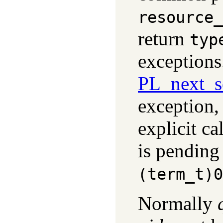
resource_
return
typ
exceptions
PL_next_s
exception,
explicit ca
is pending 
(term_t)0
Normally