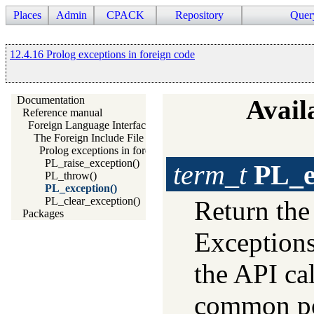
Places
Admin
CPACK
Repository
Quer
12.4.16 Prolog exceptions in foreign code
Documentation
Availa
Reference manual
Foreign Language Interface
The Foreign Include File
Prolog exceptions in foreign code
PL_raise_exception()
term_t
PL_e
PL_throw()
PL_exception()
PL_clear_exception()
Return th
Packages
Exceptions
the API cal
common pos