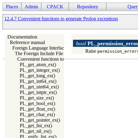
Places
Admin
CPACK
Repository
Quer
12.4.7 Convenient functions to generate Prolog exceptions
Documentation
Reference manual
bool
PL_permission_erro
Foreign Language Interface
Raise
permission_error
The Foreign Include File
Convenient functions to generate Prolog exceptions
PL_get_atom_ex()
PL_get_integer_ex()
PL_get_long_ex()
PL_get_int64_ex()
PL_get_uint64_ex()
PL_get_intptr_ex()
PL_get_size_ex()
PL_get_bool_ex()
PL_get_float_ex()
PL_get_char_ex()
PL_get_pointer_ex()
PL_get_list_ex()
PL_get_nil_ex()
PL_unify_list_ex()