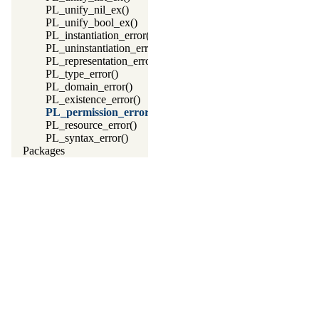
PL_unify_nil_ex()
PL_unify_bool_ex()
PL_instantiation_error()
PL_uninstantiation_error()
PL_representation_error()
PL_type_error()
PL_domain_error()
PL_existence_error()
PL_permission_error()
PL_resource_error()
PL_syntax_error()
Packages