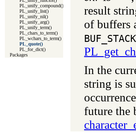
PL_unify_functor()
PL_unify_compound()
result stri
PL_unify_list()
PL_unify_nil()
of buffers 
PL_unify_arg()
PL_unify_term()
PL_chars_to_term()
BUF_STACK
PL_wchars_to_term()
PL_quote()
PL_get_ch
PL_for_dict()
Packages
In the cur
string is 
occurrenc
future the
character_