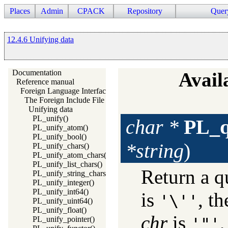
Places
Admin
CPACK
Repository
Quer
12.4.6 Unifying data
Documentation
Availa
Reference manual
Foreign Language Interface
The Foreign Include File
Unifying data
PL_unify()
char *
PL_q
PL_unify_atom()
PL_unify_bool()
*string
)
PL_unify_chars()
PL_unify_atom_chars()
PL_unify_list_chars()
Return a q
PL_unify_string_chars()
PL_unify_integer()
PL_unify_int64()
is
, th
'\''
PL_unify_uint64()
PL_unify_float()
chr
is
,
PL_unify_pointer()
'"'