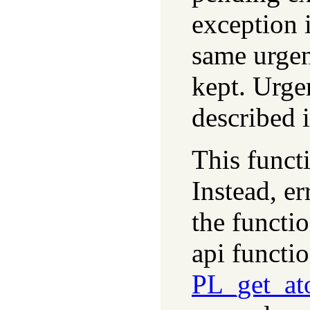
exception i
same urgen
kept. Urge
described 
This functi
Instead, er
the functi
api functi
PL_get_at