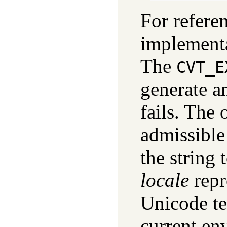
For referen
implementa
The
CVT_E
generate a
fails. The 
admissible
the string 
locale
repr
Unicode tex
current env