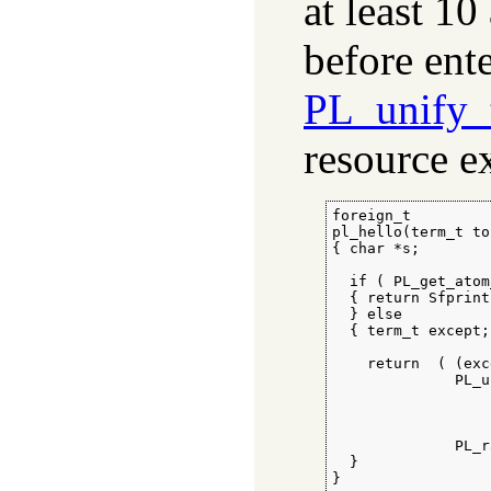
at least 10
before ente
PL_unify_
resource ex
foreign_t

pl_hello(term_t to)
{ char *s;

  if ( PL_get_atom
  { return Sfprint
  } else

  { term_t except;

    return  ( (exc
              PL_u
                  
                  
                  
              PL_r
  }

}