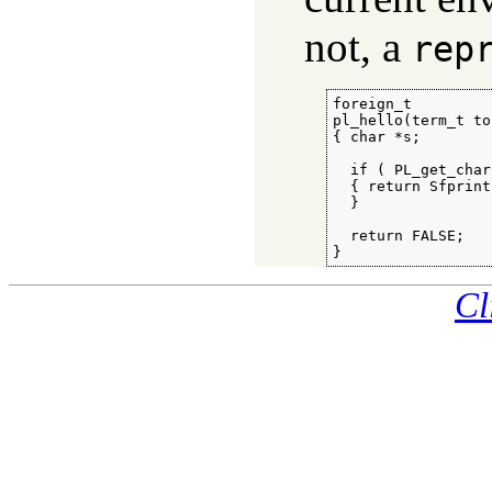
not, a
rep
foreign_t

pl_hello(term_t to)
{ char *s;

  if ( PL_get_char
  { return Sfprint
  }

  return FALSE;

}
Cl