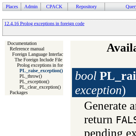
Places
Admin
CPACK
Repository
Quer
12.4.16 Prolog exceptions in foreign code
Documentation
Availa
Reference manual
Foreign Language Interface
The Foreign Include File
Prolog exceptions in foreign code
PL_raise_exception()
bool
PL_rai
PL_throw()
PL_exception()
exception
)
PL_clear_exception()
Packages
Generate a
return
FAL
pending ex