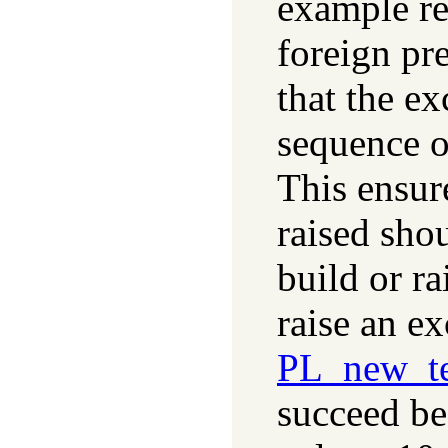
example re
foreign pr
that the ex
sequence o
This ensure
raised shou
build or r
raise an ex
PL_new_te
succeed be