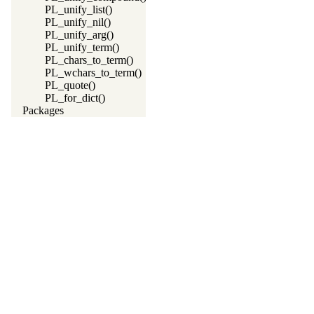
PL_unify_list()
PL_unify_nil()
PL_unify_arg()
PL_unify_term()
PL_chars_to_term()
PL_wchars_to_term()
PL_quote()
PL_for_dict()
Packages