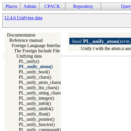
Places
Admin
CPACK
Repository
Quer
12.4.6 Unifying data
Documentation
Reference manual
bool
PL_unify_atom
(
term_
Foreign Language Interface
Unify
t
with the atom
a
and
The Foreign Include File
Unifying data
PL_unify()
PL_unify_atom()
PL_unify_bool()
PL_unify_chars()
PL_unify_atom_chars()
PL_unify_list_chars()
PL_unify_string_chars()
PL_unify_integer()
PL_unify_int64()
PL_unify_uint64()
PL_unify_float()
PL_unify_pointer()
PL_unify_functor()
PL_unify_compound()