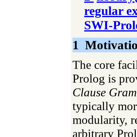
regular e
SWI-Prol
1
Motivati
The core faci
Prolog is pr
Clause Gra
typically mor
modularity, r
arbitrary Pro