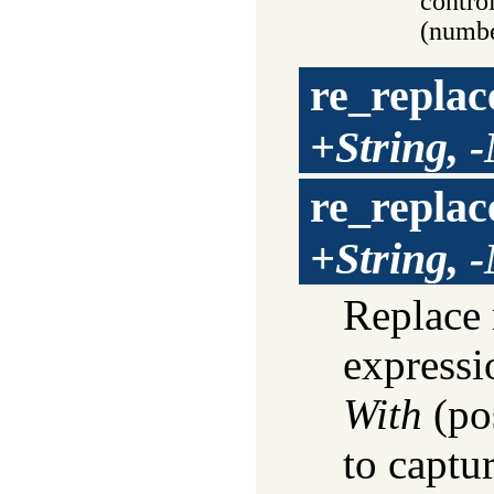
contro
(numbe
re_replac
+String, 
re_replac
+String, 
Replace 
express
With
(pos
to captu