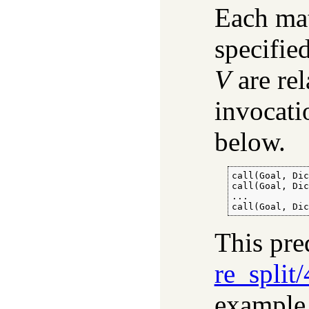
Each mat
specifie
V
are rel
invocati
below.
call(Goal, Dic
call(Goal, Dic
...

call(Goal, Di
This pre
re_split/
example,