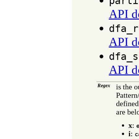
parti
API d
dfa_r
API d
dfa_s
API d
Regex
is the 
Pattern
defined
are bel
x
:
i
:
c