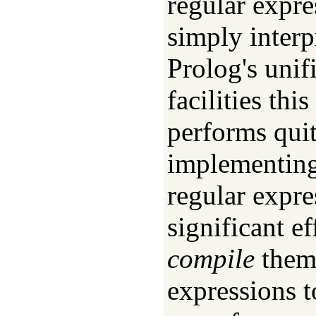
regular expre
simply interp
Prolog's unif
facilities th
performs quit
implementing 
regular expre
significant ef
compile
them 
expressions 