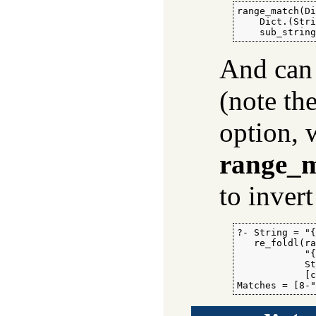
range_match(Di
    Dict.(Stri
    sub_strin
And can 
(note th
option, 
range_m
to inver
?- String = "{
   re_foldl(ra
            "{
            St
            [c
Matches = [8-