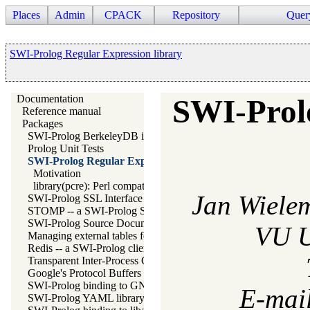
Places
Admin
CPACK
Repository
Quer
SWI-Prolog Regular Expression library
Documentation
SWI-Prol
Reference manual
Packages
SWI-Prolog BerkeleyDB interface
Prolog Unit Tests
SWI-Prolog Regular Expression library
Motivation
library(pcre): Perl compatible regular expression matching for
Jan Wiele
SWI-Prolog SSL Interface
STOMP -- a SWI-Prolog STOMP client
SWI-Prolog Source Documentation Version 2
VU U
Managing external tables for SWI-Prolog
Redis -- a SWI-Prolog client for redis
Transparent Inter-Process Communications (TIPC) libraries
Google's Protocol Buffers Library
SWI-Prolog binding to GNU readline
E-mai
SWI-Prolog YAML library