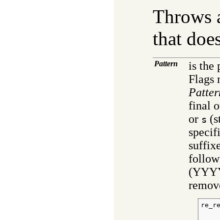
Throws a
that does
Pattern
is the
Flags
Patter
final 
or
(s
s
specif
suffix
follow
(YYYY
remove
re_r
    
     