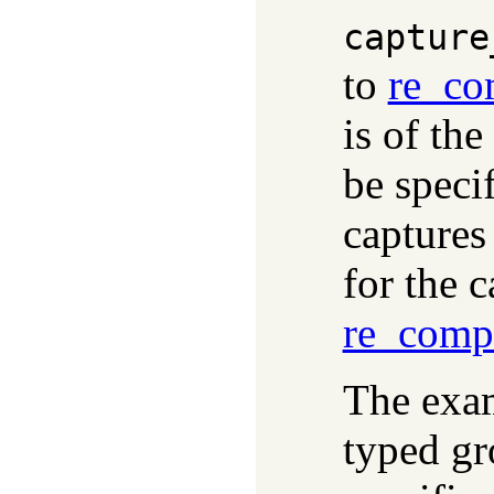
capture
to
re_co
is of th
be specif
captures
for the 
re_comp
The exam
typed gr