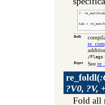
specifica
?- re_matchsub
              
              
Sub = re_match
             
Both
compila
re_com
additio
/Flags
Regex
See
re_
re_foldl
(
:
?V0, ?V, 
Fold all