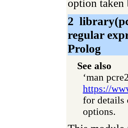
option taken 
2
library(p
regular exp
Prolog
See also
‘man pcre2
https://ww
for detail
options.