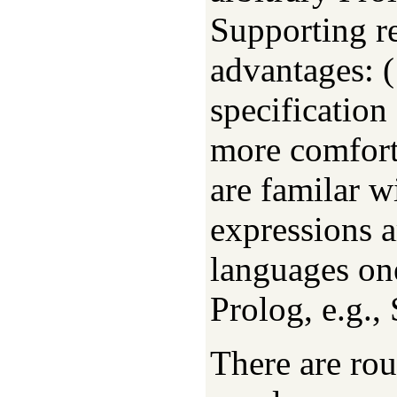
Supporting r
advantages: (
specification
more comfort
are familar w
expressions a
languages on
Prolog, e.g.
There are rou