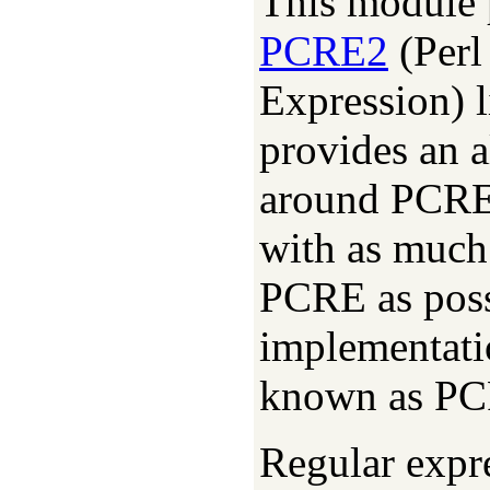
This module p
PCRE2
(Perl
Expression) l
provides an 
around PCRE2
with as much
PCRE as possi
implementati
known as PC
Regular expre