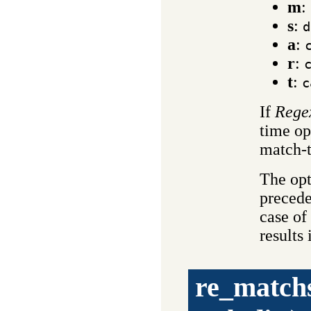
m
:
s
:
d
a
:
r
:
t
:
c
If
Rege
time op
match-t
The opt
precede
case of 
results
re_match