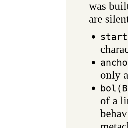
was buil
are silen
start
charac
ancho
only a
bol(B
of a l
behav
metach