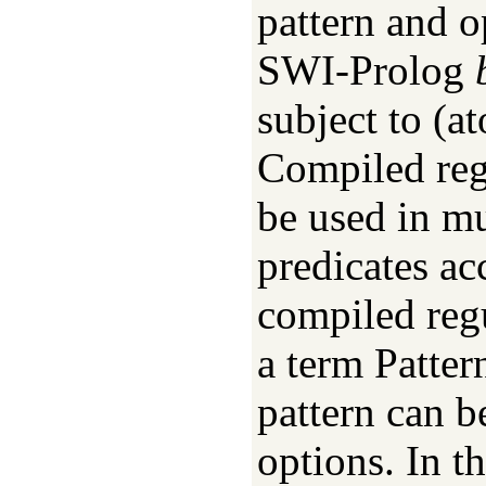
pattern and o
SWI-Prolog
subject to (a
Compiled reg
be used in mu
predicates ac
compiled regu
a term Patter
pattern can b
options. In th