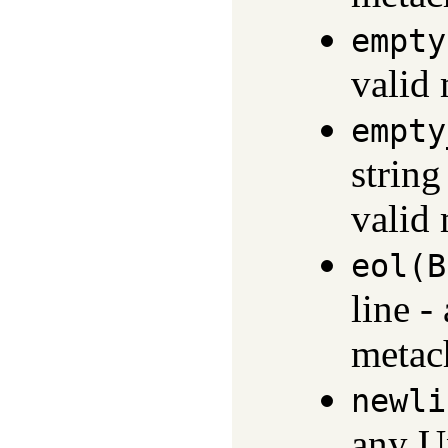
empty
valid
empty
string
valid
eol(B
line -
metach
newli
any U