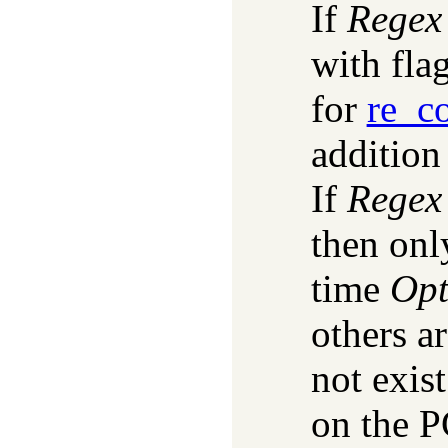
If
Regex
with fla
for
re_c
addition
If
Regex
then onl
time
Opt
others a
not exis
on the P