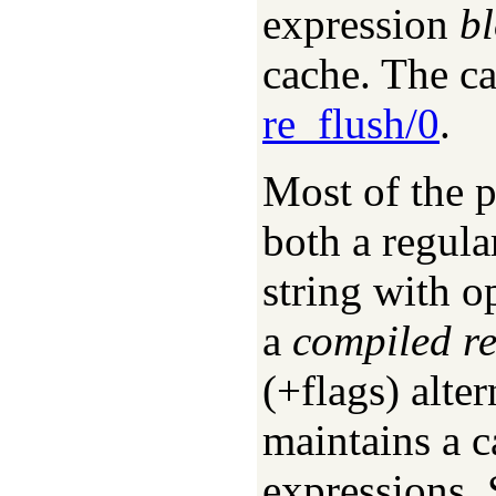
expression
b
cache. The ca
re_flush/0
.
Most of the pr
both a regula
string with op
a
compiled r
(+flags) alter
maintains a c
expressions.