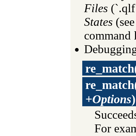
Files
(`.qlf
States
(se
command l
Debugging
re_match
re_match
+Options
)
Succeed
For exa