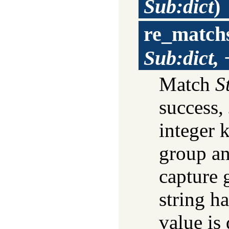
Sub:dict
)
re_match
Sub:dict,
Match
S
success,
integer 
group an
capture 
string h
value is