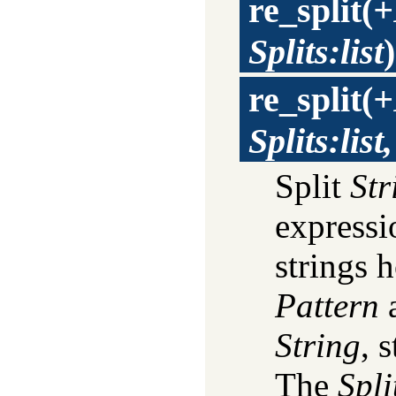
re_split
(
+
Splits:list
)
re_split
(
+
Splits:lis
Split
Str
express
strings 
Pattern
a
String
, 
The
Spli