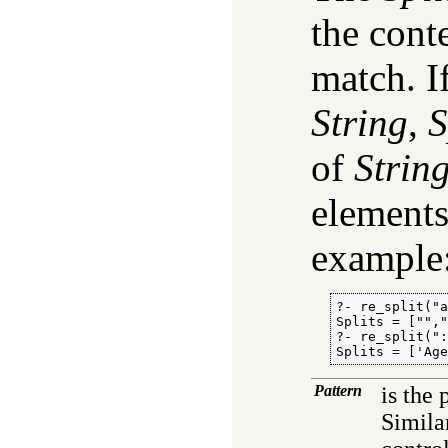
the cont
match. I
String
,
S
of
Strin
element
example
?- re_split("a
Splits = ["","
?- re_split(":
Splits = ['Ag
Pattern
is the 
Simila