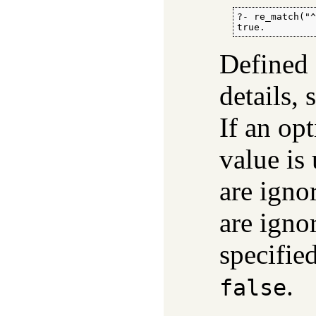
?- re_match("^
true.
Defined
details,
If an opt
value is
are igno
are igno
specifie
.
false