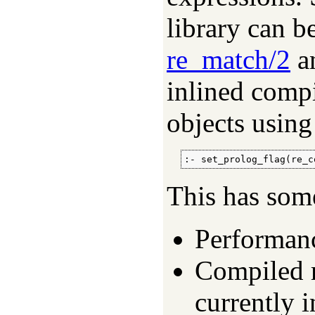
library can b
re_match/2
a
inlined compi
objects using
:- set_prolog_flag(re_c
This has som
Performanc
Compiled r
currently 