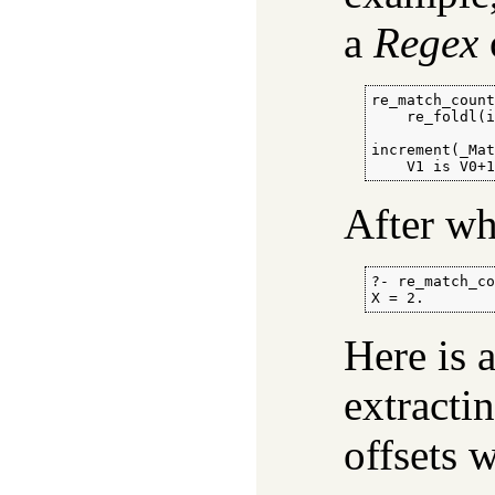
a
Regex
re_match_count
    re_foldl(i
increment(_Mat
    V1 is V0+
After wh
?- re_match_co
X = 2.
Here is
extractin
offsets w