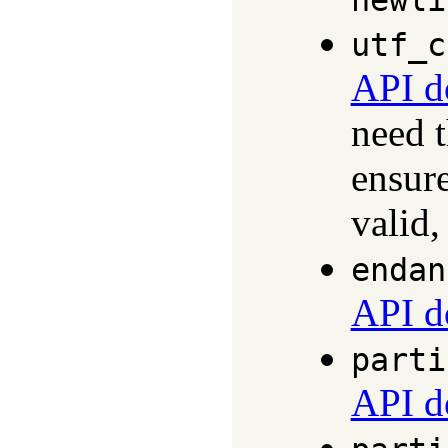
newli
utf_c
API d
need 
ensure
valid,
endan
API d
parti
API d