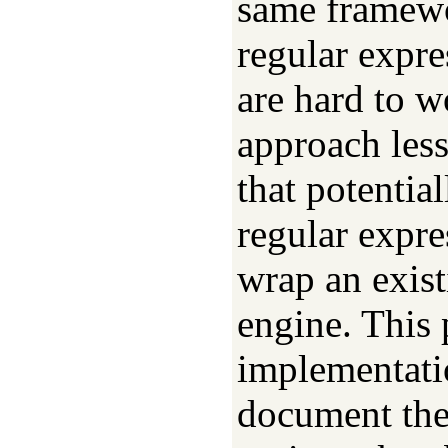
same framewo
regular expr
are hard to w
approach less
that potentia
regular expre
wrap an exist
engine. This 
implementati
document the 