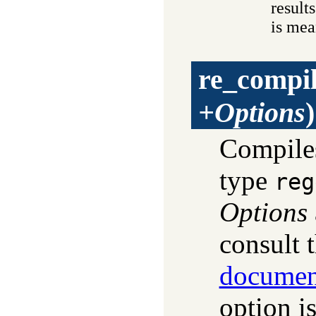
result
is mea
re_compi
+Options
)
Compil
type
reg
Options
consult 
documen
option is