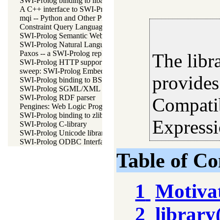
SWI-Prolog binding to libarchive
A C++ interface to SWI-Prolog
mqi -- Python and Other Programming Languge Integration for
Constraint Query Language A high level interface to SQL datab
SWI-Prolog Semantic Web Library 3.0
SWI-Prolog Natural Language Processing Primitives
Paxos -- a SWI-Prolog replicating key-value store
The libr
SWI-Prolog HTTP support
sweep: SWI-Prolog Embedded in Emacs
provides
SWI-Prolog binding to BSD libedit
SWI-Prolog SGML/XML parser
SWI-Prolog RDF parser
Compati
Pengines: Web Logic Programming Made Easy
SWI-Prolog binding to zlib
Expressi
SWI-Prolog C-library
SWI-Prolog Unicode library
SWI-Prolog ODBC Interface
Table of Co
1
Motiva
2
library