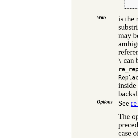
    
With
is the
substr
may be
ambigu
refere
can b
\
re_re
Repla
inside
backsl
Options
See
re
The op
preced
case of