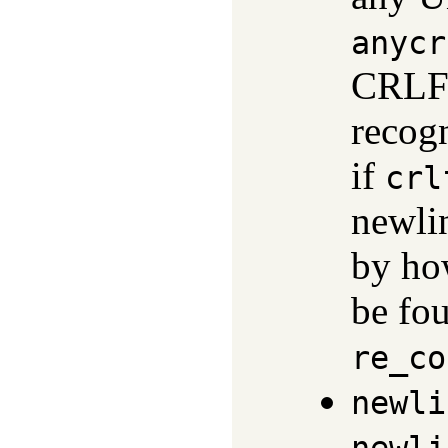
anycr
CRLF 
recog
if
crl
newlin
by ho
be fo
re_co
newli