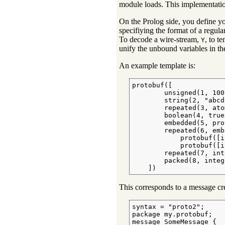
module loads. This implementatio
On the Prolog side, you define yo
specifiying the format of a regul
To decode a wire-stream,
, to t
Y
unify the unbound variables in t
An example template is:
protobuf([

        unsigned(1, 100)
        string(2, "abcd"
        repeated(3, ato
        boolean(4, true)
        embedded(5, pro
        repeated(6, emb
            protobuf([i
            protobuf([i
        repeated(7, int
        packed(8, integ
    ])
This corresponds to a message crea
syntax = "proto2";

package my.protobuf;

message SomeMessage {
