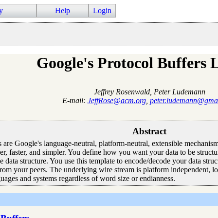
y
Help
Login
Google's Protocol Buffers 
Jeffrey Rosenwald, Peter Ludemann
E-mail:
JeffRose@acm.org
,
peter.ludemann@gma
Abstract
 are Google's language-neutral, platform-neutral, extensible mechanism f
, faster, and simpler. You define how you want your data to be structu
he data structure. You use this template to encode/decode your data stru
from your peers. The underlying wire stream is platform independent, l
guages and systems regardless of word size or endianness.