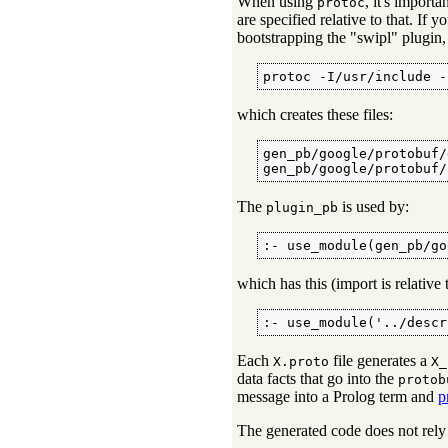
When using
, it's importa
protoc
are specified relative to that. If 
bootstrapping the "swipl" plugin,
protoc -I/usr/include -
which creates these files:
gen_pb/google/protobuf/
gen_pb/google/protobuf/
The
is used by:
plugin_pb
:- use_module(gen_pb/go
which has this (import is relative
:- use_module('../descr
Each
file generates a
X.proto
X_
data facts that go into the
protob
message into a Prolog term and
p
The generated code does not rel