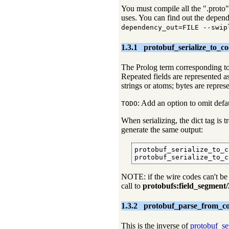
You must compile all the ".proto" f
uses. You can find out the depend
dependency_out=FILE --swip
1.3.1
protobuf_serialize_to_co
The Prolog term corresponding t
Repeated fields are represented a
strings or atoms; bytes are represe
: Add an option to omit defau
TODO
When serializing, the dict tag is 
generate the same output:
protobuf_serialize_to_c
protobuf_serialize_to_c
NOTE: if the wire codes can't be
call to
protobufs:field_segment/
1.3.2
protobuf_parse_from_co
This is the inverse of
protobuf_se