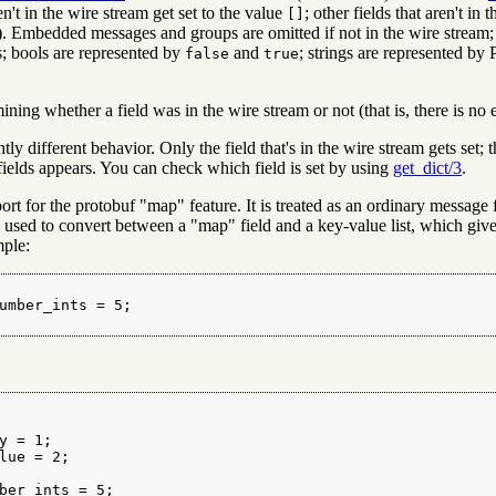
n't in the wire stream get set to the value
; other fields that aren't in
[]
). Embedded messages and groups are omitted if not in the wire stream; 
; bools are represented by
and
; strings are represented by 
false
true
ning whether a field was in the wire stream or not (that is, there is no
ly different behavior. Only the field that's in the wire stream gets set; t
 fields appears. You can check which field is set by using
get_dict/3
.
port for the protobuf "map" feature. It is treated as an ordinary messag
used to convert between a "map" field and a key-value list, which gives
ple:
umber_ints = 5;

y = 1;

lue = 2;

ber_ints = 5;
