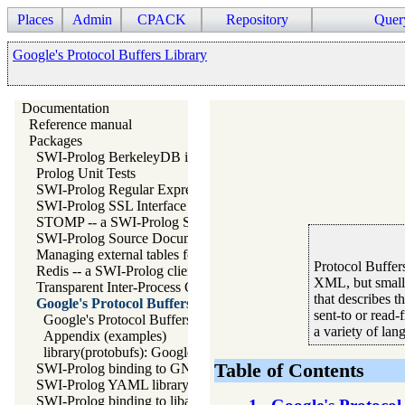
Places
Admin
CPACK
Repository
Quer
Google's Protocol Buffers Library
Documentation
Reference manual
Packages
SWI-Prolog BerkeleyDB interface
Prolog Unit Tests
SWI-Prolog Regular Expression library
SWI-Prolog SSL Interface
STOMP -- a SWI-Prolog STOMP client
SWI-Prolog Source Documentation Version 2
Managing external tables for SWI-Prolog
Protocol Buffers
Redis -- a SWI-Prolog client for redis
XML, but smaller
Transparent Inter-Process Communications (TIPC) libraries
that describes t
Google's Protocol Buffers Library
sent-to or read-
Google's Protocol Buffers
a variety of lan
Appendix (examples)
library(protobufs): Google's Protocol Buffers ("protobufs")
Table of Contents
SWI-Prolog binding to GNU readline
SWI-Prolog YAML library
SWI-Prolog binding to libarchive