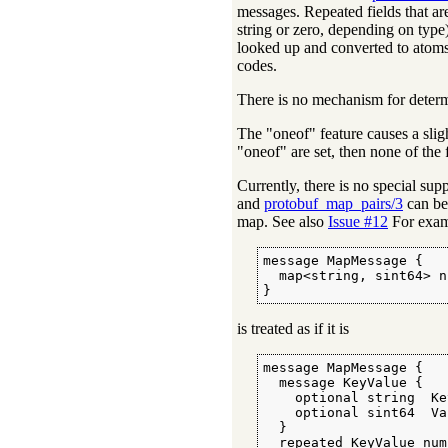
messages. Repeated fields that are
string or zero, depending on type
looked up and converted to atoms
codes.
There is no mechanism for determi
The "oneof" feature causes a slight
"oneof" are set, then none of the
Currently, there is no special sup
and
protobuf_map_pairs/3
can be 
map. See also
Issue #12
For exam
message MapMessage {

  map<string, sint64> n
}
is treated as if it is
message MapMessage {

  message KeyValue {

    optional string  Ke
    optional sint64  Va
  }

  repeated KeyValue num