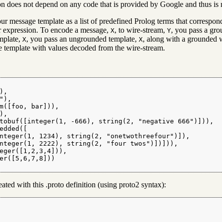
n does not depend on any code that is provided by Google and thus is n
ur message template as a list of predefined Prolog terms that correspon
ar expression. To encode a message,
, to wire-stream,
, you pass a gr
X
Y
emplate,
, you pass an ungrounded template,
, along with a grounded 
X
X
he template with values decoded from the wire-stream.
,

),

m([foo, bar])),

,

tobuf([integer(1, -666), string(2, "negative 666")])),

edded([

nteger(1, 1234), string(2, "onetwothreefour")]),

nteger(1, 2222), string(2, "four twos")])])),

eger([1,2,3,4])),

er([5,6,7,8]))

ted with this .proto definition (using proto2 syntax):