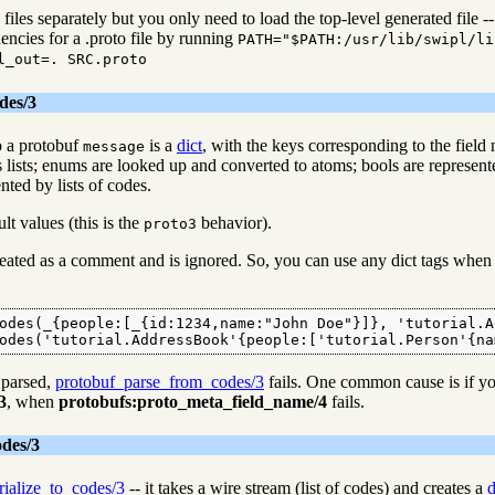
iles separately but you only need to load the top-level generated file -- i
encies for a .proto file by running
PATH="$PATH:/usr/lib/swipl/li
l_out=. SRC.proto
des/3
o a protobuf
is a
dict
, with the keys corresponding to the field
message
s lists; enums are looked up and converted to atoms; bools are represen
nted by lists of codes.
lt values (this is the
behavior).
proto3
treated as a comment and is ignored. So, you can use any dict tags when 
odes(_{people:[_{id:1234,name:"John Doe"}]}, 'tutorial.A
odes('tutorial.AddressBook'{people:['tutorial.Person'{na
 parsed,
protobuf_parse_from_codes/3
fails. One common cause is if you
3
, when
protobufs:proto_meta_field_name/4
fails.
des/3
rialize_to_codes/3
-- it takes a wire stream (list of codes) and creates a
d