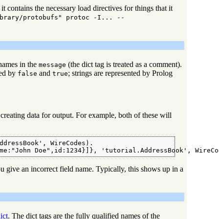
t contains the necessary load directives for things that it
brary/protobufs" protoc -I... --
 names in the
(the dict tag is treated as a comment).
message
ted by
and
; strings are represented by Prolog
false
true
creating data for output. For example, both of these will
ddressBook', WireCodes).

me:"John Doe",id:1234}]}, 'tutorial.AddressBook', WireCo
 give an incorrect field name. Typically, this shows up in a
ict
. The dict tags are the fully qualified names of the