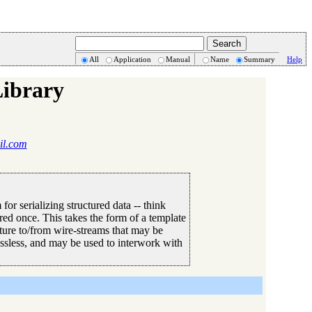
All
Application
Manual
Name
Summary
Help
Library
il.com
or serializing structured data -- think
red once. This takes the form of a template
cture to/from wire-streams that may be
ossless, and may be used to interwork with