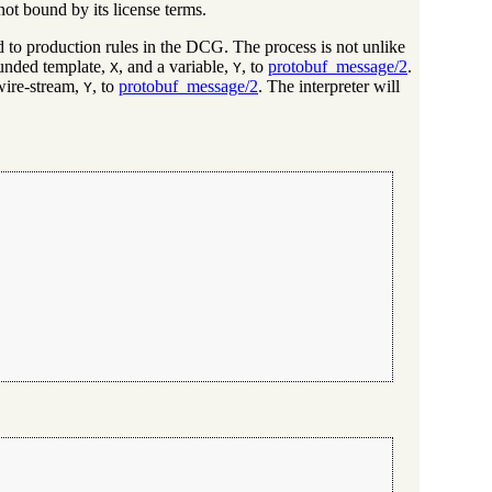
ot bound by its license terms.
d to production rules in the DCG. The process is not unlike
ounded template,
, and a variable,
, to
protobuf_message/2
.
X
Y
wire-stream,
, to
protobuf_message/2
. The interpreter will
Y