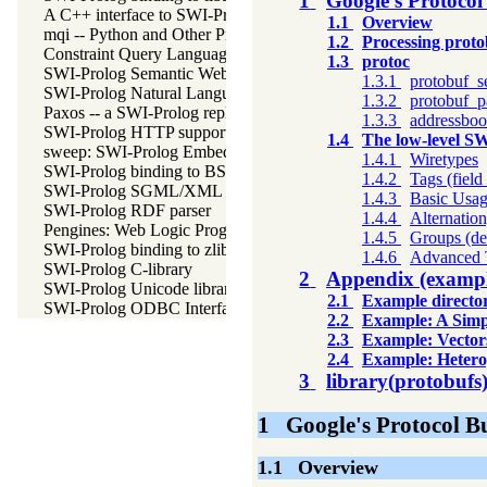
1
Google's Protocol
A C++ interface to SWI-Prolog
1.1
Overview
mqi -- Python and Other Programming Languge Integration for
1.2
Processing proto
Constraint Query Language A high level interface to SQL datab
1.3
protoc
SWI-Prolog Semantic Web Library 3.0
1.3.1
protobuf_s
SWI-Prolog Natural Language Processing Primitives
1.3.2
protobuf_p
Paxos -- a SWI-Prolog replicating key-value store
1.3.3
addressbo
SWI-Prolog HTTP support
1.4
The low-level S
sweep: SWI-Prolog Embedded in Emacs
1.4.1
Wiretypes
SWI-Prolog binding to BSD libedit
1.4.2
Tags (fiel
SWI-Prolog SGML/XML parser
1.4.3
Basic Usa
SWI-Prolog RDF parser
1.4.4
Alternatio
Pengines: Web Logic Programming Made Easy
1.4.5
Groups (de
SWI-Prolog binding to zlib
1.4.6
Advanced 
SWI-Prolog C-library
2
Appendix (exampl
SWI-Prolog Unicode library
2.1
Example director
SWI-Prolog ODBC Interface
2.2
Example: A Simp
2.3
Example: Vector
2.4
Example: Hetero
3
library(protobufs
1
Google's Protocol B
1.1
Overview