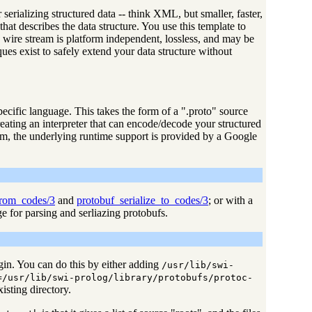
erializing structured data -- think XML, but smaller, faster,
at describes the data structure. You use this template to
 wire stream is platform independent, lossless, and may be
ues exist to safely extend your data structure without
ecific language. This takes the form of a ".proto" source
reating an interpreter that can encode/decode your structured
orm, the underlying runtime support is provided by a Google
from_codes/3
and
protobuf_serialize_to_codes/3
; or with a
 for parsing and serliazing protobufs.
ugin. You can do this by either adding
/usr/lib/swi-
=/usr/lib/swi-prolog/library/protobufs/protoc-
isting directory.