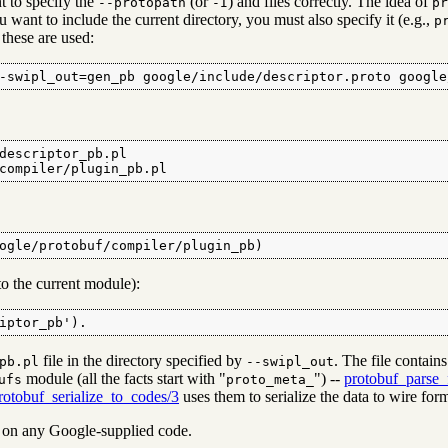
nt to specify the
(or
) and files correctly. The idea of
--protopath
-I
pr
you want to include the current directory, you must also specify it (e.g.,
p
 these are used:
-swipl_out=gen_pb google/include/descriptor.proto google
descriptor_pb.pl

compiler/plugin_pb.pl
ogle/protobuf/compiler/plugin_pb)
 to the current module):
iptor_pb').
file in the directory specified by
. The file contai
pb.pl
--swipl_out
module (all the facts start with "
") --
protobuf_parse
ufs
proto_meta_
rotobuf_serialize_to_codes/3
uses them to serialize the data to wire for
y on any Google-supplied code.