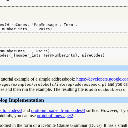
es(WireCodes, 'MapMessage', Term),

.number_ints, _, Pairs).
NnumberInts, _, Pairs),

odes(_{number_ints:TermNumberInts}, WireCodes).
tutorial example of a simple addressbook:
https://developers.google.com
and you can
kages/examples/protobufs/interop/addressbook.pl
les and then run the example. The resulting file is
.
addressbook.wire
olog Implementation
e_to_codes/3
and
protobuf_parse_from_codes/3
suffice. However, if yo
rotobufs, you can use
protobuf_message/2
.
mbodied in the form of a Definite Clause Grammar (DCG). It has a small