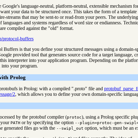
 Google's language-neutral, platform-neutral, extensible mechanism for s
ant your data to be structured once. This takes the form of a template th
ire-streams that may be sent-to or read-from your peers. The underlying
of languages and systems regardless of word size or endianness. Techniq
are compiled against the "old" format.
m/protocol-buffers
 Buffers is that you define your structured messages using a domain-sp
 Google provided tool that generates source code for a target language, c
this interpreter into your application program. Depending on the platf
d into your program.
with Prolog
rotobufs in Prolog: with a compiled ".proto" file and
protobuf_parse_
ssage/2
, which allows you to define your own domain-specific language
rocessed by the protobuf compiler (
), using a Prolog specific pl
protoc
 your
or by specifying the option
PATH
--plugin=protoc-gen-swipl
e generated files go with the
option, which must be an ex
--swipl_out