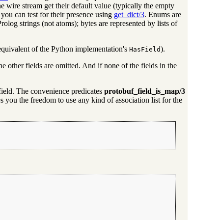
 the wire stream get their default value (typically the empty
you can test for their presence using
get_dict/3
. Enums are
Prolog strings (not atoms); bytes are represented by lists of
 equivalent of the Python implementation's
).
HasField
he other fields are omitted. And if none of the fields in the
e field. The convenience predicates
protobuf_field_is_map/3
 you the freedom to use any kind of association list for the