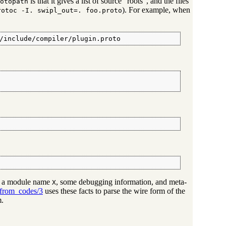
is that it gives a list of source "roots", and the files
otopath
). For example, when
rotoc -I. swipl_out=. foo.proto
/include/compiler/plugin.proto
ns a module name
, some debugging information, and meta-
X
_from_codes/3
uses these facts to parse the wire form of the
m.