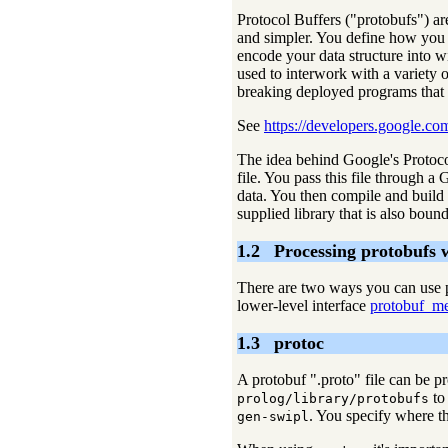
Protocol Buffers ("protobufs") are
and simpler. You define how you w
encode your data structure into w
used to interwork with a variety 
breaking deployed programs that 
See
https://developers.google.co
The idea behind Google's Protocol
file. You pass this file through a
data. You then compile and build 
supplied library that is also boun
1.2
Processing protobufs 
There are two ways you can use p
lower-level interface
protobuf_me
1.3
protoc
A protobuf ".proto" file can be p
to
prolog/library/protobufs
. You specify where th
gen-swipl