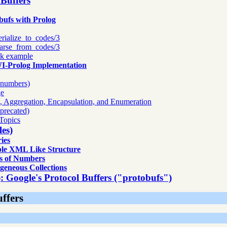
 Buffers
 SWI Prolog
bufs with Prolog
ases
erialize_to_codes/3
arse_from_codes/3
ok example
WI-Prolog Implementation
d numbers)
ge
n, Aggregation, Encapsulation, and Enumeration
precated)
Topics
es)
ies
le XML Like Structure
s of Numbers
geneous Collections
): Google's Protocol Buffers ("protobufs")
uffers