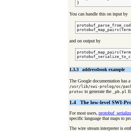
}
You can handle this on input by
protobuf_parse_from_cod
protobuf_map_pairs(Term
and on output by
protobuf_map_pairs(Term
protobuf_serialize_to_c
1.3.3
addressbook example
The Google documentation has a 
/usr/lib/swi-prolog/oc/pac
to generate the _
fi
protoc
pb.pl
1.4
The low-level SWI-Pr
For most users,
protobuf_serializ
specific language that maps to p
The wire stream interpreter is e