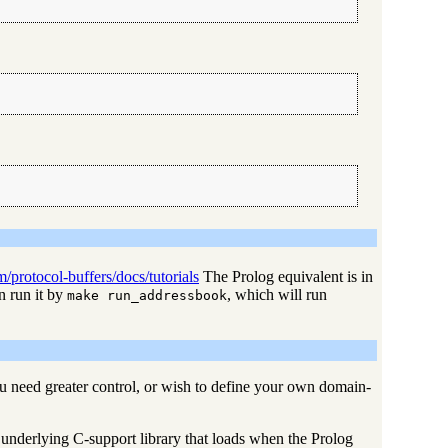
/protocol-buffers/docs/tutorials
The Prolog equivalent is in
 run it by
, which will run
make run_addressbook
u need greater control, or wish to define your own domain-
 underlying C-support library that loads when the Prolog