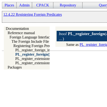
Places
Admin
CPACK
Repository
Quer
12.4.22 Registering Foreign Predicates
Documentation
Reference manual
bool
PL_register_foreign
(
Foreign Language Interface
...
)
The Foreign Include File
Same as
PL_register_fore
Registering Foreign Predicates
PL_register_foreign_in_module()
PL_register_foreign()
PL_register_extensions_in_module()
PL_register_extensions()
Packages